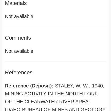
Materials
Not available
Comments
Not available
References
Reference (Deposit):
STALEY, W. W., 1940,
MINING ACTIVITY IN THE NORTH FORK
OF THE CLEARWATER RIVER AREA:
IDAHO BUREAU OF MINES AND GEOLOGY