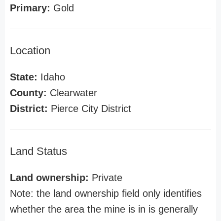
Primary:
Gold
Location
State:
Idaho
County:
Clearwater
District:
Pierce City District
Land Status
Land ownership:
Private
Note: the land ownership field only identifies
whether the area the mine is in is generally