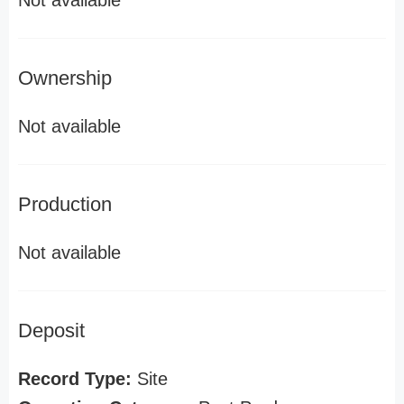
Not available
Ownership
Not available
Production
Not available
Deposit
Record Type:
Site