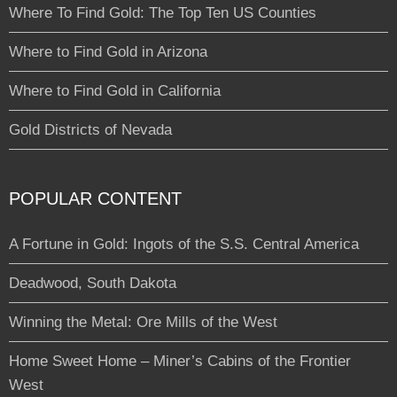
Where To Find Gold: The Top Ten US Counties
Where to Find Gold in Arizona
Where to Find Gold in California
Gold Districts of Nevada
POPULAR CONTENT
A Fortune in Gold: Ingots of the S.S. Central America
Deadwood, South Dakota
Winning the Metal: Ore Mills of the West
Home Sweet Home – Miner’s Cabins of the Frontier
West