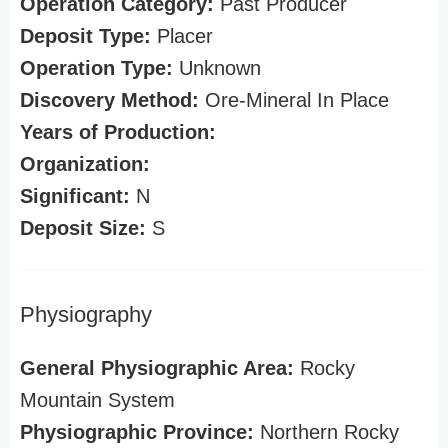
Operation Category:
Past Producer
Deposit Type:
Placer
Operation Type:
Unknown
Discovery Method:
Ore-Mineral In Place
Years of Production:
Organization:
Significant:
N
Deposit Size:
S
Physiography
General Physiographic Area:
Rocky
Mountain System
Physiographic Province:
Northern Rocky