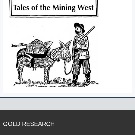
GOLD RESEARCH