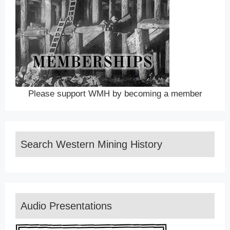
Please support WMH by becoming a member
Search Western Mining History
Audio Presentations