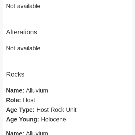
Not available
Alterations
Not available
Rocks
Name:
Alluvium
Role:
Host
Age Type:
Host Rock Unit
Age Young:
Holocene
Name:
Alluvium