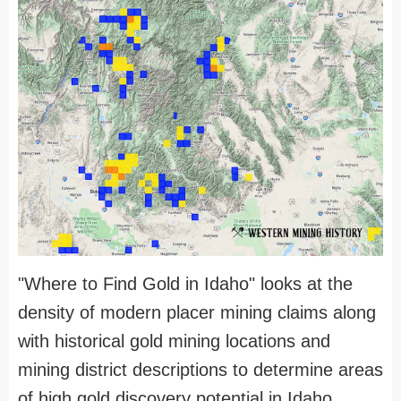
"Where to Find Gold in Idaho" looks at the
density of modern placer mining claims along
with historical gold mining locations and
mining district descriptions to determine areas
of high gold discovery potential in Idaho.