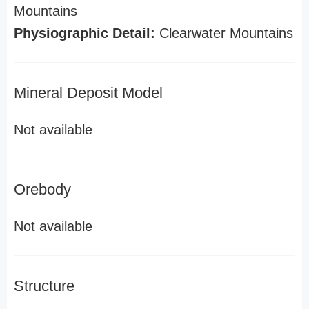
Mountains
Physiographic Detail:
Clearwater Mountains
Mineral Deposit Model
Not available
Orebody
Not available
Structure