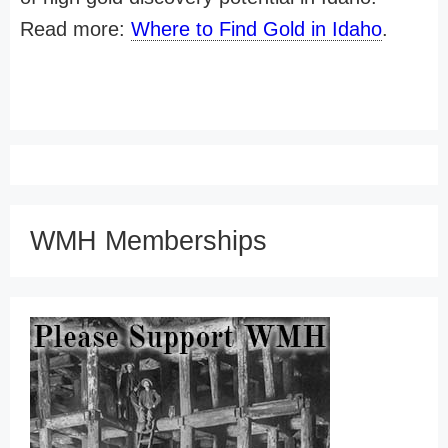
Read more:
Where to Find Gold in Idaho
.
WMH Memberships