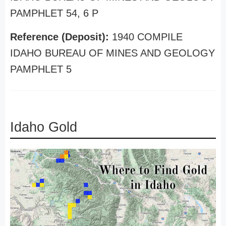
PAMPHLET 54, 6 P
Reference (Deposit):
1940 COMPILE
IDAHO BUREAU OF MINES AND GEOLOGY
PAMPHLET 5
Idaho Gold