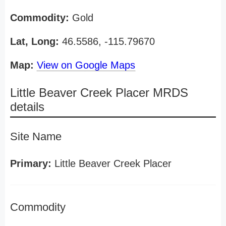
Commodity:
Gold
Lat, Long:
46.5586, -115.79670
Map:
View on Google Maps
Little Beaver Creek Placer MRDS
details
Site Name
Primary:
Little Beaver Creek Placer
Commodity