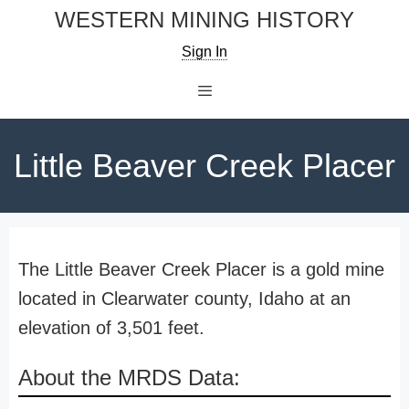
Skip
WESTERN MINING HISTORY
to
Sign In
content
Menu
Little Beaver Creek Placer
The Little Beaver Creek Placer is a gold mine
located in Clearwater county, Idaho at an
elevation of 3,501 feet.
About the MRDS Data: