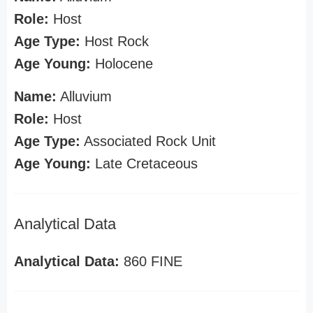
Role:
Host
Age Type:
Host Rock
Age Young:
Holocene
Name:
Alluvium
Role:
Host
Age Type:
Associated Rock Unit
Age Young:
Late Cretaceous
Analytical Data
Analytical Data:
860 FINE