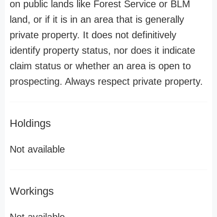
on public lands like Forest Service or BLM
land, or if it is in an area that is generally
private property. It does not definitively
identify property status, nor does it indicate
claim status or whether an area is open to
prospecting. Always respect private property.
Holdings
Not available
Workings