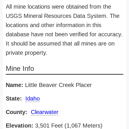
All mine locations were obtained from the
USGS Mineral Resources Data System. The
locations and other information in this
database have not been verified for accuracy.
It should be assumed that all mines are on
private property.
Mine Info
Name:
Little Beaver Creek Placer
State:
Idaho
County:
Clearwater
Elevation:
3,501 Feet (1,067 Meters)