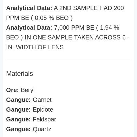
Analytical Data:
A 2ND SAMPLE HAD 200
PPM BE ( 0.05 % BEO )
Analytical Data:
7,000 PPM BE ( 1.94 %
BEO ) IN ONE SAMPLE TAKEN ACROSS 6 -
IN. WIDTH OF LENS
Materials
Ore:
Beryl
Gangue:
Garnet
Gangue:
Epidote
Gangue:
Feldspar
Gangue:
Quartz