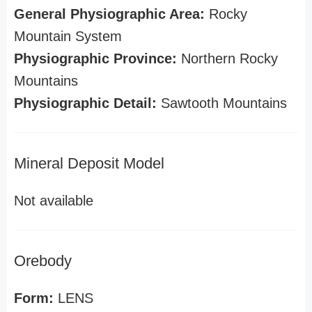
General Physiographic Area:
Rocky
Mountain System
Physiographic Province:
Northern Rocky
Mountains
Physiographic Detail:
Sawtooth Mountains
Mineral Deposit Model
Not available
Orebody
Form:
LENS