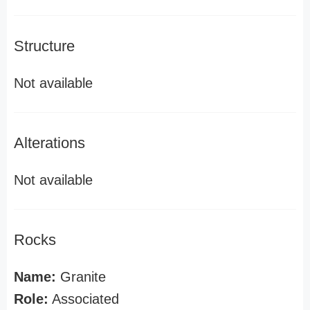
Structure
Not available
Alterations
Not available
Rocks
Name:
Granite
Role:
Associated