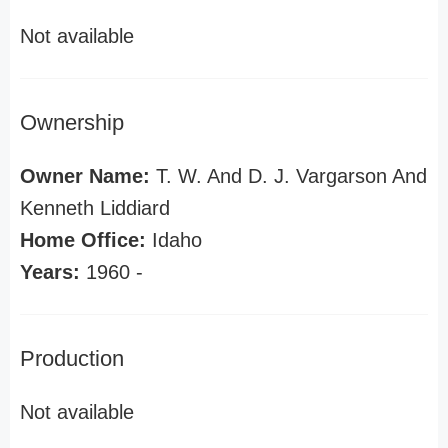
Not available
Ownership
Owner Name:
T. W. And D. J. Vargarson And
Kenneth Liddiard
Home Office:
Idaho
Years:
1960 -
Production
Not available