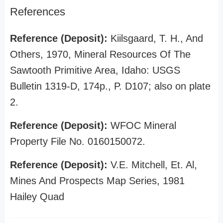
References
Reference (Deposit):
Kiilsgaard, T. H., And
Others, 1970, Mineral Resources Of The
Sawtooth Primitive Area, Idaho: USGS
Bulletin 1319-D, 174p., P. D107; also on plate
2.
Reference (Deposit):
WFOC Mineral
Property File No. 0160150072.
Reference (Deposit):
V.E. Mitchell, Et. Al,
Mines And Prospects Map Series, 1981
Hailey Quad