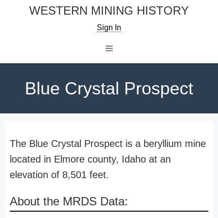
Skip
WESTERN MINING HISTORY
to
Sign In
content
Menu
Blue Crystal Prospect
The Blue Crystal Prospect is a beryllium mine
located in Elmore county, Idaho at an
elevation of 8,501 feet.
About the MRDS Data: