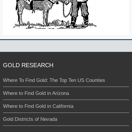
GOLD RESEARCH
Where To Find Gold: The Top Ten US Counties
Where to Find Gold in Arizona
Where to Find Gold in California
Gold Districts of Nevada