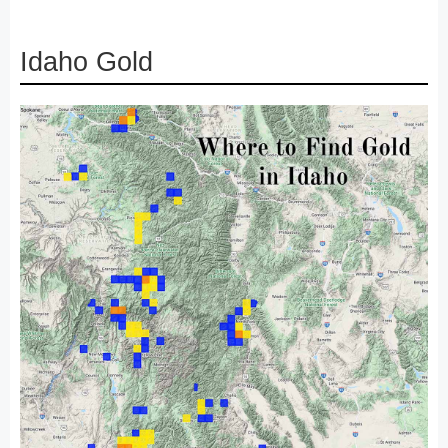
Idaho Gold