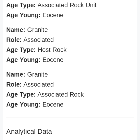
Age Type:
Associated Rock Unit
Age Young:
Eocene
Name:
Granite
Role:
Associated
Age Type:
Host Rock
Age Young:
Eocene
Name:
Granite
Role:
Associated
Age Type:
Associated Rock
Age Young:
Eocene
Analytical Data