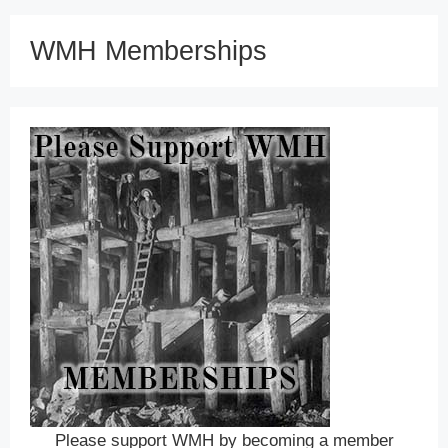
WMH Memberships
Please support WMH by becoming a member