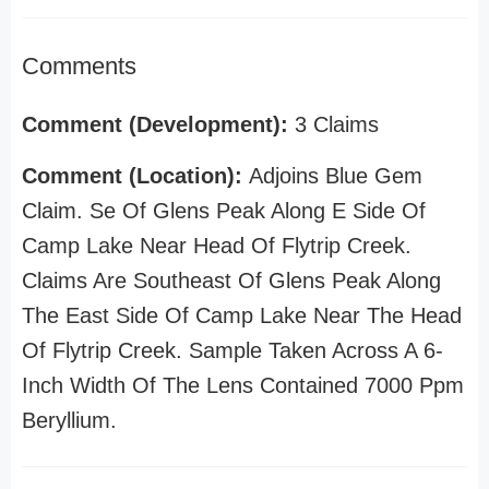
Comments
Comment (Development):
3 Claims
Comment (Location):
Adjoins Blue Gem
Claim. Se Of Glens Peak Along E Side Of
Camp Lake Near Head Of Flytrip Creek.
Claims Are Southeast Of Glens Peak Along
The East Side Of Camp Lake Near The Head
Of Flytrip Creek. Sample Taken Across A 6-
Inch Width Of The Lens Contained 7000 Ppm
Beryllium.