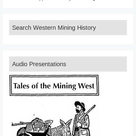
Search Western Mining History
Audio Presentations