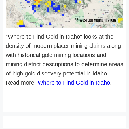
"Where to Find Gold in Idaho" looks at the
density of modern placer mining claims along
with historical gold mining locations and
mining district descriptions to determine areas
of high gold discovery potential in Idaho.
Read more:
Where to Find Gold in Idaho
.