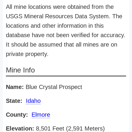
All mine locations were obtained from the
USGS Mineral Resources Data System. The
locations and other information in this
database have not been verified for accuracy.
It should be assumed that all mines are on
private property.
Mine Info
Name:
Blue Crystal Prospect
State:
Idaho
County:
Elmore
Elevation:
8,501 Feet (2,591 Meters)