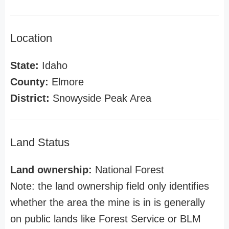
Location
State:
Idaho
County:
Elmore
District:
Snowyside Peak Area
Land Status
Land ownership:
National Forest
Note: the land ownership field only identifies
whether the area the mine is in is generally
on public lands like Forest Service or BLM