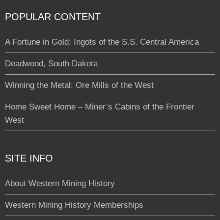
POPULAR CONTENT
A Fortune in Gold: Ingots of the S.S. Central America
Deadwood, South Dakota
Winning the Metal: Ore Mills of the West
Home Sweet Home – Miner’s Cabins of the Frontier
West
SITE INFO
About Western Mining History
Western Mining History Memberships