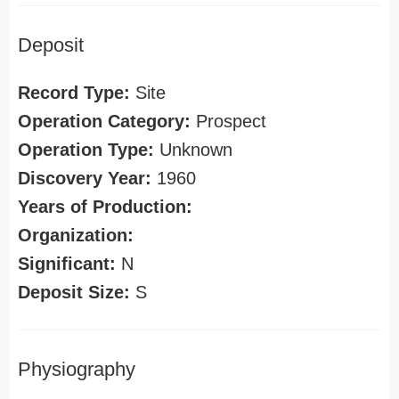
Deposit
Record Type:
Site
Operation Category:
Prospect
Operation Type:
Unknown
Discovery Year:
1960
Years of Production:
Organization:
Significant:
N
Deposit Size:
S
Physiography