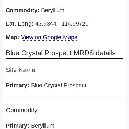
Commodity:
Beryllium
Lat, Long:
43.9344, -114.99720
Map:
View on Google Maps
Blue Crystal Prospect MRDS details
Site Name
Primary:
Blue Crystal Prospect
Commodity
Primary:
Beryllium