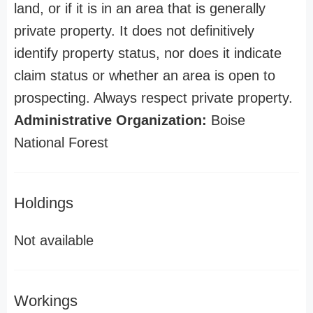
land, or if it is in an area that is generally
private property. It does not definitively
identify property status, nor does it indicate
claim status or whether an area is open to
prospecting. Always respect private property.
Administrative Organization:
Boise
National Forest
Holdings
Not available
Workings