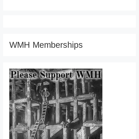
WMH Memberships