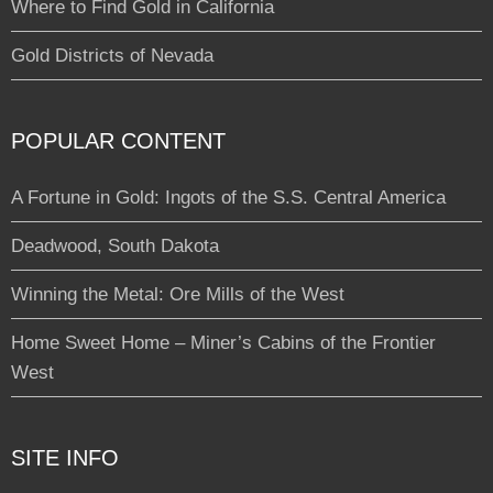
Where to Find Gold in California
Gold Districts of Nevada
POPULAR CONTENT
A Fortune in Gold: Ingots of the S.S. Central America
Deadwood, South Dakota
Winning the Metal: Ore Mills of the West
Home Sweet Home – Miner’s Cabins of the Frontier
West
SITE INFO