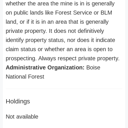
whether the area the mine is in is generally
on public lands like Forest Service or BLM
land, or if it is in an area that is generally
private property. It does not definitively
identify property status, nor does it indicate
claim status or whether an area is open to
prospecting. Always respect private property.
Administrative Organization:
Boise
National Forest
Holdings
Not available