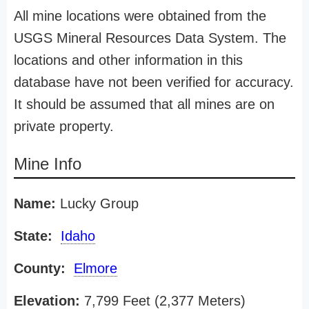
All mine locations were obtained from the
USGS Mineral Resources Data System. The
locations and other information in this
database have not been verified for accuracy.
It should be assumed that all mines are on
private property.
Mine Info
Name:
Lucky Group
State:
Idaho
County:
Elmore
Elevation:
7,799 Feet (2,377 Meters)