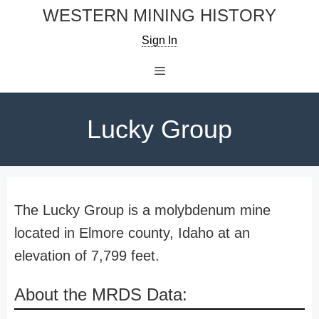
Skip
WESTERN MINING HISTORY
to
Sign In
content
Menu
Lucky Group
The Lucky Group is a molybdenum mine
located in Elmore county, Idaho at an
elevation of 7,799 feet.
About the MRDS Data: