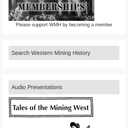
Please support WMH by becoming a member
Search Western Mining History
Audio Presentations