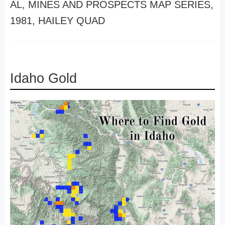
AL, MINES AND PROSPECTS MAP SERIES,
1981, HAILEY QUAD
Idaho Gold