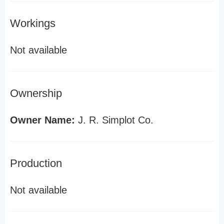
Workings
Not available
Ownership
Owner Name:
J. R. Simplot Co.
Production
Not available