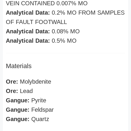
VEIN CONTAINED 0.007% MO
Analytical Data:
0.2% MO FROM SAMPLES
OF FAULT FOOTWALL
Analytical Data:
0.08% MO
Analytical Data:
0.5% MO
Materials
Ore:
Molybdenite
Ore:
Lead
Gangue:
Pyrite
Gangue:
Feldspar
Gangue:
Quartz