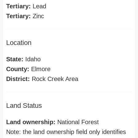
Tertiary:
Lead
Tertiary:
Zinc
Location
State:
Idaho
County:
Elmore
District:
Rock Creek Area
Land Status
Land ownership:
National Forest
Note: the land ownership field only identifies