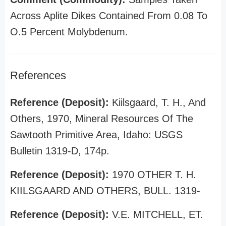
Across Aplite Dikes Contained From 0.08 To
O.5 Percent Molybdenum.
References
Reference (Deposit):
Kiilsgaard, T. H., And
Others, 1970, Mineral Resources Of The
Sawtooth Primitive Area, Idaho: USGS
Bulletin 1319-D, 174p.
Reference (Deposit):
1970 OTHER T. H.
KIILSGAARD AND OTHERS, BULL. 1319-
Reference (Deposit):
V.E. MITCHELL, ET.