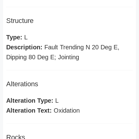
Structure
Type:
L
Description:
Fault Trending N 20 Deg E,
Dipping 80 Deg E; Jointing
Alterations
Alteration Type:
L
Alteration Text:
Oxidation
Rocks