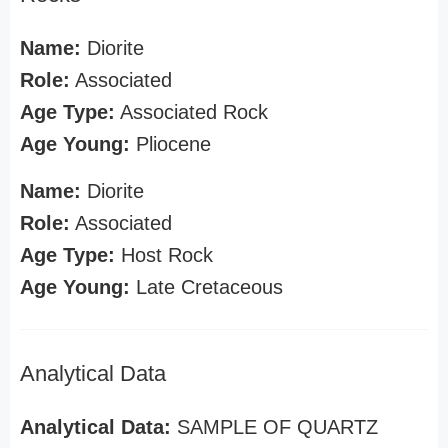
Name:
Diorite
Role:
Associated
Age Type:
Associated Rock
Age Young:
Pliocene
Name:
Diorite
Role:
Associated
Age Type:
Host Rock
Age Young:
Late Cretaceous
Analytical Data
Analytical Data:
SAMPLE OF QUARTZ