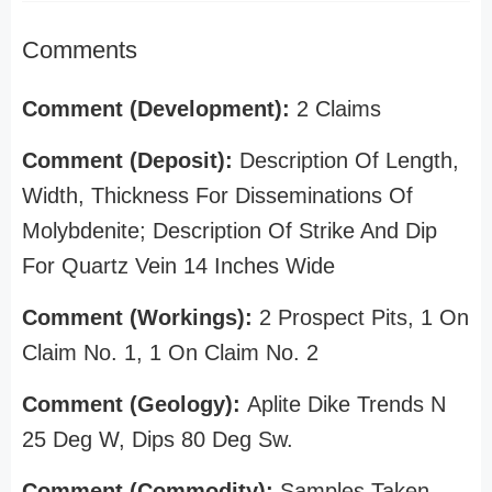
Comments
Comment (Development):
2 Claims
Comment (Deposit):
Description Of Length,
Width, Thickness For Disseminations Of
Molybdenite; Description Of Strike And Dip
For Quartz Vein 14 Inches Wide
Comment (Workings):
2 Prospect Pits, 1 On
Claim No. 1, 1 On Claim No. 2
Comment (Geology):
Aplite Dike Trends N
25 Deg W, Dips 80 Deg Sw.
Comment (Commodity):
Samples Taken