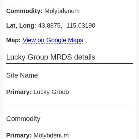
Commodity:
Molybdenum
Lat, Long:
43.8875, -115.03190
Map:
View on Google Maps
Lucky Group MRDS details
Site Name
Primary:
Lucky Group
Commodity
Primary:
Molybdenum