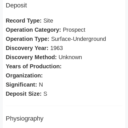
Deposit
Record Type:
Site
Operation Category:
Prospect
Operation Type:
Surface-Underground
Discovery Year:
1963
Discovery Method:
Unknown
Years of Production:
Organization:
Significant:
N
Deposit Size:
S
Physiography