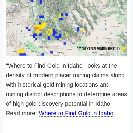
"Where to Find Gold in Idaho" looks at the
density of modern placer mining claims along
with historical gold mining locations and
mining district descriptions to determine areas
of high gold discovery potential in Idaho.
Read more:
Where to Find Gold in Idaho
.