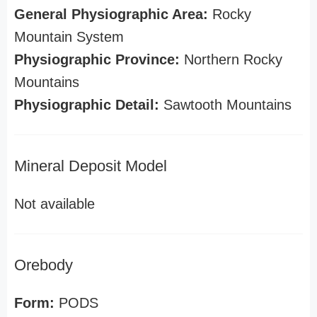
General Physiographic Area:
Rocky
Mountain System
Physiographic Province:
Northern Rocky
Mountains
Physiographic Detail:
Sawtooth Mountains
Mineral Deposit Model
Not available
Orebody
Form:
PODS