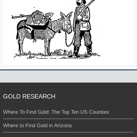
GOLD RESEARCH
Where To Find Gold: The Top Ten US Counties
Where to Find Gold in Arizona