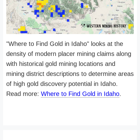
"Where to Find Gold in Idaho" looks at the
density of modern placer mining claims along
with historical gold mining locations and
mining district descriptions to determine areas
of high gold discovery potential in Idaho.
Read more:
Where to Find Gold in Idaho
.