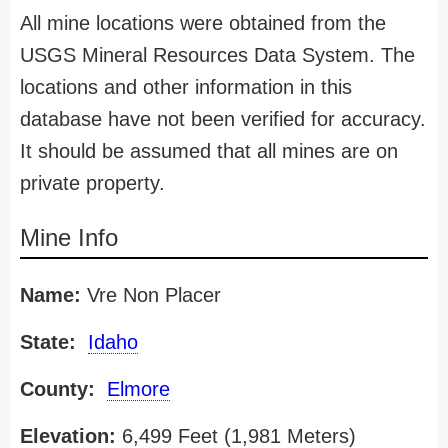
All mine locations were obtained from the
USGS Mineral Resources Data System. The
locations and other information in this
database have not been verified for accuracy.
It should be assumed that all mines are on
private property.
Mine Info
Name:
Vre Non Placer
State:
Idaho
County:
Elmore
Elevation:
6,499 Feet (1,981 Meters)