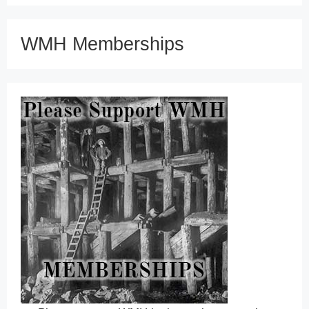
WMH Memberships