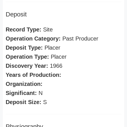
Deposit
Record Type:
Site
Operation Category:
Past Producer
Deposit Type:
Placer
Operation Type:
Placer
Discovery Year:
1966
Years of Production:
Organization:
Significant:
N
Deposit Size:
S
Physiography