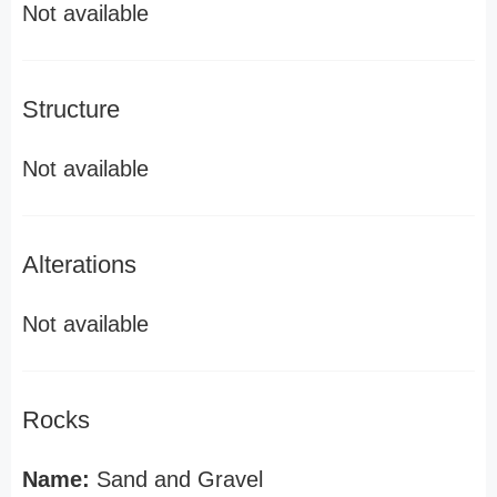
Not available
Structure
Not available
Alterations
Not available
Rocks
Name:
Sand and Gravel