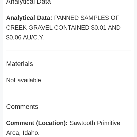
Analytical Data
Analytical Data:
PANNED SAMPLES OF
CREEK GRAVEL CONTAINED $0.01 AND
$0.06 AU/C.Y.
Materials
Not available
Comments
Comment (Location):
Sawtooth Primitive
Area, Idaho.