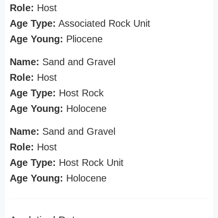
Role:
Host
Age Type:
Associated Rock Unit
Age Young:
Pliocene
Name:
Sand and Gravel
Role:
Host
Age Type:
Host Rock
Age Young:
Holocene
Name:
Sand and Gravel
Role:
Host
Age Type:
Host Rock Unit
Age Young:
Holocene