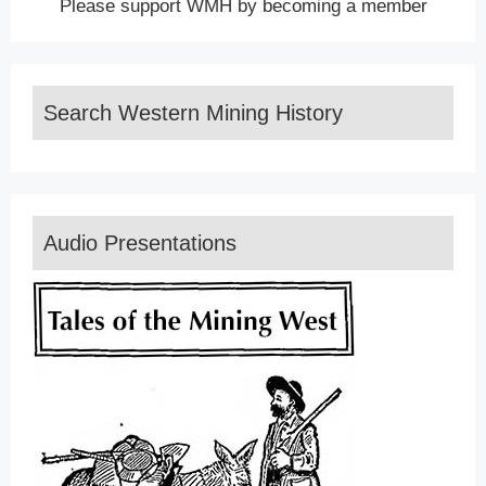
Please support WMH by becoming a member
Search Western Mining History
Audio Presentations