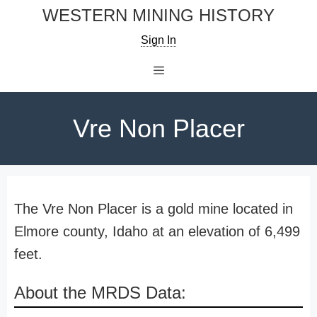
Skip
WESTERN MINING HISTORY
to
Sign In
content
Menu
Vre Non Placer
The Vre Non Placer is a gold mine located in
Elmore county, Idaho at an elevation of 6,499
feet.
About the MRDS Data: