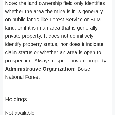
Note: the land ownership field only identifies
whether the area the mine is in is generally
on public lands like Forest Service or BLM
land, or if it is in an area that is generally
private property. It does not definitively
identify property status, nor does it indicate
claim status or whether an area is open to
prospecting. Always respect private property.
Administrative Organization:
Boise
National Forest
Holdings
Not available