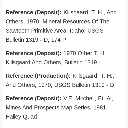
Reference (Deposit):
Kiilsgaard, T. H., And
Others, 1970, Mineral Resources Of The
Sawtooth Primitive Area, Idaho: USGS
Bulletin 1319 - D, 174 P
Reference (Deposit):
1970 Other T. H.
Kiilsgaard And Others, Bulletin 1319 -
Reference (Production):
Kiilsgaard, T. H.,
And Others, 1970, USGS Bulletin 1319 - D
Reference (Deposit):
V.E. Mitchell, Et. Al,
Mines And Prospects Map Series, 1981,
Hailey Quad