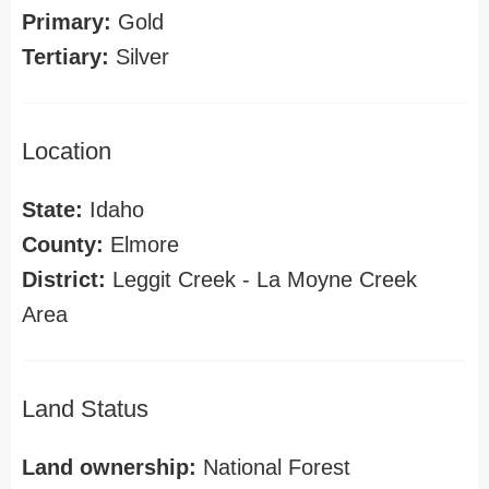
Primary:
Gold
Tertiary:
Silver
Location
State:
Idaho
County:
Elmore
District:
Leggit Creek - La Moyne Creek
Area
Land Status
Land ownership:
National Forest