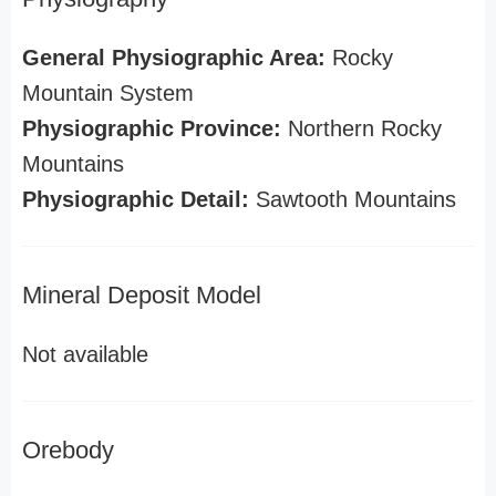
General Physiographic Area:
Rocky
Mountain System
Physiographic Province:
Northern Rocky
Mountains
Physiographic Detail:
Sawtooth Mountains
Mineral Deposit Model
Not available
Orebody