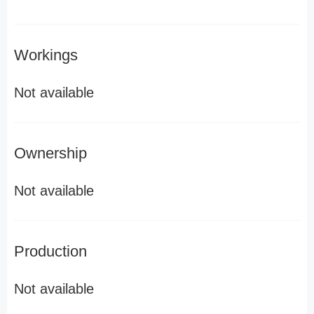
Workings
Not available
Ownership
Not available
Production
Not available