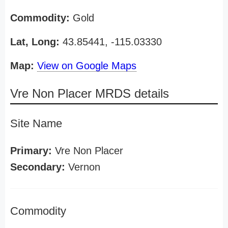
Commodity:
Gold
Lat, Long:
43.85441, -115.03330
Map:
View on Google Maps
Vre Non Placer MRDS details
Site Name
Primary:
Vre Non Placer
Secondary:
Vernon
Commodity