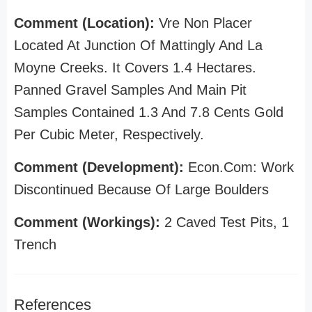
Comment (Location):
Vre Non Placer
Located At Junction Of Mattingly And La
Moyne Creeks. It Covers 1.4 Hectares.
Panned Gravel Samples And Main Pit
Samples Contained 1.3 And 7.8 Cents Gold
Per Cubic Meter, Respectively.
Comment (Development):
Econ.Com: Work
Discontinued Because Of Large Boulders
Comment (Workings):
2 Caved Test Pits, 1
Trench
References