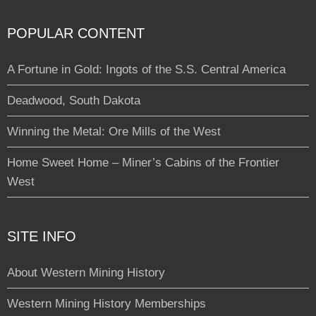
POPULAR CONTENT
A Fortune in Gold: Ingots of the S.S. Central America
Deadwood, South Dakota
Winning the Metal: Ore Mills of the West
Home Sweet Home – Miner’s Cabins of the Frontier
West
SITE INFO
About Western Mining History
Western Mining History Memberships