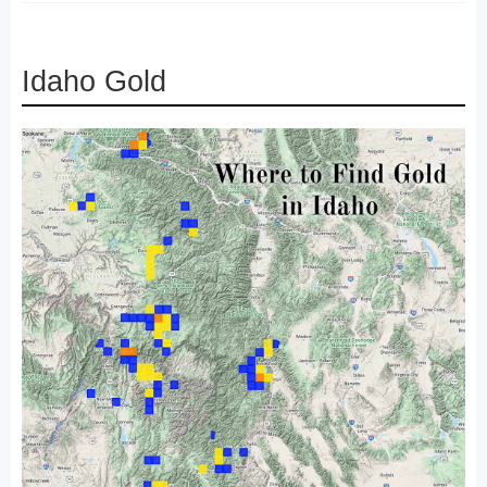
Idaho Gold