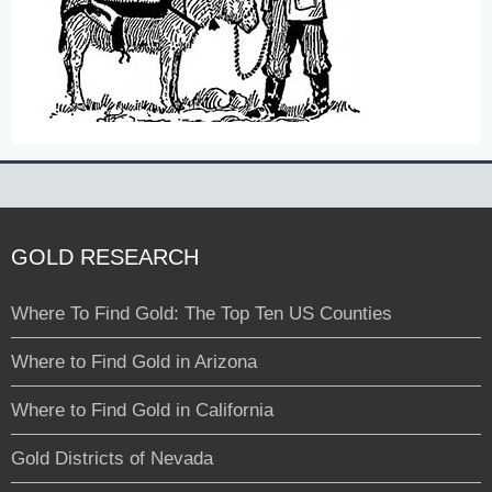
GOLD RESEARCH
Where To Find Gold: The Top Ten US Counties
Where to Find Gold in Arizona
Where to Find Gold in California
Gold Districts of Nevada