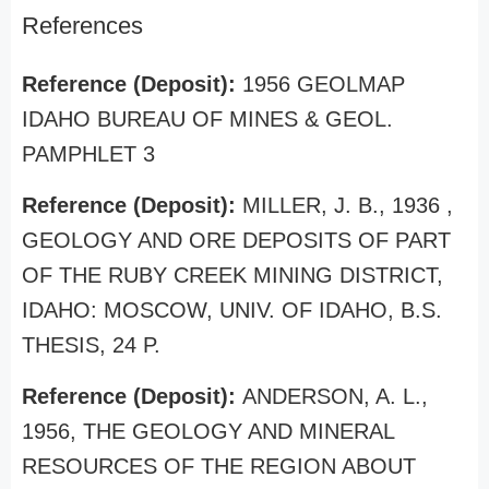
References
Reference (Deposit):
1956 GEOLMAP
IDAHO BUREAU OF MINES & GEOL.
PAMPHLET 3
Reference (Deposit):
MILLER, J. B., 1936 ,
GEOLOGY AND ORE DEPOSITS OF PART
OF THE RUBY CREEK MINING DISTRICT,
IDAHO: MOSCOW, UNIV. OF IDAHO, B.S.
THESIS, 24 P.
Reference (Deposit):
ANDERSON, A. L.,
1956, THE GEOLOGY AND MINERAL
RESOURCES OF THE REGION ABOUT