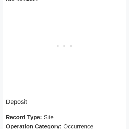
Deposit
Record Type:
Site
Operation Category:
Occurrence