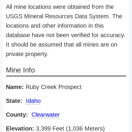
All mine locations were obtained from the
USGS Mineral Resources Data System. The
locations and other information in this
database have not been verified for accuracy.
It should be assumed that all mines are on
private property.
Mine Info
Name:
Ruby Creek Prospect
State:
Idaho
County:
Clearwater
Elevation:
3,399 Feet (1,036 Meters)