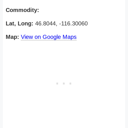
Commodity:
Lat, Long:
46.8044, -116.30060
Map:
View on Google Maps