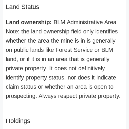
Land Status
Land ownership:
BLM Administrative Area
Note: the land ownership field only identifies
whether the area the mine is in is generally
on public lands like Forest Service or BLM
land, or if it is in an area that is generally
private property. It does not definitively
identify property status, nor does it indicate
claim status or whether an area is open to
prospecting. Always respect private property.
Holdings