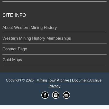
SITE INFO
About Western Mining History
Western Mining History Memberships
Contact Page
Gold Maps
Copyright © 2026 |
Mining Town Archive
|
Document Archive
|
Privacy