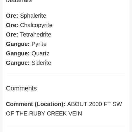
Ore:
Sphalerite
Ore:
Chalcopyrite
Ore:
Tetrahedrite
Gangue:
Pyrite
Gangue:
Quartz
Gangue:
Siderite
Comments
Comment (Location):
ABOUT 2000 FT SW
OF THE RUBY CREEK VEIN