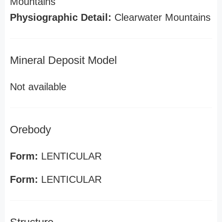
Mountains
Physiographic Detail:
Clearwater Mountains
Mineral Deposit Model
Not available
Orebody
Form:
LENTICULAR
Form:
LENTICULAR