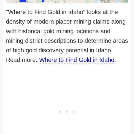
"Where to Find Gold in Idaho" looks at the
density of modern placer mining claims along
with historical gold mining locations and
mining district descriptions to determine areas
of high gold discovery potential in Idaho.
Read more:
Where to Find Gold in Idaho
.