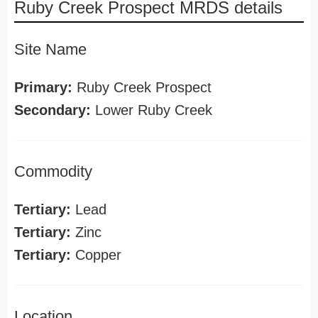
Ruby Creek Prospect MRDS details
Site Name
Primary:
Ruby Creek Prospect
Secondary:
Lower Ruby Creek
Commodity
Tertiary:
Lead
Tertiary:
Zinc
Tertiary:
Copper
Location