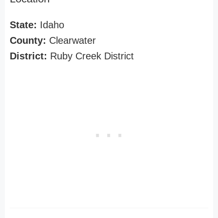
State:
Idaho
County:
Clearwater
District:
Ruby Creek District