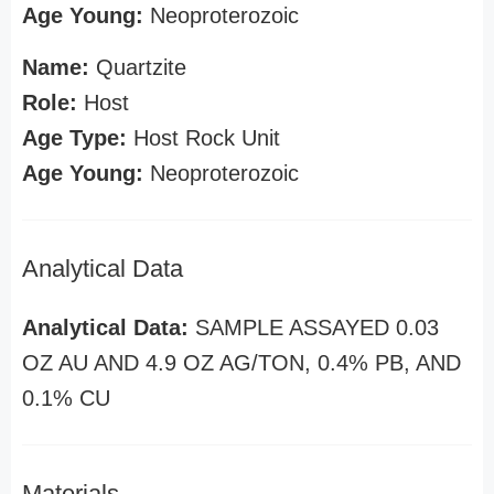
Age Young:
Neoproterozoic
Name:
Quartzite
Role:
Host
Age Type:
Host Rock Unit
Age Young:
Neoproterozoic
Analytical Data
Analytical Data:
SAMPLE ASSAYED 0.03
OZ AU AND 4.9 OZ AG/TON, 0.4% PB, AND
0.1% CU
Materials