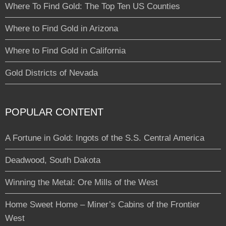
Where To Find Gold: The Top Ten US Counties
Where to Find Gold in Arizona
Where to Find Gold in California
Gold Districts of Nevada
POPULAR CONTENT
A Fortune in Gold: Ingots of the S.S. Central America
Deadwood, South Dakota
Winning the Metal: Ore Mills of the West
Home Sweet Home – Miner’s Cabins of the Frontier
West