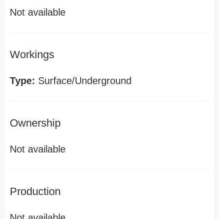
Not available
Workings
Type:
Surface/Underground
Ownership
Not available
Production
Not available