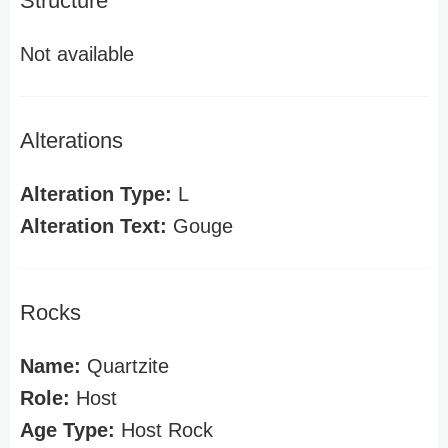
Structure
Not available
Alterations
Alteration Type:
L
Alteration Text:
Gouge
Rocks
Name:
Quartzite
Role:
Host
Age Type:
Host Rock