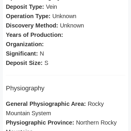
Deposit Type:
Vein
Operation Type:
Unknown
Discovery Method:
Unknown
Years of Production:
Organization:
Significant:
N
Deposit Size:
S
Physiography
General Physiographic Area:
Rocky
Mountain System
Physiographic Province:
Northern Rocky