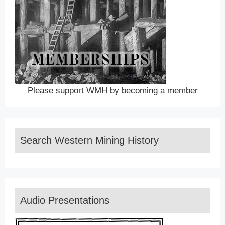
Please support WMH by becoming a member
Search Western Mining History
Audio Presentations