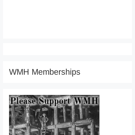
WMH Memberships