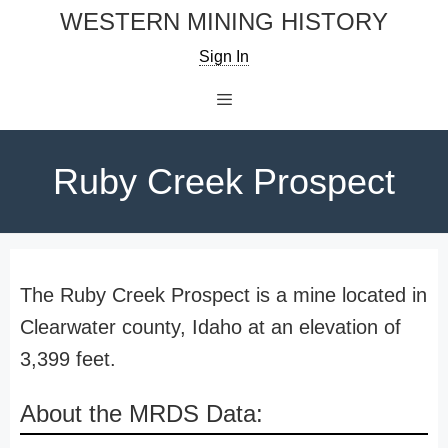
Skip
WESTERN MINING HISTORY
to
Sign In
content
Menu
Ruby Creek Prospect
The Ruby Creek Prospect is a mine located in
Clearwater county, Idaho at an elevation of
3,399 feet.
About the MRDS Data: