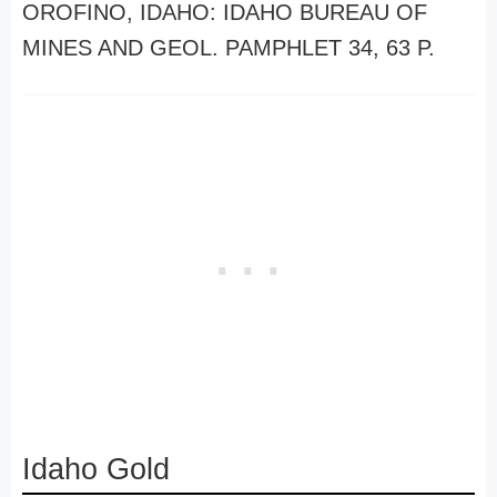
OROFINO, IDAHO: IDAHO BUREAU OF
MINES AND GEOL. PAMPHLET 34, 63 P.
Idaho Gold