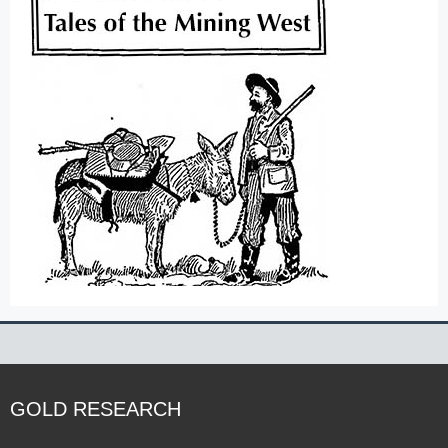
GOLD RESEARCH