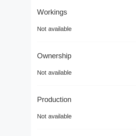
Workings
Not available
Ownership
Not available
Production
Not available