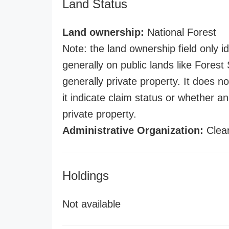
Land Status
Land ownership:
National Forest
Note: the land ownership field only id
generally on public lands like Forest S
generally private property. It does no
it indicate claim status or whether a
private property.
Administrative Organization:
Clear
Holdings
Not available