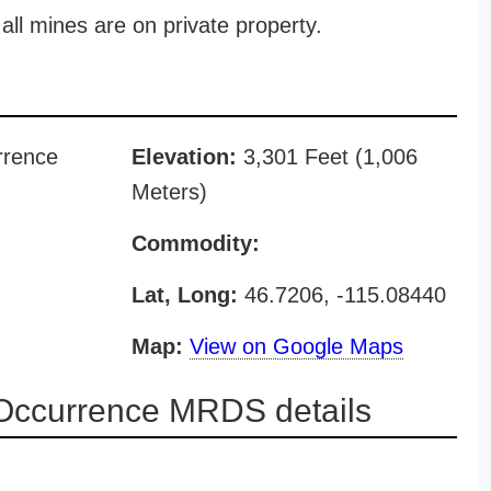
all mines are on private property.
rrence
Elevation:
3,301 Feet (1,006
Meters)
Commodity:
Lat, Long:
46.7206, -115.08440
Map:
View on Google Maps
Occurrence MRDS details