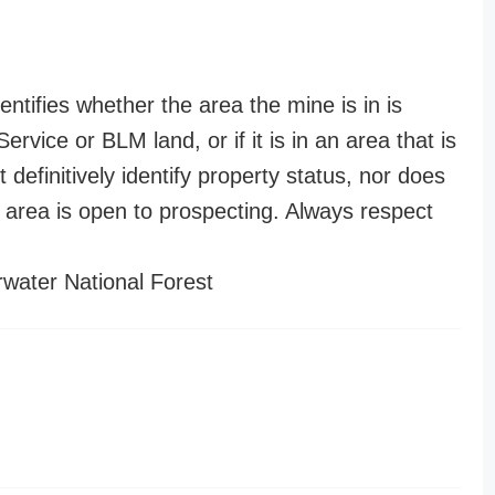
entifies whether the area the mine is in is
ervice or BLM land, or if it is in an area that is
t definitively identify property status, nor does
n area is open to prospecting. Always respect
water National Forest