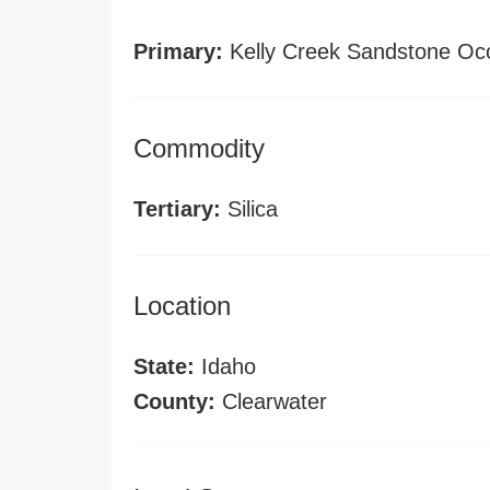
Primary:
Kelly Creek Sandstone Oc
Commodity
Tertiary:
Silica
Location
State:
Idaho
County:
Clearwater