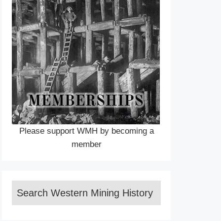
Please support WMH by becoming a
member
Search Western Mining History