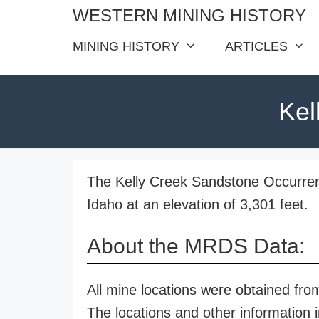
Skip
WESTERN MINING HISTORY
to
MINING HISTORY
ARTICLES
content
Kel
The Kelly Creek Sandstone Occurrenc
Idaho at an elevation of 3,301 feet.
About the MRDS Data:
All mine locations were obtained f
The locations and other information i