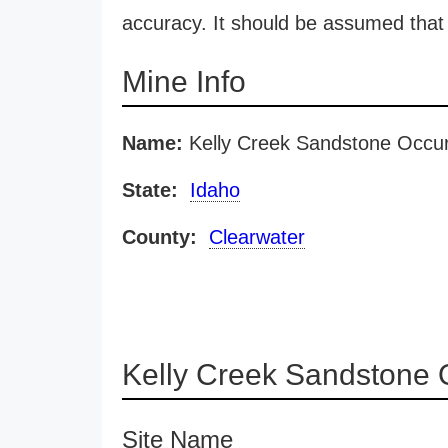
accuracy. It should be assumed that 
Mine Info
Name:
Kelly Creek Sandstone Occu
State:
Idaho
County:
Clearwater
Kelly Creek Sandstone 
Site Name