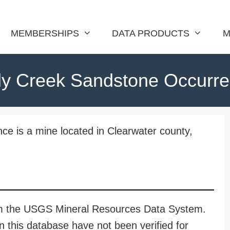
MEMBERSHIPS
DATA PRODUCTS
M
ly Creek Sandstone Occurr
e is a mine located in Clearwater county,
rom the USGS Mineral Resources Data System.
n this database have not been verified for