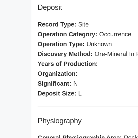
Deposit
Record Type:
Site
Operation Category:
Occurrence
Operation Type:
Unknown
Discovery Method:
Ore-Mineral In 
Years of Production:
Organization:
Significant:
N
Deposit Size:
L
Physiography
General Physiographic Area:
Rock