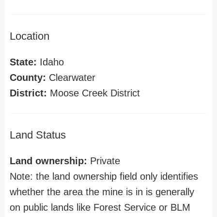
Location
State:
Idaho
County:
Clearwater
District:
Moose Creek District
Land Status
Land ownership:
Private
Note: the land ownership field only identifies
whether the area the mine is in is generally
on public lands like Forest Service or BLM