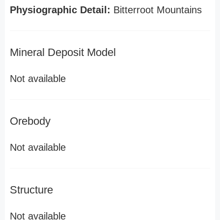
Physiographic Detail:
Bitterroot Mountains
Mineral Deposit Model
Not available
Orebody
Not available
Structure
Not available