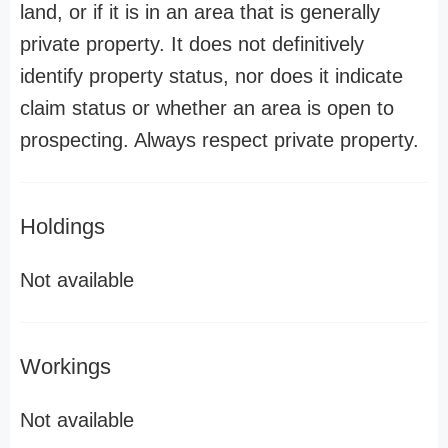
land, or if it is in an area that is generally
private property. It does not definitively
identify property status, nor does it indicate
claim status or whether an area is open to
prospecting. Always respect private property.
Holdings
Not available
Workings
Not available