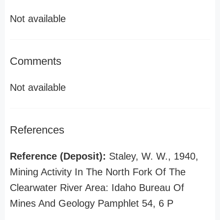
Not available
Comments
Not available
References
Reference (Deposit):
Staley, W. W., 1940,
Mining Activity In The North Fork Of The
Clearwater River Area: Idaho Bureau Of
Mines And Geology Pamphlet 54, 6 P