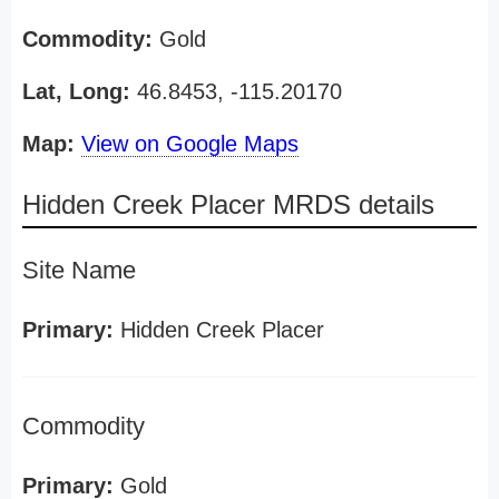
Commodity:
Gold
Lat, Long:
46.8453, -115.20170
Map:
View on Google Maps
Hidden Creek Placer MRDS details
Site Name
Primary:
Hidden Creek Placer
Commodity
Primary:
Gold