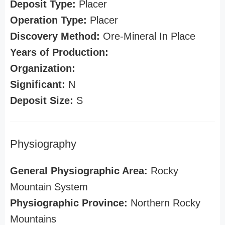
Deposit Type:
Placer
Operation Type:
Placer
Discovery Method:
Ore-Mineral In Place
Years of Production:
Organization:
Significant:
N
Deposit Size:
S
Physiography
General Physiographic Area:
Rocky
Mountain System
Physiographic Province:
Northern Rocky
Mountains