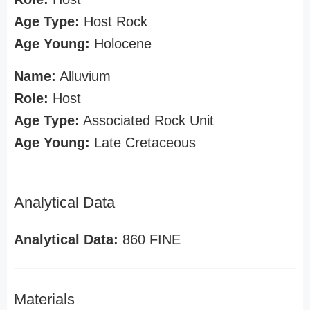
Age Type:
Host Rock
Age Young:
Holocene
Name:
Alluvium
Role:
Host
Age Type:
Associated Rock Unit
Age Young:
Late Cretaceous
Analytical Data
Analytical Data:
860 FINE
Materials