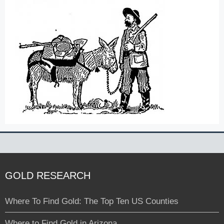
GOLD RESEARCH
Where To Find Gold: The Top Ten US Counties
Where to Find Gold in Arizona