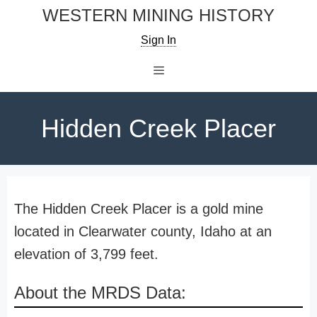
Skip
WESTERN MINING HISTORY
to
Sign In
content
Menu
Hidden Creek Placer
The Hidden Creek Placer is a gold mine
located in Clearwater county, Idaho at an
elevation of 3,799 feet.
About the MRDS Data: