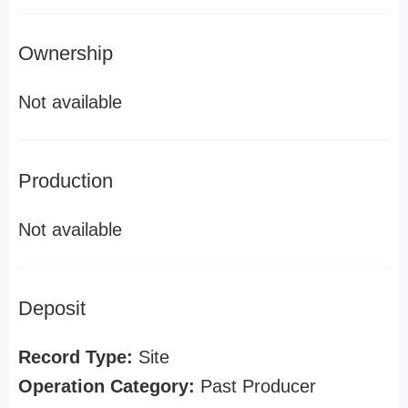
Ownership
Not available
Production
Not available
Deposit
Record Type:
Site
Operation Category:
Past Producer