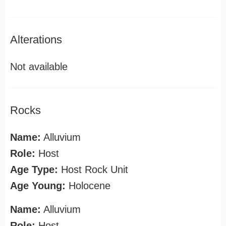
Alterations
Not available
Rocks
Name:
Alluvium
Role:
Host
Age Type:
Host Rock Unit
Age Young:
Holocene
Name:
Alluvium
Role:
Host