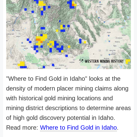
"Where to Find Gold in Idaho" looks at the
density of modern placer mining claims along
with historical gold mining locations and
mining district descriptions to determine areas
of high gold discovery potential in Idaho.
Read more:
Where to Find Gold in Idaho
.