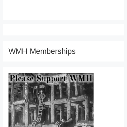
WMH Memberships