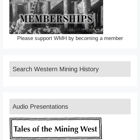
Please support WMH by becoming a member
Search Western Mining History
Audio Presentations