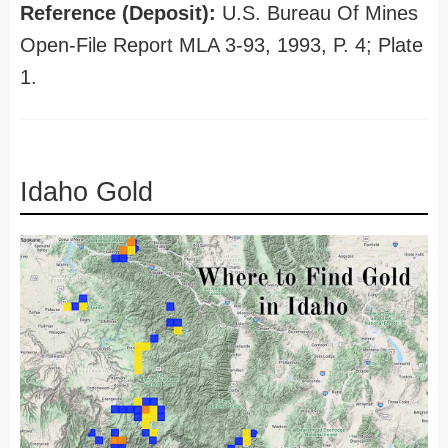
Reference (Deposit):
U.S. Bureau Of Mines
Open-File Report MLA 3-93, 1993, P. 4; Plate
1.
Idaho Gold