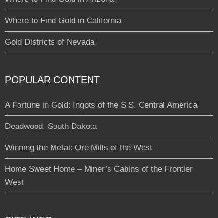
Where to Find Gold in California
Gold Districts of Nevada
POPULAR CONTENT
A Fortune in Gold: Ingots of the S.S. Central America
Deadwood, South Dakota
Winning the Metal: Ore Mills of the West
Home Sweet Home – Miner’s Cabins of the Frontier
West