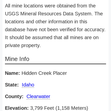
All mine locations were obtained from the
USGS Mineral Resources Data System. The
locations and other information in this
database have not been verified for accuracy.
It should be assumed that all mines are on
private property.
Mine Info
Name:
Hidden Creek Placer
State:
Idaho
County:
Clearwater
Elevation:
3,799 Feet (1,158 Meters)