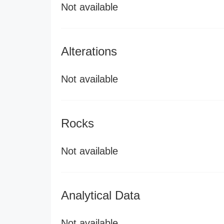
Not available
Alterations
Not available
Rocks
Not available
Analytical Data
Not available