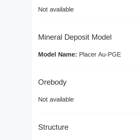
Not available
Mineral Deposit Model
Model Name:
Placer Au-PGE
Orebody
Not available
Structure