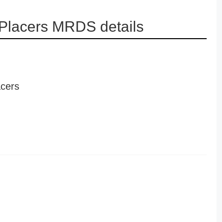
Placers MRDS details
cers