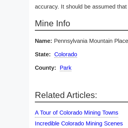
accuracy. It should be assumed that 
Mine Info
Name:
Pennsylvania Mountain Place
State:
Colorado
County:
Park
Related Articles:
A Tour of Colorado Mining Towns
Incredible Colorado Mining Scenes