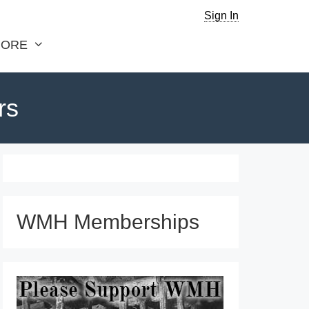
Sign In
ORE
rs
WMH Memberships