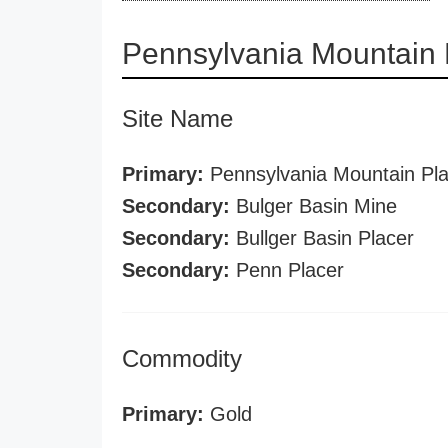
Pennsylvania Mountain 
Site Name
Primary:
Pennsylvania Mountain Pla
Secondary:
Bulger Basin Mine
Secondary:
Bullger Basin Placer
Secondary:
Penn Placer
Commodity
Primary:
Gold