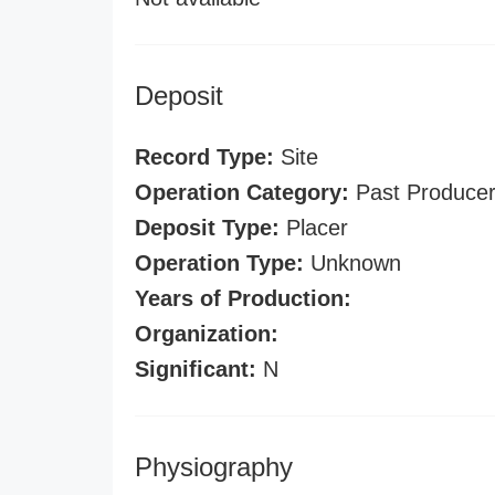
Deposit
Record Type:
Site
Operation Category:
Past Produce
Deposit Type:
Placer
Operation Type:
Unknown
Years of Production:
Organization:
Significant:
N
Physiography