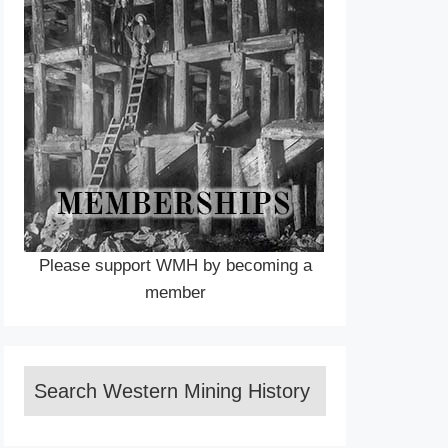
Please support WMH by becoming a
member
Search Western Mining History