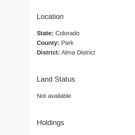
Location
State:
Colorado
County:
Park
District:
Alma District
Land Status
Not available
Holdings