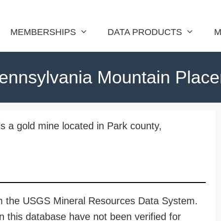
MEMBERSHIPS
DATA PRODUCTS
M
ennsylvania Mountain Place
s a gold mine located in Park county,
rom the USGS Mineral Resources Data System.
n this database have not been verified for