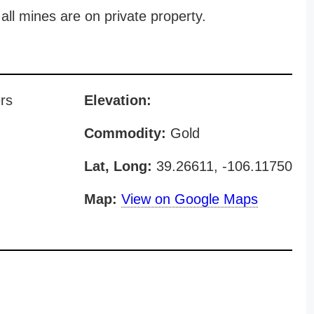
all mines are on private property.
rs
Elevation:
Commodity:
Gold
Lat, Long:
39.26611, -106.11750
Map:
View on Google Maps