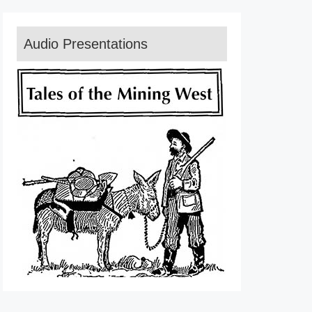
Audio Presentations