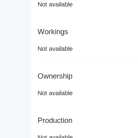
Not available
Workings
Not available
Ownership
Not available
Production
Not available