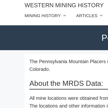
Skip
WESTERN MINING HISTORY
to
MINING HISTORY
ARTICLES
content
P
The Pennsylvania Mountain Placers i
Colorado.
About the MRDS Data:
All mine locations were obtained f
The locations and other information i