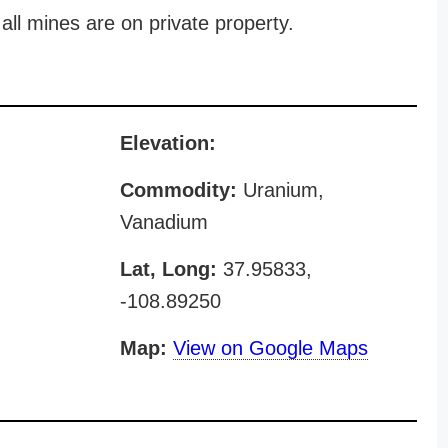
all mines are on private property.
Elevation:
Commodity:
Uranium,
Vanadium
Lat, Long:
37.95833,
-108.89250
Map:
View on Google Maps