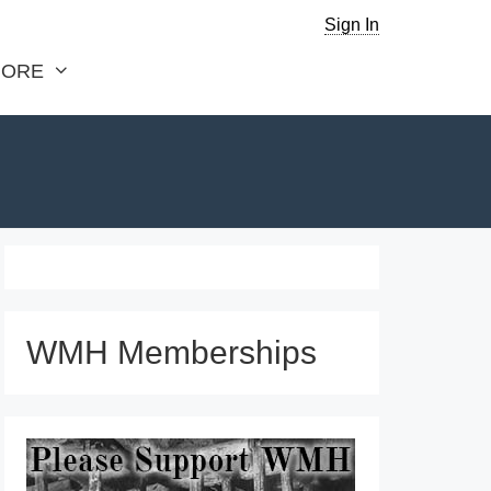
Sign In
ORE
WMH Memberships