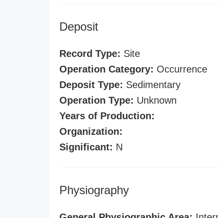
Deposit
Record Type:
Site
Operation Category:
Occurrence
Deposit Type:
Sedimentary
Operation Type:
Unknown
Years of Production:
Organization:
Significant:
N
Physiography
General Physiographic Area:
Inter