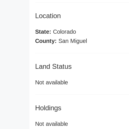
Location
State:
Colorado
County:
San Miguel
Land Status
Not available
Holdings
Not available