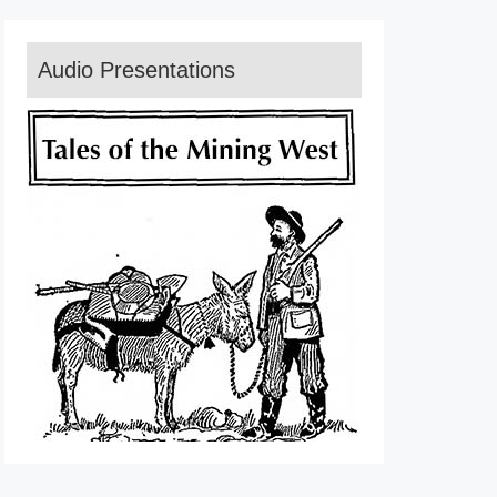
Audio Presentations