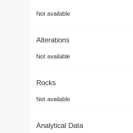
Not available
Alterations
Not available
Rocks
Not available
Analytical Data