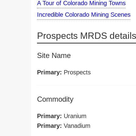
A Tour of Colorado Mining Towns
Incredible Colorado Mining Scenes
Prospects MRDS detail
Site Name
Primary:
Prospects
Commodity
Primary:
Uranium
Primary:
Vanadium