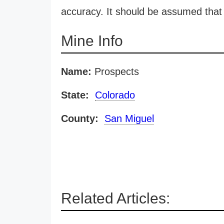
accuracy. It should be assumed that 
Mine Info
Name:
Prospects
State:
Colorado
County:
San Miguel
Related Articles: