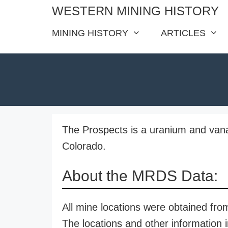
Skip
WESTERN MINING HISTORY
to
MINING HISTORY
ARTICLES
content
The Prospects is a uranium and van
Colorado.
About the MRDS Data:
All mine locations were obtained f
The locations and other information i