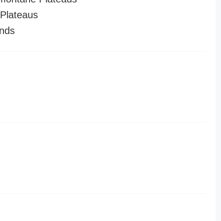
Plateaus
nds