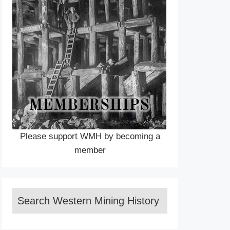
Please support WMH by becoming a
member
Search Western Mining History