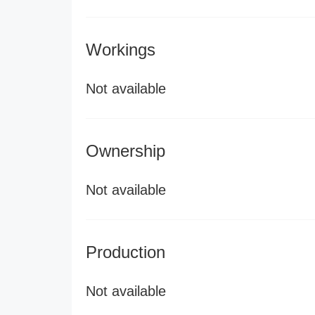
Workings
Not available
Ownership
Not available
Production
Not available