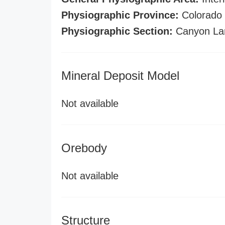
Physiographic Province:
Colorado 
Physiographic Section:
Canyon La
Mineral Deposit Model
Not available
Orebody
Not available
Structure