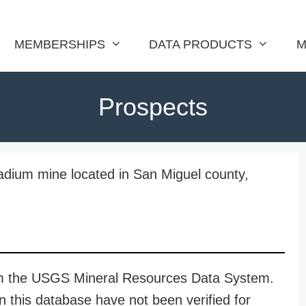
MEMBERSHIPS
DATA PRODUCTS
M
Prospects
adium mine located in San Miguel county,
rom the USGS Mineral Resources Data System.
n this database have not been verified for