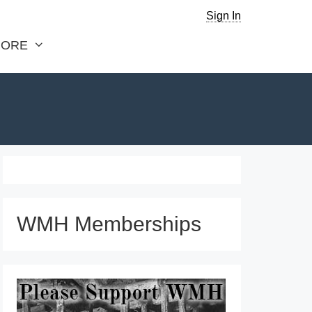
Sign In
ORE
WMH Memberships