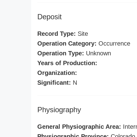
Deposit
Record Type:
Site
Operation Category:
Occurrence
Operation Type:
Unknown
Years of Production:
Organization:
Significant:
N
Physiography
General Physiographic Area:
Inter
Physiographic Province:
Colorado 