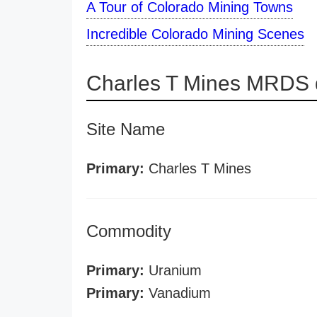
A Tour of Colorado Mining Towns
Incredible Colorado Mining Scenes
Charles T Mines MRDS d
Site Name
Primary:
Charles T Mines
Commodity
Primary:
Uranium
Primary:
Vanadium