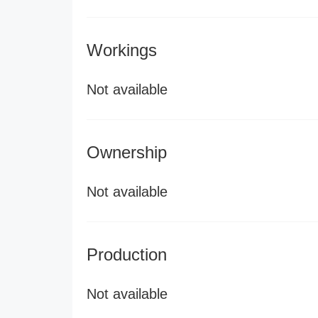
Workings
Not available
Ownership
Not available
Production
Not available