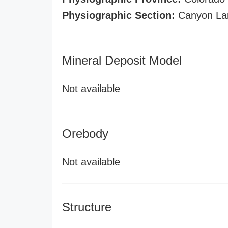
Physiographic Section:
Canyon La
Mineral Deposit Model
Not available
Orebody
Not available
Structure