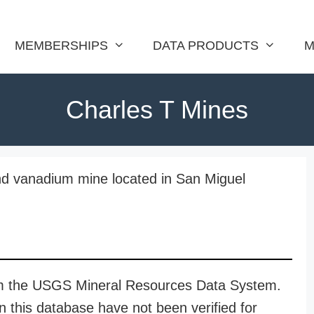
MEMBERSHIPS
DATA PRODUCTS
M
Charles T Mines
nd vanadium mine located in San Miguel
rom the USGS Mineral Resources Data System.
n this database have not been verified for