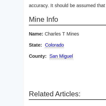
accuracy. It should be assumed that 
Mine Info
Name:
Charles T Mines
State:
Colorado
County:
San Miguel
Related Articles: