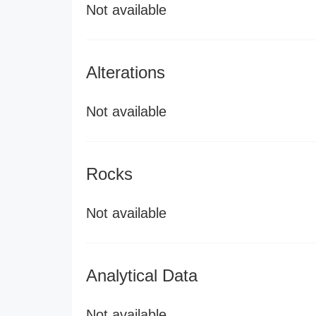
Not available
Alterations
Not available
Rocks
Not available
Analytical Data
Not available