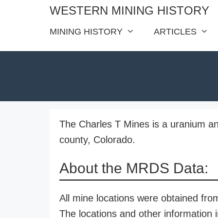
Skip
WESTERN MINING HISTORY
to
MINING HISTORY
ARTICLES
content
The Charles T Mines is a uranium a
county, Colorado.
About the MRDS Data:
All mine locations were obtained f
The locations and other information i