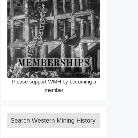
Please support WMH by becoming a
member
Search Western Mining History