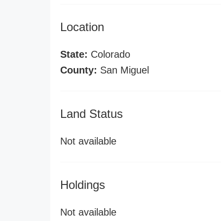
Location
State:
Colorado
County:
San Miguel
Land Status
Not available
Holdings
Not available