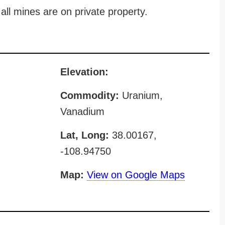
all mines are on private property.
Elevation:
Commodity:
Uranium,
Vanadium
Lat, Long:
38.00167,
-108.94750
Map:
View on Google Maps