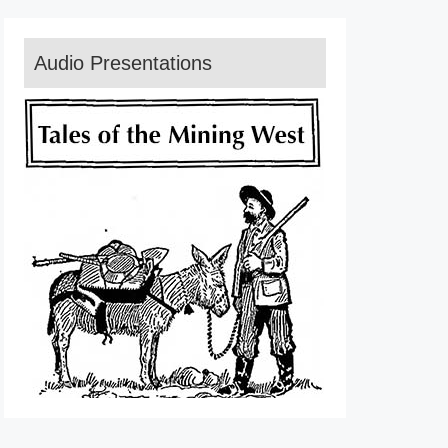
Audio Presentations