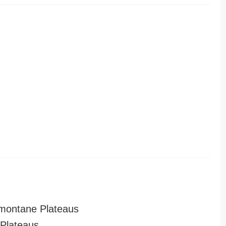
montane Plateaus
Plateaus