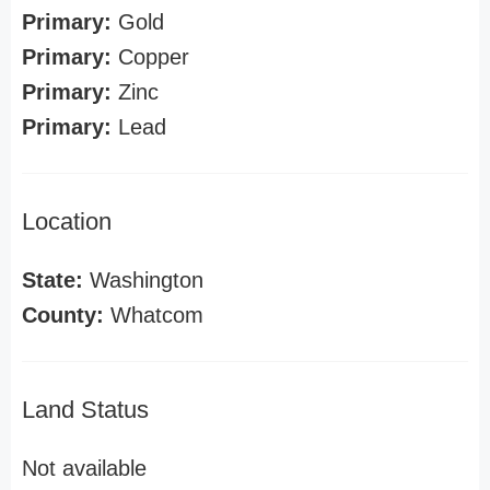
Primary:
Gold
Primary:
Copper
Primary:
Zinc
Primary:
Lead
Location
State:
Washington
County:
Whatcom
Land Status
Not available