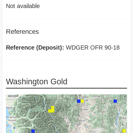
Not available
References
Reference (Deposit):
WDGER OFR 90-18
Washington Gold