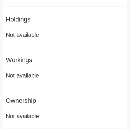
Holdings
Not available
Workings
Not available
Ownership
Not available