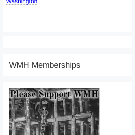
Washington
.
WMH Memberships