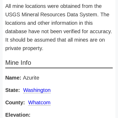
All mine locations were obtained from the
USGS Mineral Resources Data System. The
locations and other information in this
database have not been verified for accuracy.
It should be assumed that all mines are on
private property.
Mine Info
Name:
Azurite
State:
Washington
County:
Whatcom
Elevation: