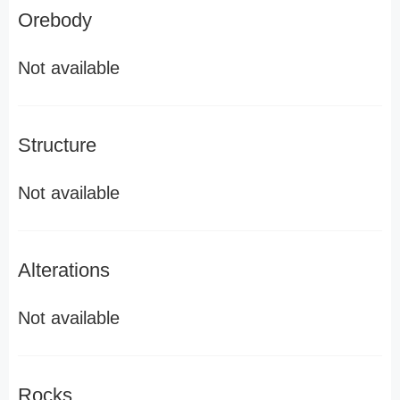
Orebody
Not available
Structure
Not available
Alterations
Not available
Rocks