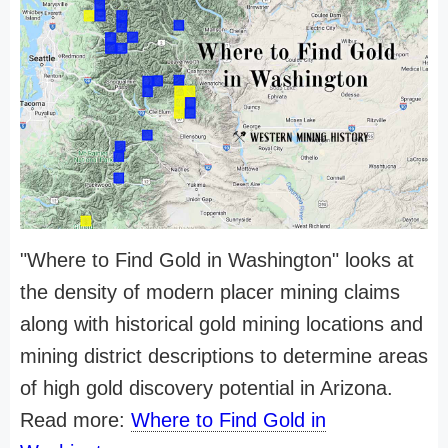
"Where to Find Gold in Washington" looks at
the density of modern placer mining claims
along with historical gold mining locations and
mining district descriptions to determine areas
of high gold discovery potential in Arizona.
Read more:
Where to Find Gold in