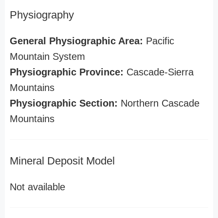
Physiography
General Physiographic Area:
Pacific
Mountain System
Physiographic Province:
Cascade-Sierra
Mountains
Physiographic Section:
Northern Cascade
Mountains
Mineral Deposit Model
Not available