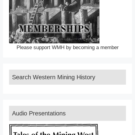
Please support WMH by becoming a member
Search Western Mining History
Audio Presentations