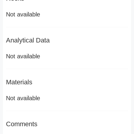
Not available
Analytical Data
Not available
Materials
Not available
Comments