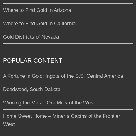
Where to Find Gold in Arizona
Where to Find Gold in California
Gold Districts of Nevada
POPULAR CONTENT
A Fortune in Gold: Ingots of the S.S. Central America
Deadwood, South Dakota
Winning the Metal: Ore Mills of the West
Home Sweet Home – Miner’s Cabins of the Frontier
West