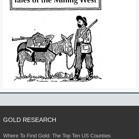
GOLD RESEARCH
Where To Find Gold: The Top Ten US Counties