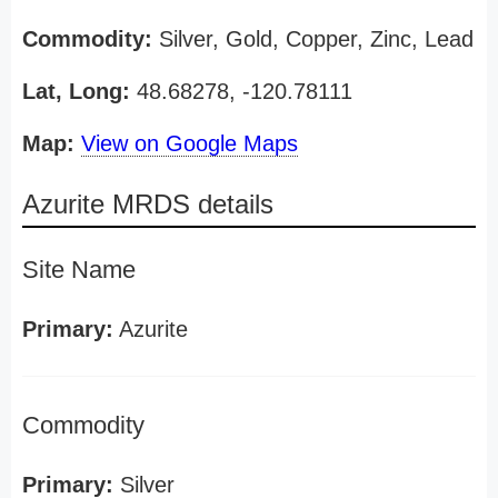
Commodity:
Silver, Gold, Copper, Zinc, Lead
Lat, Long:
48.68278, -120.78111
Map:
View on Google Maps
Azurite MRDS details
Site Name
Primary:
Azurite
Commodity
Primary:
Silver