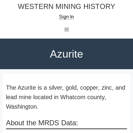
Skip
WESTERN MINING HISTORY
to
Sign In
content
Menu
Azurite
The Azurite is a silver, gold, copper, zinc, and
lead mine located in Whatcom county,
Washington.
About the MRDS Data: