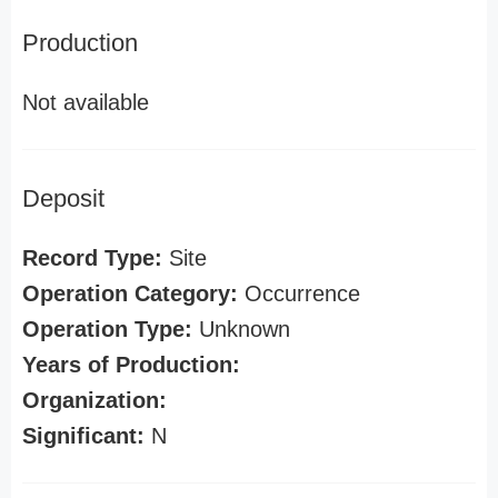
Production
Not available
Deposit
Record Type:
Site
Operation Category:
Occurrence
Operation Type:
Unknown
Years of Production:
Organization:
Significant:
N