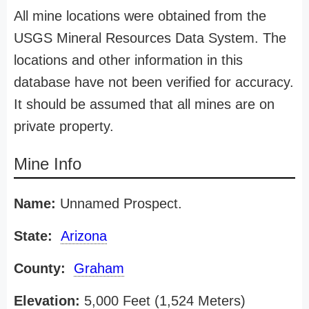
All mine locations were obtained from the
USGS Mineral Resources Data System. The
locations and other information in this
database have not been verified for accuracy.
It should be assumed that all mines are on
private property.
Mine Info
Name:
Unnamed Prospect.
State:
Arizona
County:
Graham
Elevation:
5,000 Feet (1,524 Meters)