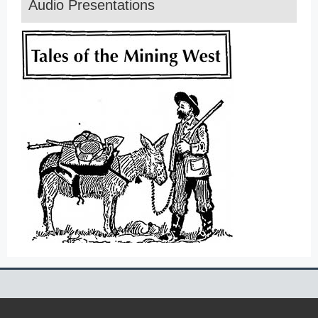
Audio Presentations