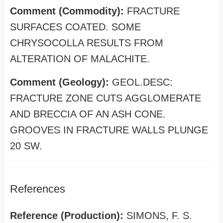
Comment (Commodity):
FRACTURE
SURFACES COATED. SOME
CHRYSOCOLLA RESULTS FROM
ALTERATION OF MALACHITE.
Comment (Geology):
GEOL.DESC:
FRACTURE ZONE CUTS AGGLOMERATE
AND BRECCIA OF AN ASH CONE.
GROOVES IN FRACTURE WALLS PLUNGE
20 SW.
References
Reference (Production):
SIMONS, F. S.