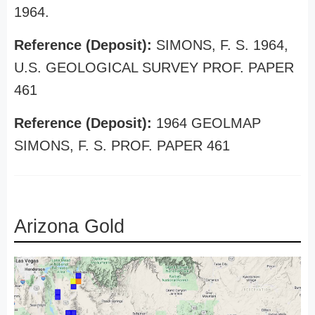
1964.
Reference (Deposit):
SIMONS, F. S. 1964,
U.S. GEOLOGICAL SURVEY PROF. PAPER
461
Reference (Deposit):
1964 GEOLMAP
SIMONS, F. S. PROF. PAPER 461
Arizona Gold