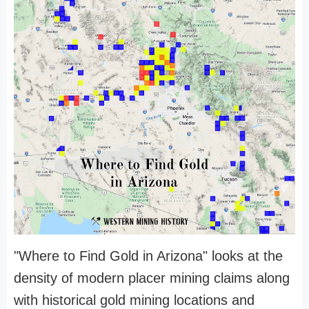
"Where to Find Gold in Arizona" looks at the
density of modern placer mining claims along
with historical gold mining locations and