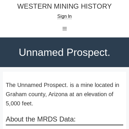
Skip
WESTERN MINING HISTORY
to
Sign In
content
Menu
Unnamed Prospect.
The Unnamed Prospect. is a mine located in
Graham county, Arizona at an elevation of
5,000 feet.
About the MRDS Data: