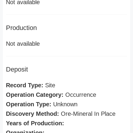
Not available
Production
Not available
Deposit
Record Type:
Site
Operation Category:
Occurrence
Operation Type:
Unknown
Discovery Method:
Ore-Mineral In Place
Years of Production:
Organization: