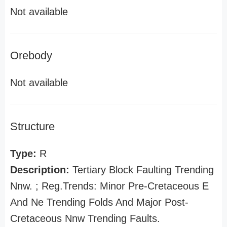
Not available
Orebody
Not available
Structure
Type:
R
Description:
Tertiary Block Faulting Trending
Nnw. ; Reg.Trends: Minor Pre-Cretaceous E
And Ne Trending Folds And Major Post-
Cretaceous Nnw Trending Faults.