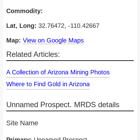
Commodity:
Lat, Long:
32.76472, -110.42667
Map:
View on Google Maps
Related Articles:
A Collection of Arizona Mining Photos
Where to Find Gold in Arizona
Unnamed Prospect. MRDS details
Site Name
Primary:
Unnamed Prospect.