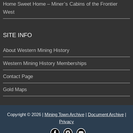
Home Sweet Home – Miner’s Cabins of the Frontier
West
SITE INFO
About Western Mining History
Western Mining History Memberships
Contact Page
Gold Maps
Copyright © 2026 |
Mining Town Archive
|
Document Archive
|
Privacy