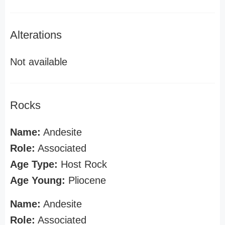
Alterations
Not available
Rocks
Name:
Andesite
Role:
Associated
Age Type:
Host Rock
Age Young:
Pliocene
Name:
Andesite
Role:
Associated