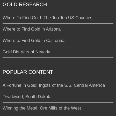
GOLD RESEARCH
Where To Find Gold: The Top Ten US Counties
Where to Find Gold in Arizona
Where to Find Gold in California
Gold Districts of Nevada
POPULAR CONTENT
A Fortune in Gold: Ingots of the S.S. Central America
Deadwood, South Dakota
Winning the Metal: Ore Mills of the West