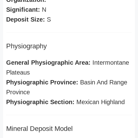
Significant:
N
Deposit Size:
S
Physiography
General Physiographic Area:
Intermontane
Plateaus
Physiographic Province:
Basin And Range
Province
Physiographic Section:
Mexican Highland
Mineral Deposit Model