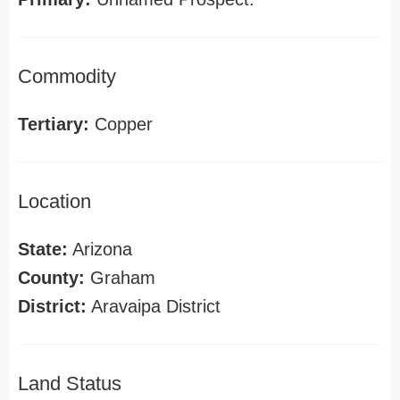
Commodity
Tertiary:
Copper
Location
State:
Arizona
County:
Graham
District:
Aravaipa District
Land Status