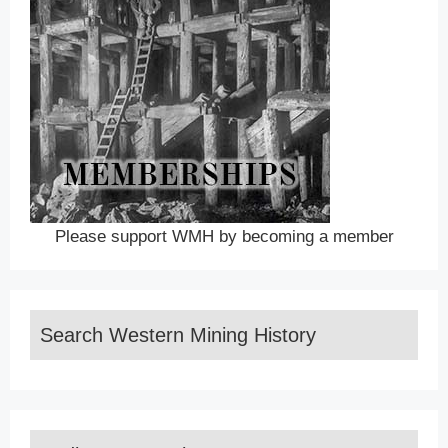
Please support WMH by becoming a member
Search Western Mining History