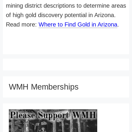
mining district descriptions to determine areas
of high gold discovery potential in Arizona.
Read more:
Where to Find Gold in Arizona
.
WMH Memberships