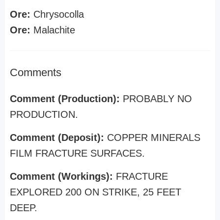
Ore:
Chrysocolla
Ore:
Malachite
Comments
Comment (Production):
PROBABLY NO
PRODUCTION.
Comment (Deposit):
COPPER MINERALS
FILM FRACTURE SURFACES.
Comment (Workings):
FRACTURE
EXPLORED 200 ON STRIKE, 25 FEET
DEEP.