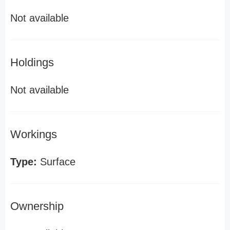
Not available
Holdings
Not available
Workings
Type:
Surface
Ownership