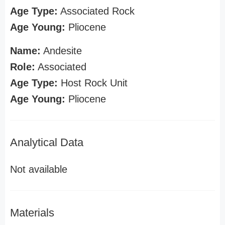
Age Type:
Associated Rock
Age Young:
Pliocene
Name:
Andesite
Role:
Associated
Age Type:
Host Rock Unit
Age Young:
Pliocene
Analytical Data
Not available
Materials