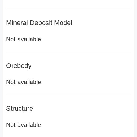
Mineral Deposit Model
Not available
Orebody
Not available
Structure
Not available