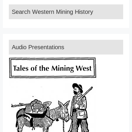
Search Western Mining History
Audio Presentations