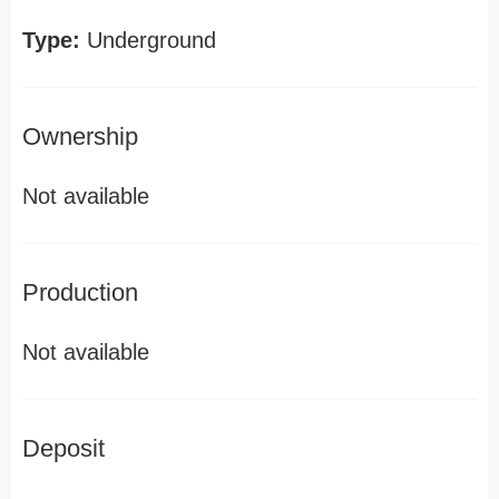
Type:
Underground
Ownership
Not available
Production
Not available
Deposit