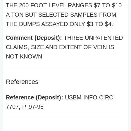
THE 200 FOOT LEVEL RANGES $7 TO $10
A TON BUT SELECTED SAMPLES FROM
THE DUMPS ASSAYED ONLY $3 TO $4.
Comment (Deposit):
THREE UNPATENTED
CLAIMS, SIZE AND EXTENT OF VEIN IS
NOT KNOWN
References
Reference (Deposit):
USBM INFO CIRC
7707, P. 97-98