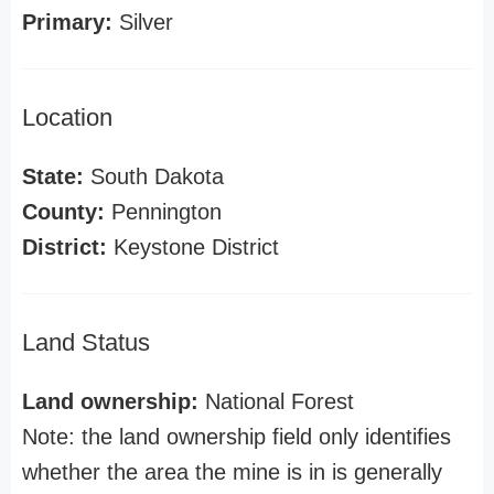
Primary:
Silver
Location
State:
South Dakota
County:
Pennington
District:
Keystone District
Land Status
Land ownership:
National Forest
Note: the land ownership field only identifies
whether the area the mine is in is generally