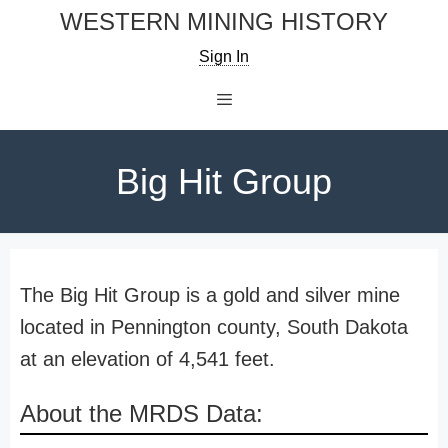
Skip
WESTERN MINING HISTORY
to
Sign In
content
Menu
Big Hit Group
The Big Hit Group is a gold and silver mine
located in Pennington county, South Dakota
at an elevation of 4,541 feet.
About the MRDS Data: