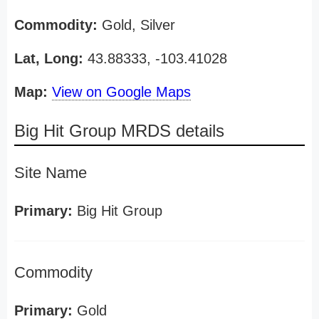
Commodity:
Gold, Silver
Lat, Long:
43.88333, -103.41028
Map:
View on Google Maps
Big Hit Group MRDS details
Site Name
Primary:
Big Hit Group
Commodity
Primary:
Gold