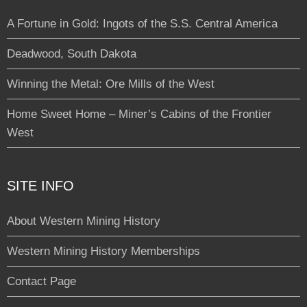
A Fortune in Gold: Ingots of the S.S. Central America
Deadwood, South Dakota
Winning the Metal: Ore Mills of the West
Home Sweet Home – Miner’s Cabins of the Frontier
West
SITE INFO
About Western Mining History
Western Mining History Memberships
Contact Page