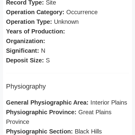
Record Type:
Site
Operation Category:
Occurrence
Operation Type:
Unknown
Years of Production:
Organization:
Significant:
N
Deposit Size:
S
Physiography
General Physiographic Area:
Interior Plains
Physiographic Province:
Great Plains
Province
Physiographic Section:
Black Hills