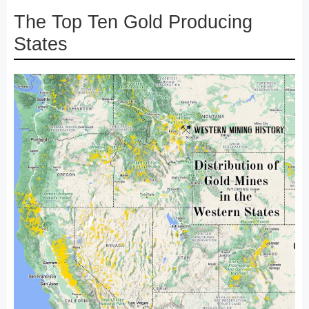
The Top Ten Gold Producing
States