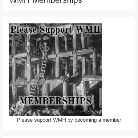
WMH Memberships
Please support WMH by becoming a member