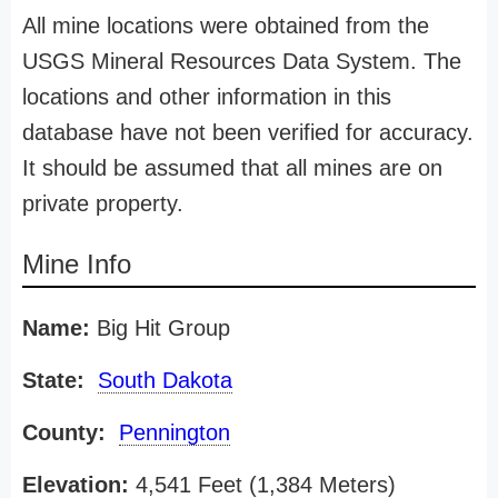
All mine locations were obtained from the
USGS Mineral Resources Data System. The
locations and other information in this
database have not been verified for accuracy.
It should be assumed that all mines are on
private property.
Mine Info
Name:
Big Hit Group
State:
South Dakota
County:
Pennington
Elevation:
4,541 Feet (1,384 Meters)