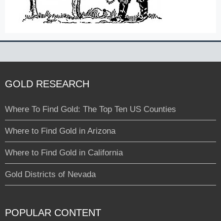
GOLD RESEARCH
Where To Find Gold: The Top Ten US Counties
Where to Find Gold in Arizona
Where to Find Gold in California
Gold Districts of Nevada
POPULAR CONTENT