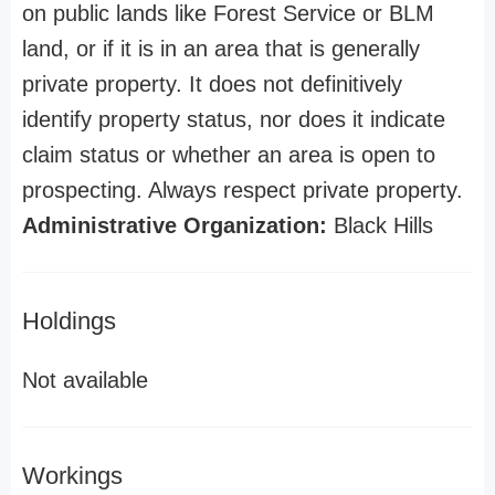
on public lands like Forest Service or BLM
land, or if it is in an area that is generally
private property. It does not definitively
identify property status, nor does it indicate
claim status or whether an area is open to
prospecting. Always respect private property.
Administrative Organization:
Black Hills
Holdings
Not available
Workings