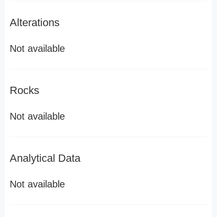
Alterations
Not available
Rocks
Not available
Analytical Data
Not available