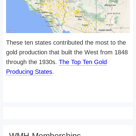
These ten states contributed the most to the
gold production that built the West from 1848
through the 1930s.
The Top Ten Gold
Producing States
.