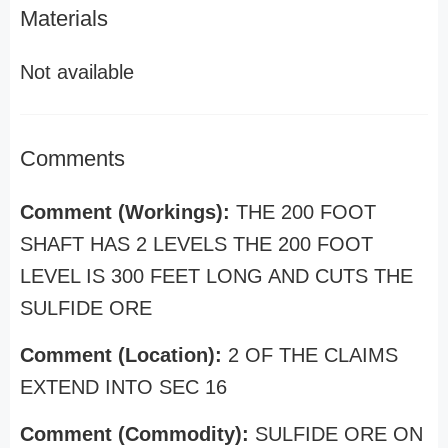
Materials
Not available
Comments
Comment (Workings):
THE 200 FOOT
SHAFT HAS 2 LEVELS THE 200 FOOT
LEVEL IS 300 FEET LONG AND CUTS THE
SULFIDE ORE
Comment (Location):
2 OF THE CLAIMS
EXTEND INTO SEC 16
Comment (Commodity):
SULFIDE ORE ON