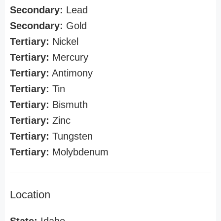
Secondary:
Lead
Secondary:
Gold
Tertiary:
Nickel
Tertiary:
Mercury
Tertiary:
Antimony
Tertiary:
Tin
Tertiary:
Bismuth
Tertiary:
Zinc
Tertiary:
Tungsten
Tertiary:
Molybdenum
Location