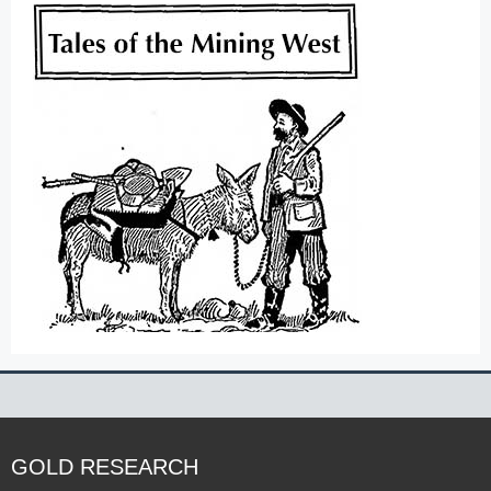
GOLD RESEARCH