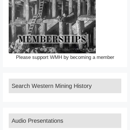
Please support WMH by becoming a member
Search Western Mining History
Audio Presentations