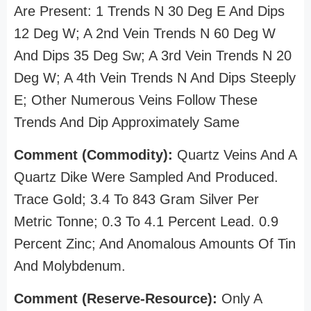
Are Present: 1 Trends N 30 Deg E And Dips
12 Deg W; A 2nd Vein Trends N 60 Deg W
And Dips 35 Deg Sw; A 3rd Vein Trends N 20
Deg W; A 4th Vein Trends N And Dips Steeply
E; Other Numerous Veins Follow These
Trends And Dip Approximately Same
Comment (Commodity):
Quartz Veins And A
Quartz Dike Were Sampled And Produced.
Trace Gold; 3.4 To 843 Gram Silver Per
Metric Tonne; 0.3 To 4.1 Percent Lead. 0.9
Percent Zinc; And Anomalous Amounts Of Tin
And Molybdenum.
Comment (Reserve-Resource):
Only A