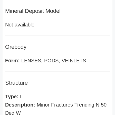
Mineral Deposit Model
Not available
Orebody
Form:
LENSES, PODS, VEINLETS
Structure
Type:
L
Description:
Minor Fractures Trending N 50
Deg W