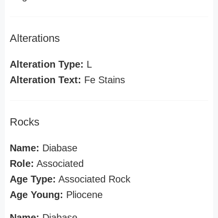
Alterations
Alteration Type:
L
Alteration Text:
Fe Stains
Rocks
Name:
Diabase
Role:
Associated
Age Type:
Associated Rock
Age Young:
Pliocene
Name:
Diabase