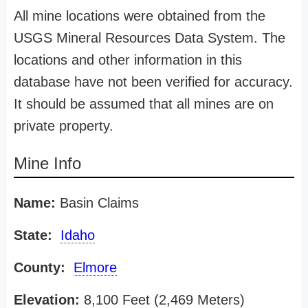
All mine locations were obtained from the
USGS Mineral Resources Data System. The
locations and other information in this
database have not been verified for accuracy.
It should be assumed that all mines are on
private property.
Mine Info
Name:
Basin Claims
State:
Idaho
County:
Elmore
Elevation:
8,100 Feet (2,469 Meters)