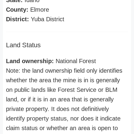
State:
Idaho
County:
Elmore
District:
Yuba District
Land Status
Land ownership:
National Forest
Note: the land ownership field only identifies
whether the area the mine is in is generally
on public lands like Forest Service or BLM
land, or if it is in an area that is generally
private property. It does not definitively
identify property status, nor does it indicate
claim status or whether an area is open to