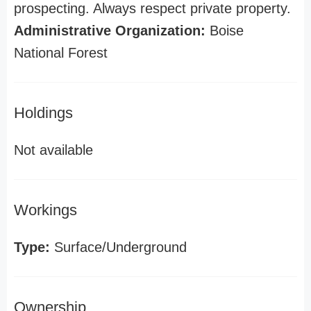
prospecting. Always respect private property.
Administrative Organization:
Boise
National Forest
Holdings
Not available
Workings
Type:
Surface/Underground
Ownership