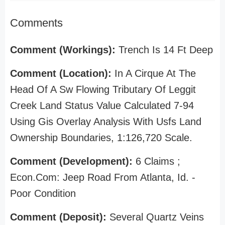
Comments
Comment (Workings):
Trench Is 14 Ft Deep
Comment (Location):
In A Cirque At The
Head Of A Sw Flowing Tributary Of Leggit
Creek Land Status Value Calculated 7-94
Using Gis Overlay Analysis With Usfs Land
Ownership Boundaries, 1:126,720 Scale.
Comment (Development):
6 Claims ;
Econ.Com: Jeep Road From Atlanta, Id. -
Poor Condition
Comment (Deposit):
Several Quartz Veins