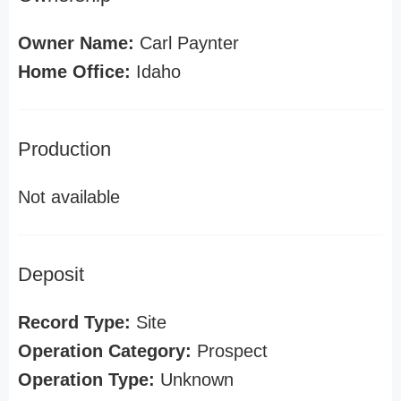
Owner Name:
Carl Paynter
Home Office:
Idaho
Production
Not available
Deposit
Record Type:
Site
Operation Category:
Prospect
Operation Type:
Unknown