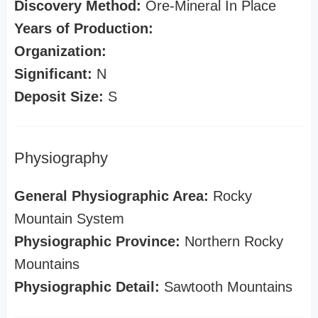
Discovery Method:
Ore-Mineral In Place
Years of Production:
Organization:
Significant:
N
Deposit Size:
S
Physiography
General Physiographic Area:
Rocky
Mountain System
Physiographic Province:
Northern Rocky
Mountains
Physiographic Detail:
Sawtooth Mountains