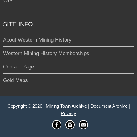
West
SITE INFO
About Western Mining History
Western Mining History Memberships
Contact Page
Gold Maps
Copyright © 2026 |
Mining Town Archive
|
Document Archive
|
Privacy