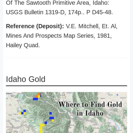
Of The Sawtooth Primitive Area, Idaho:
USGS Bulletin 1319-D, 174p.. P D45-48.
Reference (Deposit):
V.E. Mitchell, Et. Al,
Mines And Prospects Map Series, 1981,
Hailey Quad.
Idaho Gold