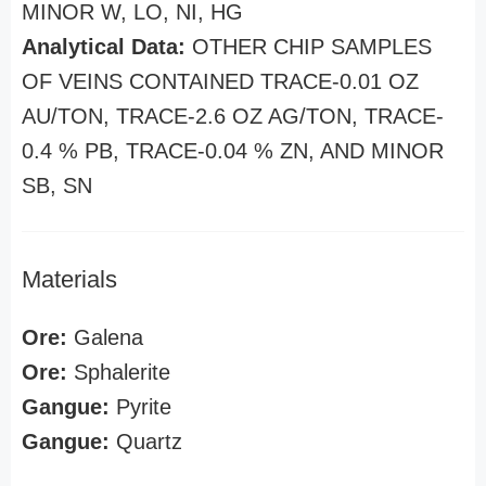
MINOR W, LO, NI, HG
Analytical Data:
OTHER CHIP SAMPLES
OF VEINS CONTAINED TRACE-0.01 OZ
AU/TON, TRACE-2.6 OZ AG/TON, TRACE-
0.4 % PB, TRACE-0.04 % ZN, AND MINOR
SB, SN
Materials
Ore:
Galena
Ore:
Sphalerite
Gangue:
Pyrite
Gangue:
Quartz