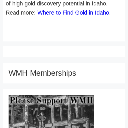
of high gold discovery potential in Idaho.
Read more:
Where to Find Gold in Idaho
.
WMH Memberships