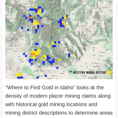
"Where to Find Gold in Idaho" looks at the
density of modern placer mining claims along
with historical gold mining locations and
mining district descriptions to determine areas