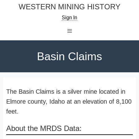
Skip
WESTERN MINING HISTORY
to
Sign In
content
Menu
Basin Claims
The Basin Claims is a silver mine located in
Elmore county, Idaho at an elevation of 8,100
feet.
About the MRDS Data: