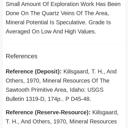
Small Amount Of Exploration Work Has Been
Done On The Quartz Veins Of The Area,
Mineral Potential Is Speculative. Grade Is
Averaged On Low And High Values.
References
Reference (Deposit):
Kiilsgaard, T. H., And
Others, 1970, Mineral Resources Of The
Sawtooth Primitive Area, Idaho: USGS
Bulletin 1319-D, 174p.. P D45-48.
Reference (Reserve-Resource):
Kiilsgaard,
T. H., And Others, 1970, Mineral Resources