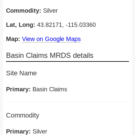
Commodity:
Silver
Lat, Long:
43.82171, -115.03360
Map:
View on Google Maps
Basin Claims MRDS details
Site Name
Primary:
Basin Claims
Commodity
Primary:
Silver