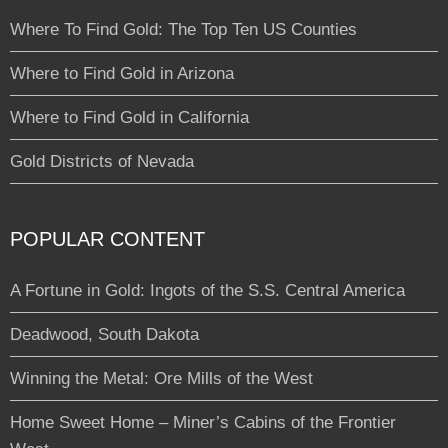
Where To Find Gold: The Top Ten US Counties
Where to Find Gold in Arizona
Where to Find Gold in California
Gold Districts of Nevada
POPULAR CONTENT
A Fortune in Gold: Ingots of the S.S. Central America
Deadwood, South Dakota
Winning the Metal: Ore Mills of the West
Home Sweet Home – Miner’s Cabins of the Frontier