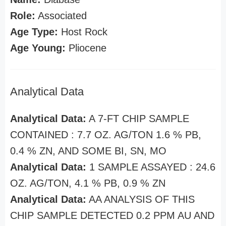
Role:
Associated
Age Type:
Host Rock
Age Young:
Pliocene
Analytical Data
Analytical Data:
A 7-FT CHIP SAMPLE
CONTAINED : 7.7 OZ. AG/TON 1.6 % PB,
0.4 % ZN, AND SOME BI, SN, MO
Analytical Data:
1 SAMPLE ASSAYED : 24.6
OZ. AG/TON, 4.1 % PB, 0.9 % ZN
Analytical Data:
AA ANALYSIS OF THIS
CHIP SAMPLE DETECTED 0.2 PPM AU AND