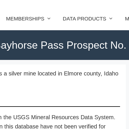
MEMBERSHIPS
DATA PRODUCTS
M
ayhorse Pass Prospect No.
 a silver mine located in Elmore county, Idaho
rom the USGS Mineral Resources Data System.
n this database have not been verified for