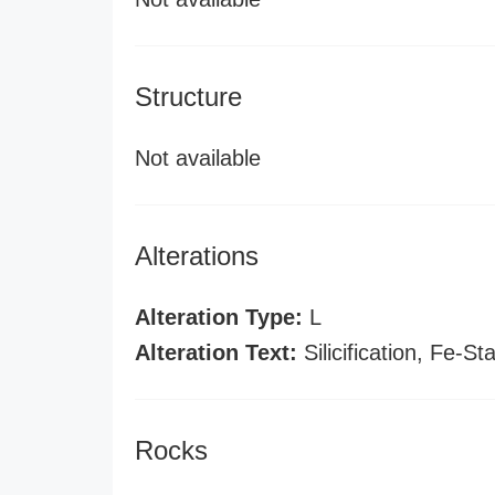
Structure
Not available
Alterations
Alteration Type:
L
Alteration Text:
Silicification, Fe-St
Rocks