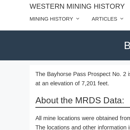
Skip
WESTERN MINING HISTORY
to
MINING HISTORY
ARTICLES
content
B
The Bayhorse Pass Prospect No. 2 is
at an elevation of 7,201 feet.
About the MRDS Data:
All mine locations were obtained f
The locations and other information i