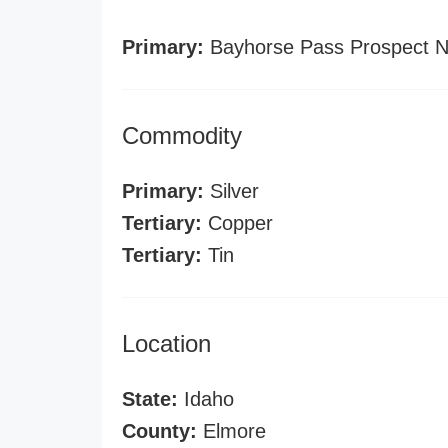
Primary:
Bayhorse Pass Prospect N
Commodity
Primary:
Silver
Tertiary:
Copper
Tertiary:
Tin
Location
State:
Idaho
County:
Elmore