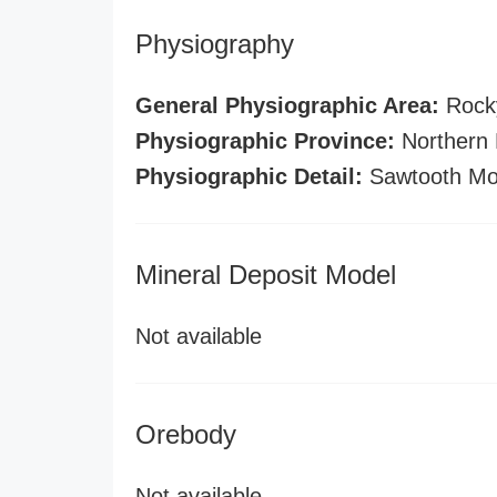
Physiography
General Physiographic Area:
Rock
Physiographic Province:
Northern 
Physiographic Detail:
Sawtooth Mo
Mineral Deposit Model
Not available
Orebody
Not available