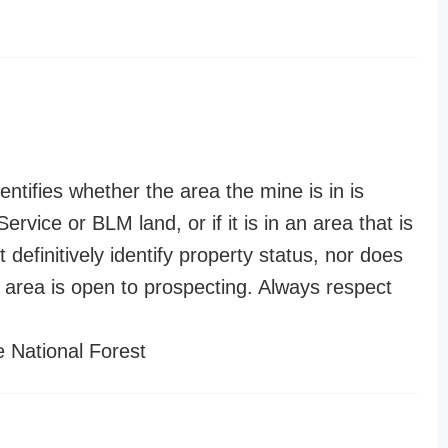
entifies whether the area the mine is in is
ervice or BLM land, or if it is in an area that is
t definitively identify property status, nor does
n area is open to prospecting. Always respect
 National Forest