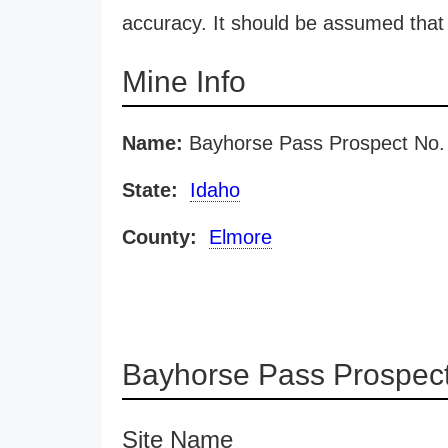
accuracy. It should be assumed that 
Mine Info
Name:
Bayhorse Pass Prospect No.
State:
Idaho
County:
Elmore
Bayhorse Pass Prospect
Site Name