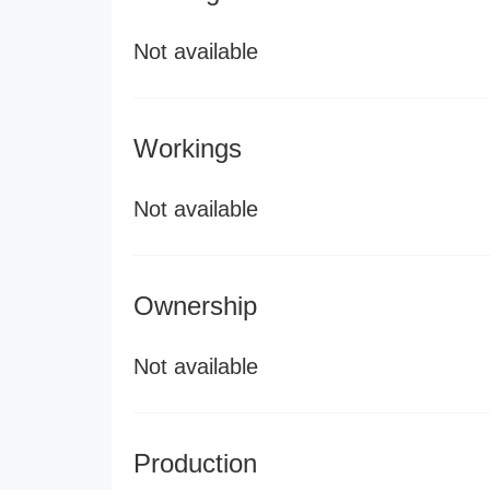
Not available
Workings
Not available
Ownership
Not available
Production