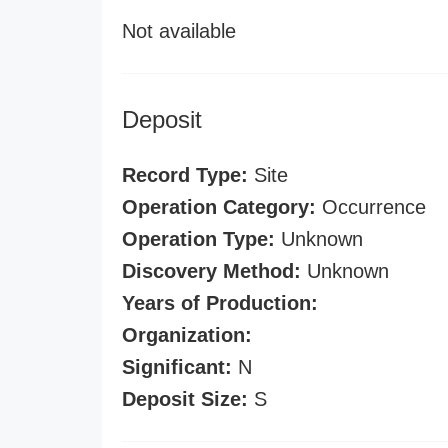
Not available
Deposit
Record Type:
Site
Operation Category:
Occurrence
Operation Type:
Unknown
Discovery Method:
Unknown
Years of Production:
Organization:
Significant:
N
Deposit Size:
S