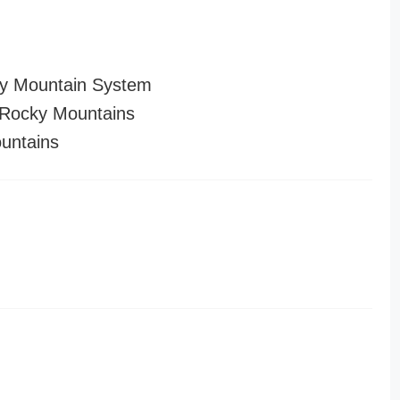
y Mountain System
Rocky Mountains
untains