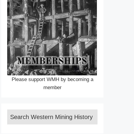
Please support WMH by becoming a
member
Search Western Mining History