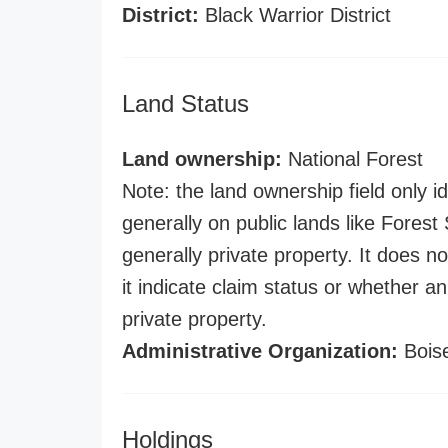
District:
Black Warrior District
Land Status
Land ownership:
National Forest
Note: the land ownership field only id
generally on public lands like Forest S
generally private property. It does no
it indicate claim status or whether a
private property.
Administrative Organization:
Boise
Holdings