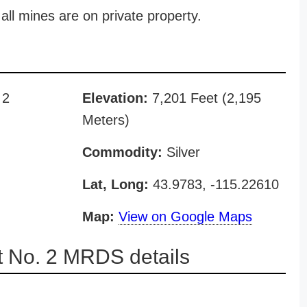
all mines are on private property.
 2
Elevation:
7,201 Feet (2,195
Meters)
Commodity:
Silver
Lat, Long:
43.9783, -115.22610
Map:
View on Google Maps
 No. 2 MRDS details