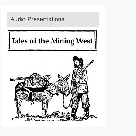
Audio Presentations