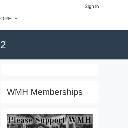
Sign In
ORE
 2
WMH Memberships