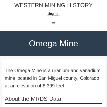
Skip
WESTERN MINING HISTORY
to
Sign In
content
Menu
Omega Mine
The Omega Mine is a uranium and vanadium
mine located in San Miguel county, Colorado
at an elevation of 8,399 feet.
About the MRDS Data: