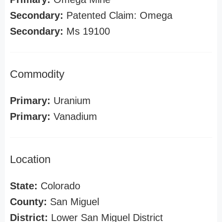
Secondary:
Patented Claim: Omega
Secondary:
Ms 19100
Commodity
Primary:
Uranium
Primary:
Vanadium
Location
State:
Colorado
County:
San Miguel
District:
Lower San Miguel District