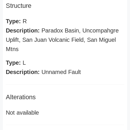
Structure
Type:
R
Description:
Paradox Basin, Uncompahgre
Uplift, San Juan Volcanic Field, San Miguel
Mtns
Type:
L
Description:
Unnamed Fault
Alterations
Not available