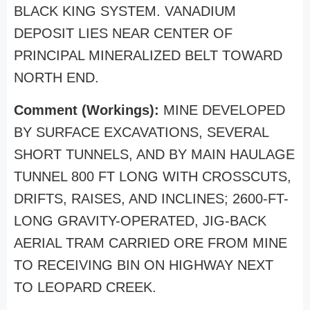
BLACK KING SYSTEM. VANADIUM
DEPOSIT LIES NEAR CENTER OF
PRINCIPAL MINERALIZED BELT TOWARD
NORTH END.
Comment (Workings):
MINE DEVELOPED
BY SURFACE EXCAVATIONS, SEVERAL
SHORT TUNNELS, AND BY MAIN HAULAGE
TUNNEL 800 FT LONG WITH CROSSCUTS,
DRIFTS, RAISES, AND INCLINES; 2600-FT-
LONG GRAVITY-OPERATED, JIG-BACK
AERIAL TRAM CARRIED ORE FROM MINE
TO RECEIVING BIN ON HIGHWAY NEXT
TO LEOPARD CREEK.