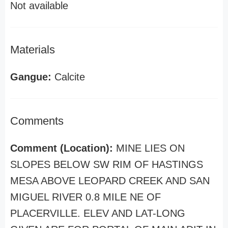
Not available
Materials
Gangue:
Calcite
Comments
Comment (Location):
MINE LIES ON
SLOPES BELOW SW RIM OF HASTINGS
MESA ABOVE LEOPARD CREEK AND SAN
MIGUEL RIVER 0.8 MILE NE OF
PLACERVILLE. ELEV AND LAT-LONG