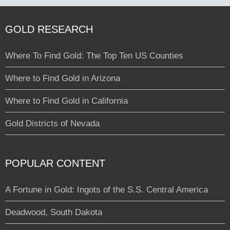
GOLD RESEARCH
Where To Find Gold: The Top Ten US Counties
Where to Find Gold in Arizona
Where to Find Gold in California
Gold Districts of Nevada
POPULAR CONTENT
A Fortune in Gold: Ingots of the S.S. Central America
Deadwood, South Dakota