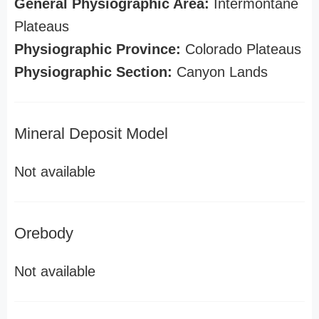
General Physiographic Area:
Intermontane
Plateaus
Physiographic Province:
Colorado Plateaus
Physiographic Section:
Canyon Lands
Mineral Deposit Model
Not available
Orebody
Not available