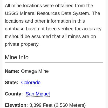
All mine locations were obtained from the
USGS Mineral Resources Data System. The
locations and other information in this
database have not been verified for accuracy.
It should be assumed that all mines are on
private property.
Mine Info
Name:
Omega Mine
State:
Colorado
County:
San Miguel
Elevation:
8,399 Feet (2,560 Meters)