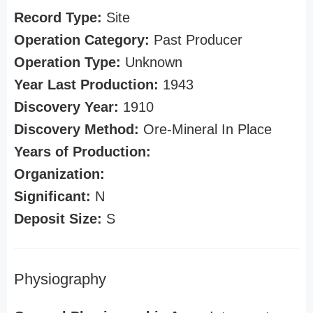
Record Type:
Site
Operation Category:
Past Producer
Operation Type:
Unknown
Year Last Production:
1943
Discovery Year:
1910
Discovery Method:
Ore-Mineral In Place
Years of Production:
Organization:
Significant:
N
Deposit Size:
S
Physiography