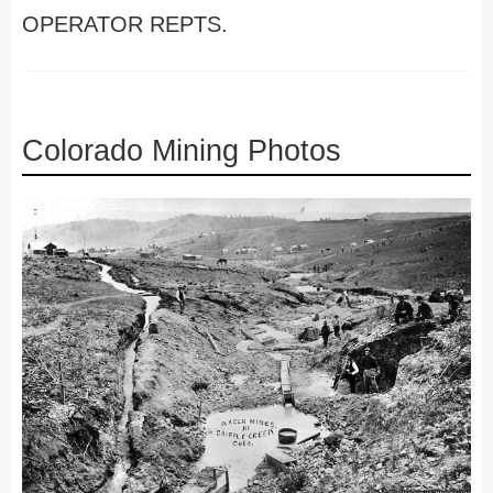
OPERATOR REPTS.
Colorado Mining Photos