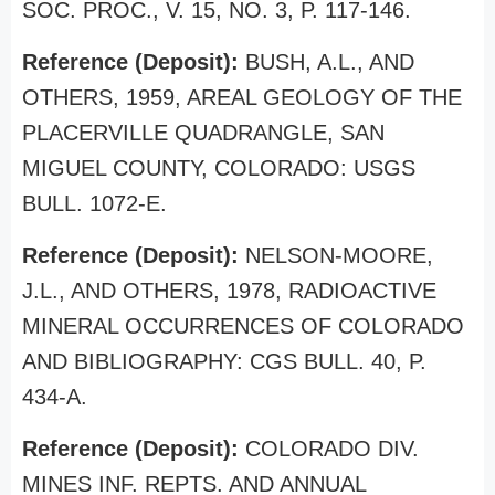
SOC. PROC., V. 15, NO. 3, P. 117-146.
Reference (Deposit):
BUSH, A.L., AND
OTHERS, 1959, AREAL GEOLOGY OF THE
PLACERVILLE QUADRANGLE, SAN
MIGUEL COUNTY, COLORADO: USGS
BULL. 1072-E.
Reference (Deposit):
NELSON-MOORE,
J.L., AND OTHERS, 1978, RADIOACTIVE
MINERAL OCCURRENCES OF COLORADO
AND BIBLIOGRAPHY: CGS BULL. 40, P.
434-A.
Reference (Deposit):
COLORADO DIV.
MINES INF. REPTS. AND ANNUAL