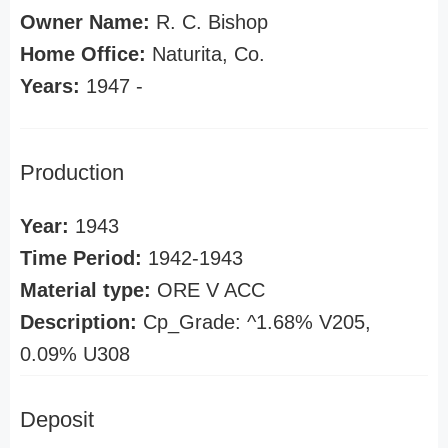
Owner Name:
R. C. Bishop
Home Office:
Naturita, Co.
Years:
1947 -
Production
Year:
1943
Time Period:
1942-1943
Material type:
ORE V ACC
Description:
Cp_Grade: ^1.68% V205,
0.09% U308
Deposit