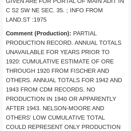
GIVEN ARE FOR PORTAL OF MAIN ADIT IN
C S2 SW NE SEC. 35. ; INFO FROM
LAND.ST :1975
Comment (Production):
PARTIAL
PRODUCTION RECORD. ANNUAL TOTALS
UNAVAILABLE FOR YEARS PRIOR TO
1920: CUMULATIVE ESTIMATE OF ORE
THROUGH 1920 FROM FISCHER AND
OTHERS. ANNUAL TOTALS FOR 1942 AND
1943 FROM CDM RECORDS. NO
PRODUCTION IN 1940 OR APPARENTLY
AFTER 1943. NELSON-MOORE AND
OTHERS' LOW CUMULATIVE TOTAL
COULD REPRESENT ONLY PRODUCTION