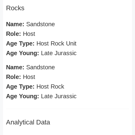
Rocks
Name:
Sandstone
Role:
Host
Age Type:
Host Rock Unit
Age Young:
Late Jurassic
Name:
Sandstone
Role:
Host
Age Type:
Host Rock
Age Young:
Late Jurassic
Analytical Data