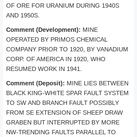
OF ORE FOR URANIUM DURING 1940S
AND 1950S.
Comment (Development):
MINE
OPERATED BY PRIMOS CHEMICAL
COMPANY PRIOR TO 1920, BY VANADIUM
CORP. OF AMERICA IN 1920, WHO
RESUMED WORK IN 1941.
Comment (Deposit):
MINE LIES BETWEEN
BLACK KING-WHITE SPAR FAULT SYSTEM
TO SW AND BRANCH FAULT POSSIBLY
FROM SE EXTENSION OF SHEEP DRAW
GRABEN BUT INTERRUPTED BY MORE
NW-TRENDING FAULTS PARALLEL TO