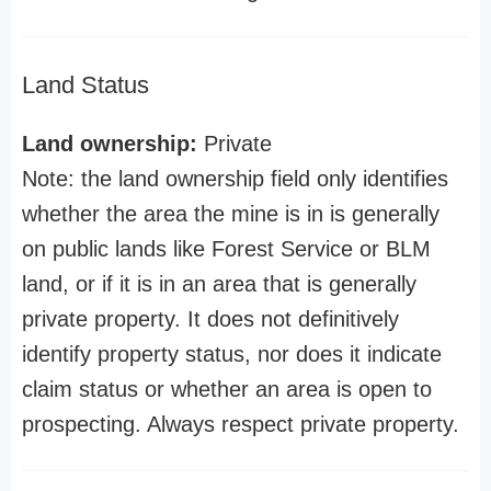
Land Status
Land ownership:
Private
Note: the land ownership field only identifies
whether the area the mine is in is generally
on public lands like Forest Service or BLM
land, or if it is in an area that is generally
private property. It does not definitively
identify property status, nor does it indicate
claim status or whether an area is open to
prospecting. Always respect private property.