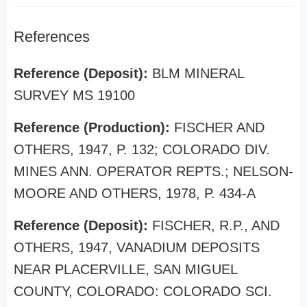
References
Reference (Deposit):
BLM MINERAL
SURVEY MS 19100
Reference (Production):
FISCHER AND
OTHERS, 1947, P. 132; COLORADO DIV.
MINES ANN. OPERATOR REPTS.; NELSON-
MOORE AND OTHERS, 1978, P. 434-A
Reference (Deposit):
FISCHER, R.P., AND
OTHERS, 1947, VANADIUM DEPOSITS
NEAR PLACERVILLE, SAN MIGUEL
COUNTY, COLORADO: COLORADO SCI.