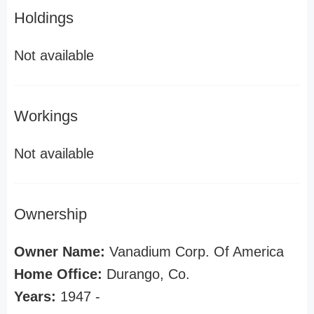
Holdings
Not available
Workings
Not available
Ownership
Owner Name:
Vanadium Corp. Of America
Home Office:
Durango, Co.
Years:
1947 -