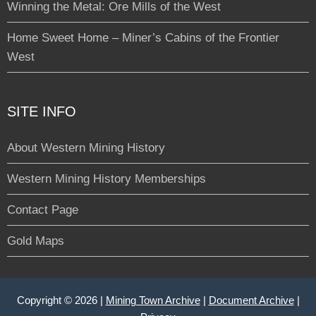
Winning the Metal: Ore Mills of the West
Home Sweet Home – Miner’s Cabins of the Frontier
West
SITE INFO
About Western Mining History
Western Mining History Memberships
Contact Page
Gold Maps
Copyright © 2026 |
Mining Town Archive
|
Document Archive
|