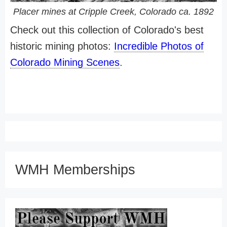
Placer mines at Cripple Creek, Colorado ca. 1892
Check out this collection of Colorado's best
historic mining photos:
Incredible Photos of
Colorado Mining Scenes
.
WMH Memberships