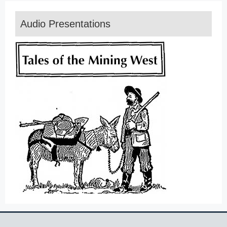
Audio Presentations