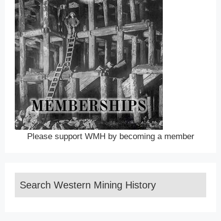
Please support WMH by becoming a member
Search Western Mining History