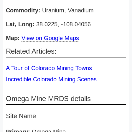
Commodity:
Uranium, Vanadium
Lat, Long:
38.0225, -108.04056
Map:
View on Google Maps
Related Articles:
A Tour of Colorado Mining Towns
Incredible Colorado Mining Scenes
Omega Mine MRDS details
Site Name
Primary:
Omega Mine