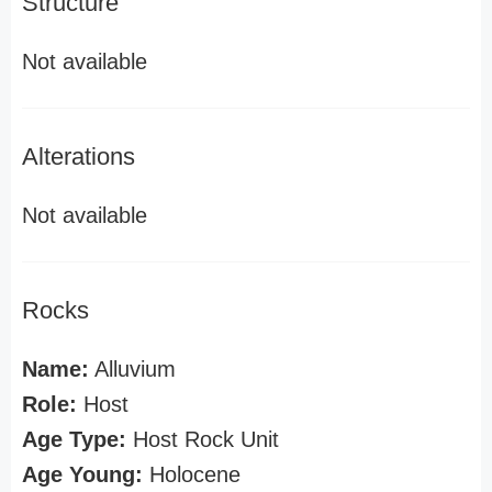
Structure
Not available
Alterations
Not available
Rocks
Name:
Alluvium
Role:
Host
Age Type:
Host Rock Unit
Age Young:
Holocene