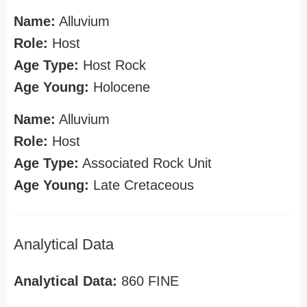
Name:
Alluvium
Role:
Host
Age Type:
Host Rock
Age Young:
Holocene
Name:
Alluvium
Role:
Host
Age Type:
Associated Rock Unit
Age Young:
Late Cretaceous
Analytical Data
Analytical Data:
860 FINE