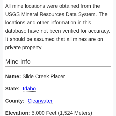
All mine locations were obtained from the
USGS Mineral Resources Data System. The
locations and other information in this
database have not been verified for accuracy.
It should be assumed that all mines are on
private property.
Mine Info
Name:
Slide Creek Placer
State:
Idaho
County:
Clearwater
Elevation:
5,000 Feet (1,524 Meters)