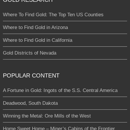
Where To Find Gold: The Top Ten US Counties
Where to Find Gold in Arizona
Where to Find Gold in California
Gold Districts of Nevada
POPULAR CONTENT
A Fortune in Gold: Ingots of the S.S. Central America
Deadwood, South Dakota
Winning the Metal: Ore Mills of the West
Home Sweet Home – Miner’s Cabins of the Frontier