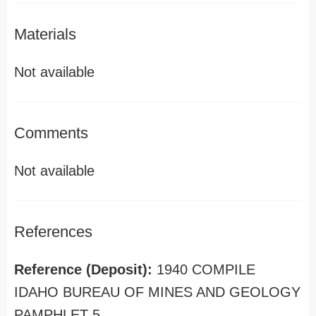
Materials
Not available
Comments
Not available
References
Reference (Deposit):
1940 COMPILE
IDAHO BUREAU OF MINES AND GEOLOGY
PAMPHLET 5