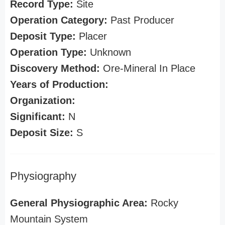
Record Type:
Site
Operation Category:
Past Producer
Deposit Type:
Placer
Operation Type:
Unknown
Discovery Method:
Ore-Mineral In Place
Years of Production:
Organization:
Significant:
N
Deposit Size:
S
Physiography
General Physiographic Area:
Rocky
Mountain System