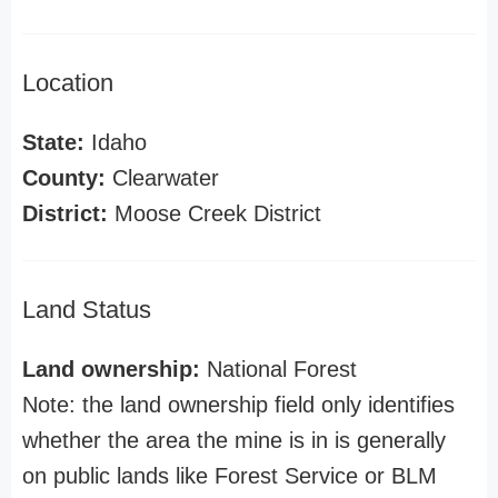
Location
State:
Idaho
County:
Clearwater
District:
Moose Creek District
Land Status
Land ownership:
National Forest
Note: the land ownership field only identifies
whether the area the mine is in is generally
on public lands like Forest Service or BLM