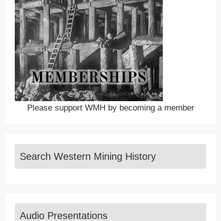
Please support WMH by becoming a member
Search Western Mining History
Audio Presentations