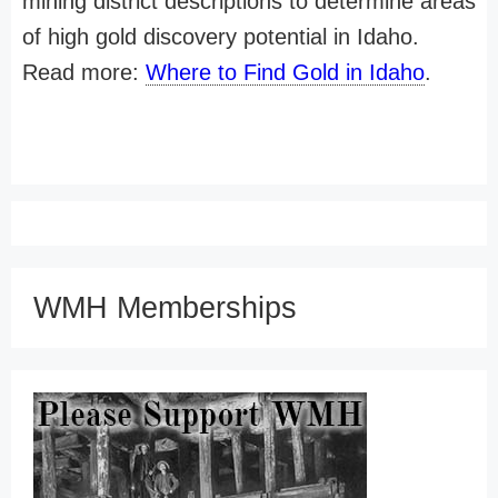
mining district descriptions to determine areas
of high gold discovery potential in Idaho.
Read more:
Where to Find Gold in Idaho
.
WMH Memberships