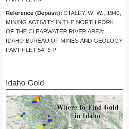
Reference (Deposit):
STALEY, W. W., 1940,
MINING ACTIVITY IN THE NORTH FORK
OF THE CLEARWATER RIVER AREA:
IDAHO BUREAU OF MINES AND GEOLOGY
PAMPHLET 54, 6 P
Idaho Gold