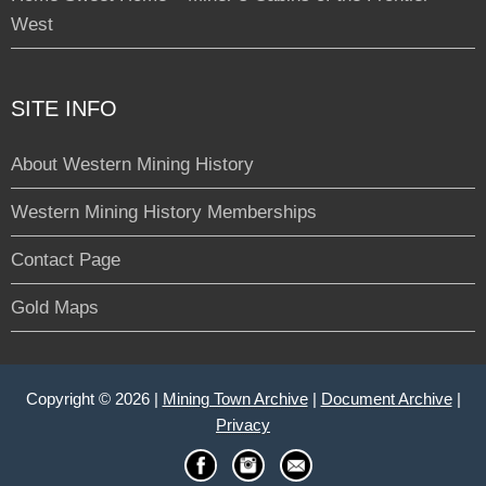
West
SITE INFO
About Western Mining History
Western Mining History Memberships
Contact Page
Gold Maps
Copyright © 2026 |
Mining Town Archive
|
Document Archive
|
Privacy