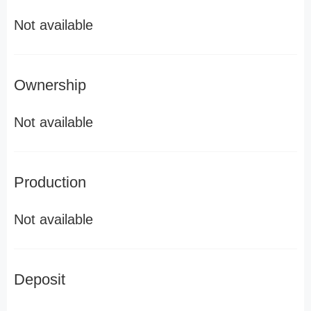
Not available
Ownership
Not available
Production
Not available
Deposit