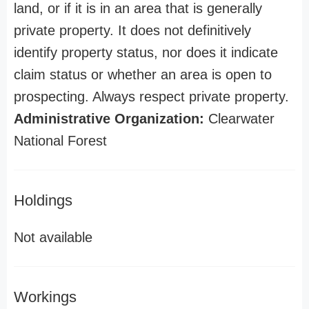
land, or if it is in an area that is generally
private property. It does not definitively
identify property status, nor does it indicate
claim status or whether an area is open to
prospecting. Always respect private property.
Administrative Organization:
Clearwater
National Forest
Holdings
Not available
Workings