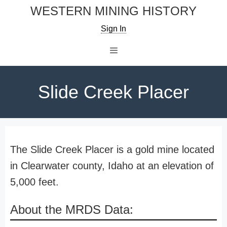
Skip
WESTERN MINING HISTORY
to
Sign In
content
Menu
Slide Creek Placer
The Slide Creek Placer is a gold mine located
in Clearwater county, Idaho at an elevation of
5,000 feet.
About the MRDS Data: