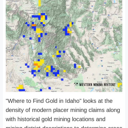
"Where to Find Gold in Idaho" looks at the
density of modern placer mining claims along
with historical gold mining locations and