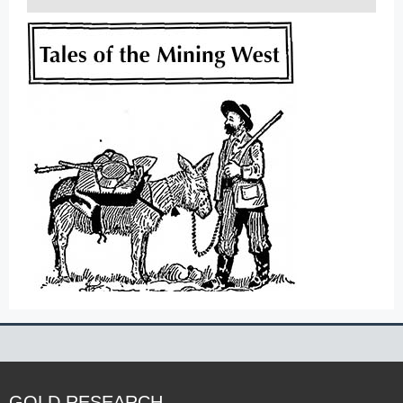
GOLD RESEARCH