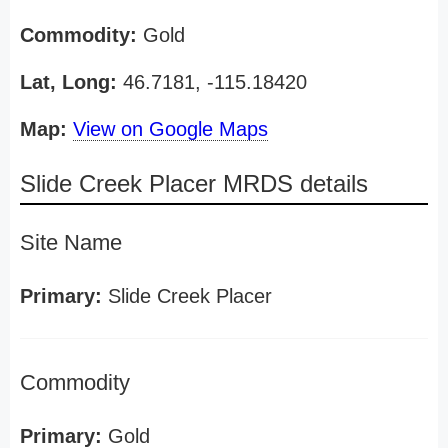
Commodity:
Gold
Lat, Long:
46.7181, -115.18420
Map:
View on Google Maps
Slide Creek Placer MRDS details
Site Name
Primary:
Slide Creek Placer
Commodity
Primary:
Gold