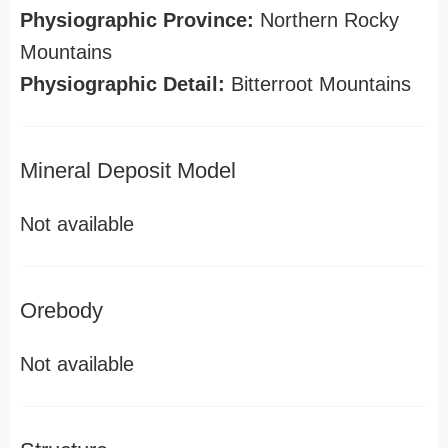
Physiographic Province:
Northern Rocky
Mountains
Physiographic Detail:
Bitterroot Mountains
Mineral Deposit Model
Not available
Orebody
Not available