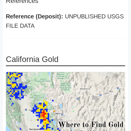
References
Reference (Deposit):
UNPUBLISHED USGS
FILE DATA
California Gold