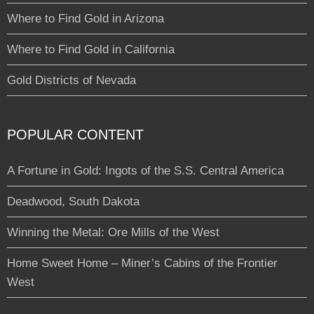
Where to Find Gold in Arizona
Where to Find Gold in California
Gold Districts of Nevada
POPULAR CONTENT
A Fortune in Gold: Ingots of the S.S. Central America
Deadwood, South Dakota
Winning the Metal: Ore Mills of the West
Home Sweet Home – Miner’s Cabins of the Frontier
West