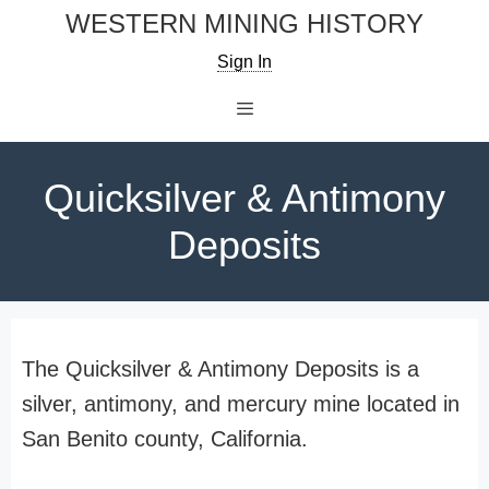
Skip
WESTERN MINING HISTORY
to
Sign In
content
Menu
Quicksilver & Antimony
Deposits
The Quicksilver & Antimony Deposits is a
silver, antimony, and mercury mine located in
San Benito county, California.