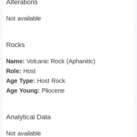
Alterations
Not available
Rocks
Name:
Volcanic Rock (Aphanitic)
Role:
Host
Age Type:
Host Rock
Age Young:
Pliocene
Analytical Data
Not available