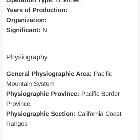
Operation Type:
Unknown
Years of Production:
Organization:
Significant:
N
Physiography
General Physiographic Area:
Pacific
Mountain System
Physiographic Province:
Pacific Border
Province
Physiographic Section:
California Coast
Ranges