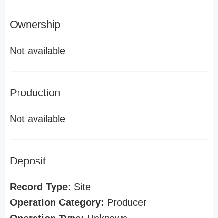
Ownership
Not available
Production
Not available
Deposit
Record Type:
Site
Operation Category:
Producer