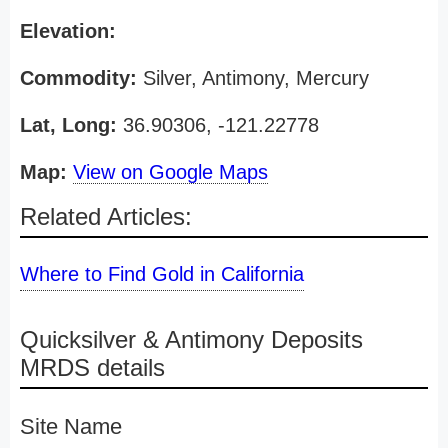
Elevation:
Commodity:
Silver, Antimony, Mercury
Lat, Long:
36.90306, -121.22778
Map:
View on Google Maps
Related Articles:
Where to Find Gold in California
Quicksilver & Antimony Deposits
MRDS details
Site Name