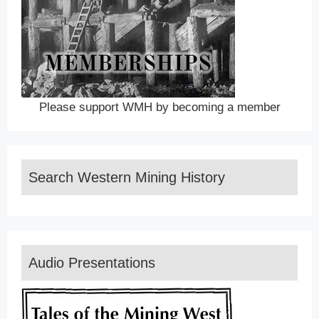
Please support WMH by becoming a member
Search Western Mining History
Audio Presentations