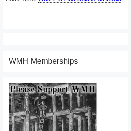
WMH Memberships