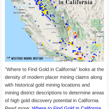
"Where to Find Gold in California" looks at the
density of modern placer mining claims along
with historical gold mining locations and
mining district descriptions to determine areas
of high gold discovery potential in California.
Read more:
Where to Find Gold in California
.