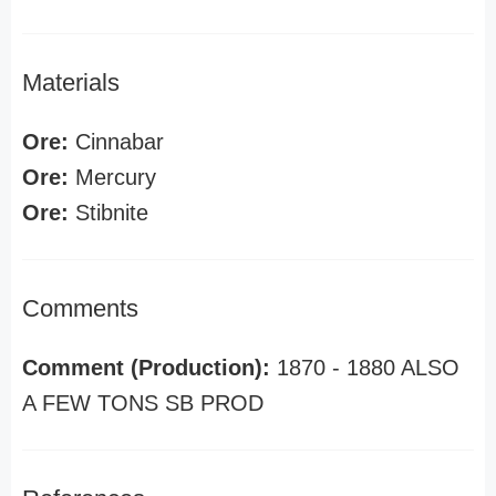
Materials
Ore:
Cinnabar
Ore:
Mercury
Ore:
Stibnite
Comments
Comment (Production):
1870 - 1880 ALSO
A FEW TONS SB PROD