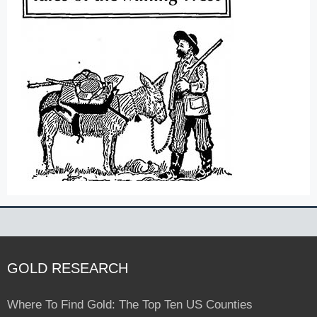
GOLD RESEARCH
Where To Find Gold: The Top Ten US Counties