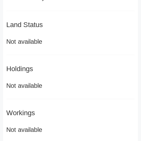
Land Status
Not available
Holdings
Not available
Workings
Not available