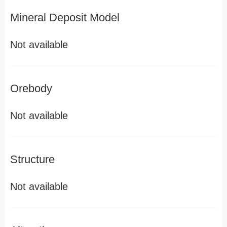
Mineral Deposit Model
Not available
Orebody
Not available
Structure
Not available