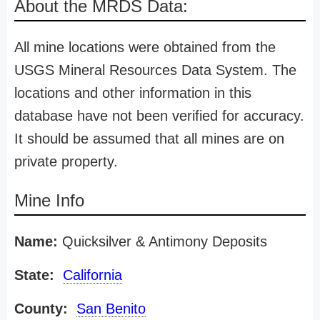
About the MRDS Data:
All mine locations were obtained from the
USGS Mineral Resources Data System. The
locations and other information in this
database have not been verified for accuracy.
It should be assumed that all mines are on
private property.
Mine Info
Name:
Quicksilver & Antimony Deposits
State:
California
County:
San Benito