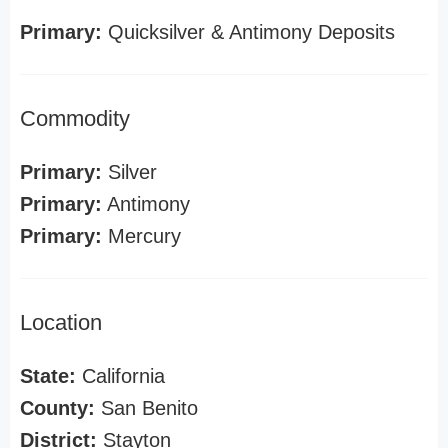
Primary:
Quicksilver & Antimony Deposits
Commodity
Primary:
Silver
Primary:
Antimony
Primary:
Mercury
Location
State:
California
County:
San Benito
District:
Stayton