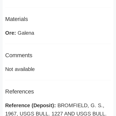
Materials
Ore:
Galena
Comments
Not available
References
Reference (Deposit):
BROMFIELD, G. S.,
1967, USGS BULL. 1227 AND USGS BULL.