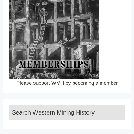
Please support WMH by becoming a member
Search Western Mining History