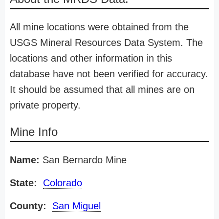
All mine locations were obtained from the
USGS Mineral Resources Data System. The
locations and other information in this
database have not been verified for accuracy.
It should be assumed that all mines are on
private property.
Mine Info
Name:
San Bernardo Mine
State:
Colorado
County:
San Miguel