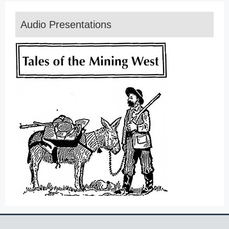
Audio Presentations