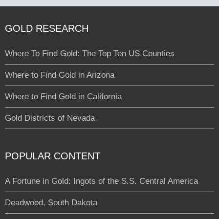
GOLD RESEARCH
Where To Find Gold: The Top Ten US Counties
Where to Find Gold in Arizona
Where to Find Gold in California
Gold Districts of Nevada
POPULAR CONTENT
A Fortune in Gold: Ingots of the S.S. Central America
Deadwood, South Dakota