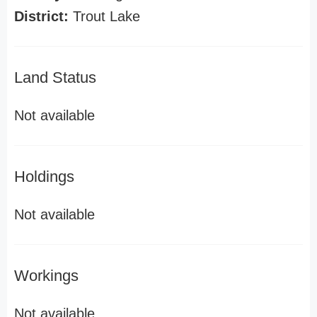
District:
Trout Lake
Land Status
Not available
Holdings
Not available
Workings
Not available