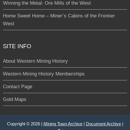
Winning the Metal: Ore Mills of the West
Home Sweet Home – Miner’s Cabins of the Frontier
West
SITE INFO
About Western Mining History
Western Mining History Memberships
Contact Page
Gold Maps
Copyright © 2026 |
Mining Town Archive
|
Document Archive
|