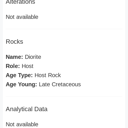
Alterations
Not available
Rocks
Name:
Diorite
Role:
Host
Age Type:
Host Rock
Age Young:
Late Cretaceous
Analytical Data
Not available