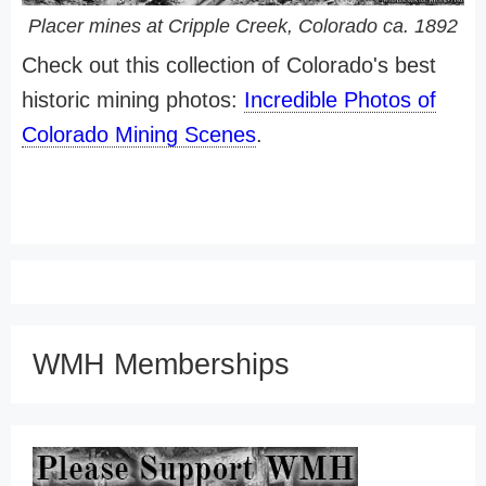
Placer mines at Cripple Creek, Colorado ca. 1892
Check out this collection of Colorado's best
historic mining photos:
Incredible Photos of
Colorado Mining Scenes
.
WMH Memberships