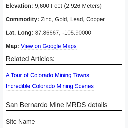
Elevation:
9,600 Feet (2,926 Meters)
Commodity:
Zinc, Gold, Lead, Copper
Lat, Long:
37.86667, -105.90000
Map:
View on Google Maps
Related Articles:
A Tour of Colorado Mining Towns
Incredible Colorado Mining Scenes
San Bernardo Mine MRDS details
Site Name