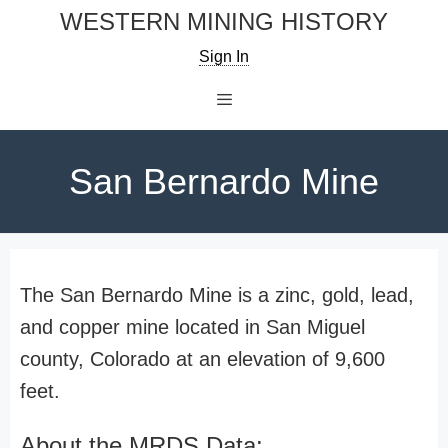
Skip
WESTERN MINING HISTORY
to
Sign In
content
Menu
San Bernardo Mine
The San Bernardo Mine is a zinc, gold, lead,
and copper mine located in San Miguel
county, Colorado at an elevation of 9,600
feet.
About the MRDS Data: