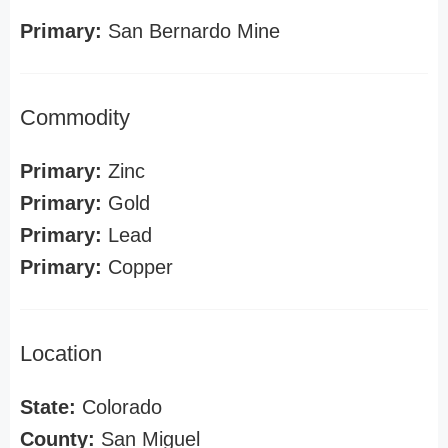
Primary:
San Bernardo Mine
Commodity
Primary:
Zinc
Primary:
Gold
Primary:
Lead
Primary:
Copper
Location
State:
Colorado
County:
San Miguel