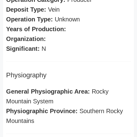
Deposit Type:
Vein
Operation Type:
Unknown
Years of Production:
Organization:
Significant:
N
Physiography
General Physiographic Area:
Rocky
Mountain System
Physiographic Province:
Southern Rocky
Mountains