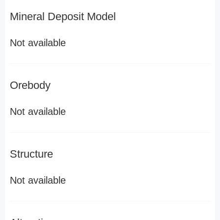
Mineral Deposit Model
Not available
Orebody
Not available
Structure
Not available