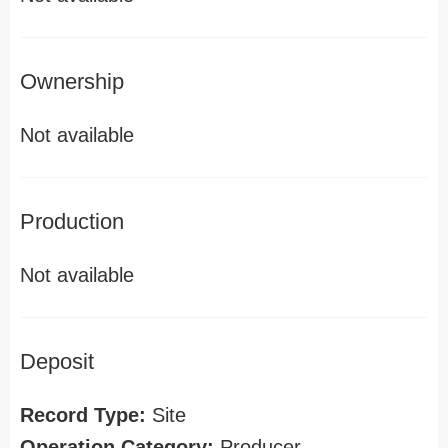
Ownership
Not available
Production
Not available
Deposit
Record Type:
Site
Operation Category:
Producer