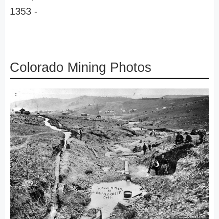
1353 -
Colorado Mining Photos