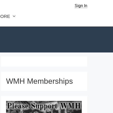
Sign In
ORE
WMH Memberships