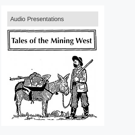
Audio Presentations