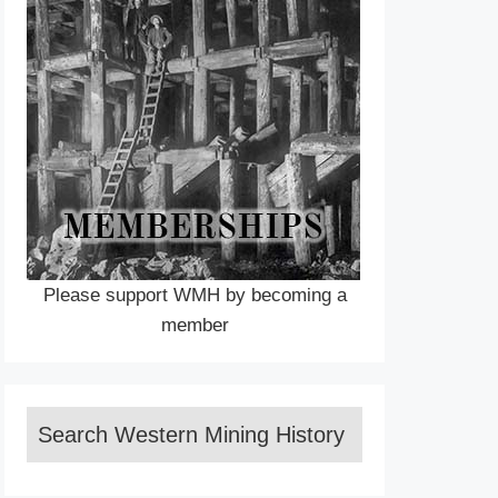
Please support WMH by becoming a
member
Search Western Mining History