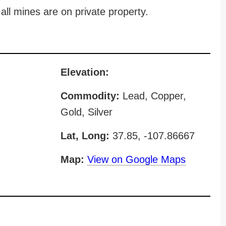
all mines are on private property.
Elevation:
Commodity:
Lead, Copper,
Gold, Silver
Lat, Long:
37.85, -107.86667
Map:
View on Google Maps