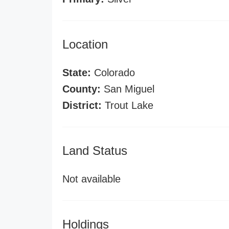
Location
State:
Colorado
County:
San Miguel
District:
Trout Lake
Land Status
Not available
Holdings