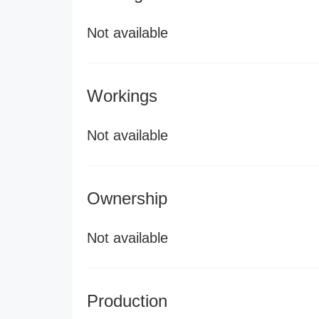
Not available
Workings
Not available
Ownership
Not available
Production