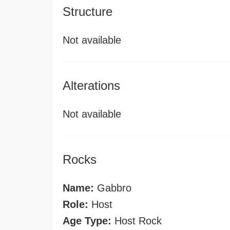
Structure
Not available
Alterations
Not available
Rocks
Name:
Gabbro
Role:
Host
Age Type:
Host Rock