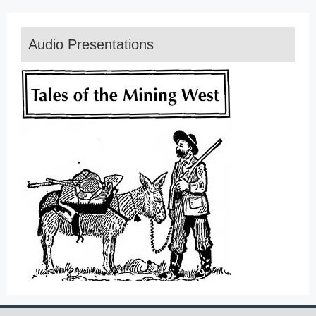
Audio Presentations