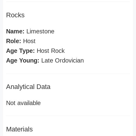
Rocks
Name:
Limestone
Role:
Host
Age Type:
Host Rock
Age Young:
Late Ordovician
Analytical Data
Not available
Materials