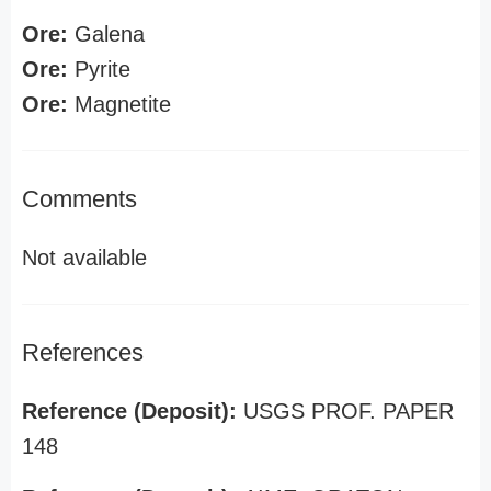
Ore:
Galena
Ore:
Pyrite
Ore:
Magnetite
Comments
Not available
References
Reference (Deposit):
USGS PROF. PAPER
148