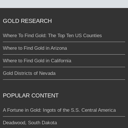
GOLD RESEARCH
Where To Find Gold: The Top Ten US Counties
Where to Find Gold in Arizona
Where to Find Gold in California
Gold Districts of Nevada
POPULAR CONTENT
A Fortune in Gold: Ingots of the S.S. Central America
Deadwood, South Dakota