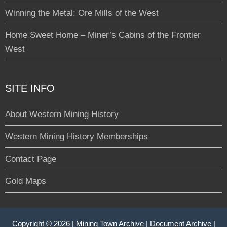
Winning the Metal: Ore Mills of the West
Home Sweet Home – Miner’s Cabins of the Frontier
West
SITE INFO
About Western Mining History
Western Mining History Memberships
Contact Page
Gold Maps
Copyright © 2026 |
Mining Town Archive
|
Document Archive
|