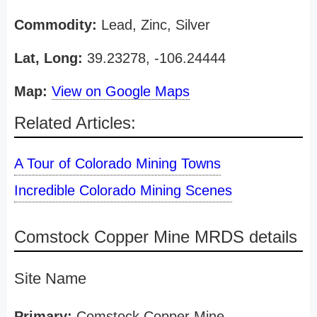
Commodity:
Lead, Zinc, Silver
Lat, Long:
39.23278, -106.24444
Map:
View on Google Maps
Related Articles:
A Tour of Colorado Mining Towns
Incredible Colorado Mining Scenes
Comstock Copper Mine MRDS details
Site Name
Primary:
Comstock Copper Mine