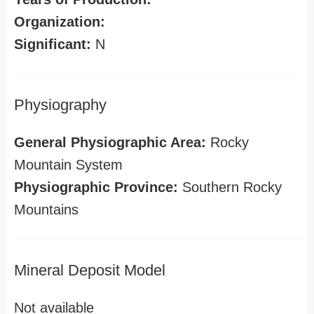
Organization:
Significant:
N
Physiography
General Physiographic Area:
Rocky
Mountain System
Physiographic Province:
Southern Rocky
Mountains
Mineral Deposit Model
Not available