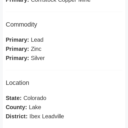
Commodity
Primary:
Lead
Primary:
Zinc
Primary:
Silver
Location
State:
Colorado
County:
Lake
District:
Ibex Leadville