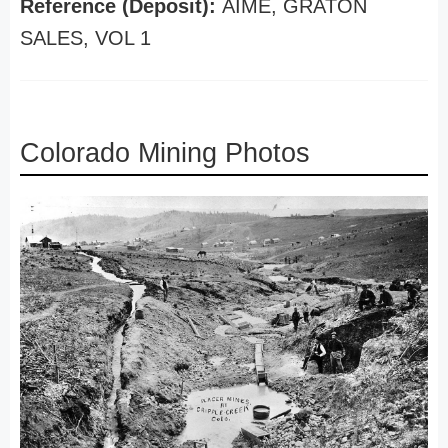
Reference (Deposit):
AIME, GRATON
SALES, VOL 1
Colorado Mining Photos