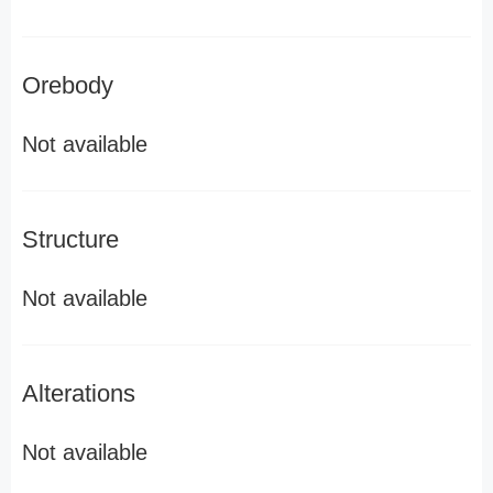
Orebody
Not available
Structure
Not available
Alterations
Not available