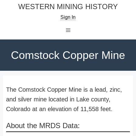
Skip
WESTERN MINING HISTORY
to
Sign In
content
Menu
Comstock Copper Mine
The Comstock Copper Mine is a lead, zinc,
and silver mine located in Lake county,
Colorado at an elevation of 11,558 feet.
About the MRDS Data: