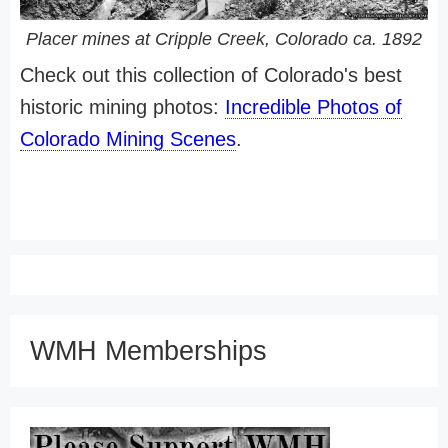
Placer mines at Cripple Creek, Colorado ca. 1892
Check out this collection of Colorado's best
historic mining photos:
Incredible Photos of
Colorado Mining Scenes
.
WMH Memberships