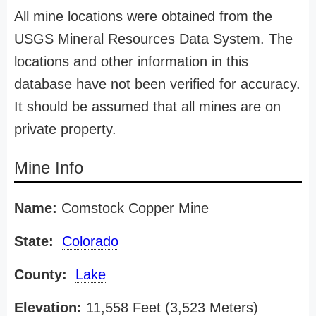
All mine locations were obtained from the
USGS Mineral Resources Data System. The
locations and other information in this
database have not been verified for accuracy.
It should be assumed that all mines are on
private property.
Mine Info
Name:
Comstock Copper Mine
State:
Colorado
County:
Lake
Elevation:
11,558 Feet (3,523 Meters)