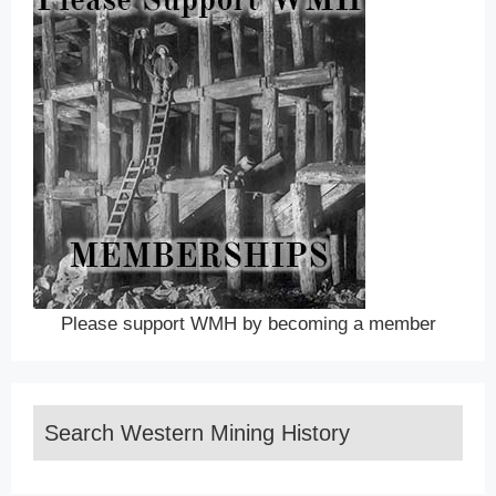
Please support WMH by becoming a member
Search Western Mining History