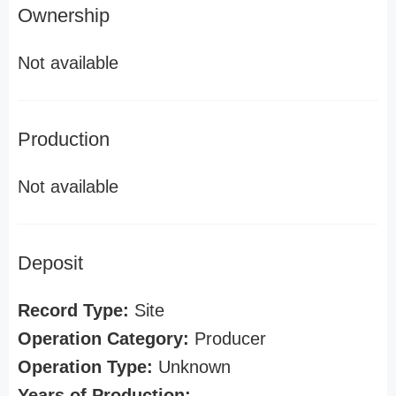
Ownership
Not available
Production
Not available
Deposit
Record Type:
Site
Operation Category:
Producer
Operation Type:
Unknown
Years of Production: