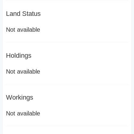
Land Status
Not available
Holdings
Not available
Workings
Not available