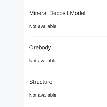
Mineral Deposit Model
Not available
Orebody
Not available
Structure
Not available