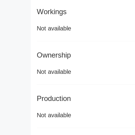
Workings
Not available
Ownership
Not available
Production
Not available