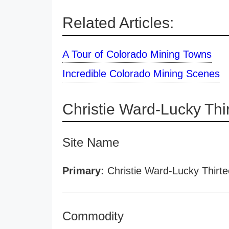
Related Articles:
A Tour of Colorado Mining Towns
Incredible Colorado Mining Scenes
Christie Ward-Lucky Th
Site Name
Primary:
Christie Ward-Lucky Thirt
Commodity