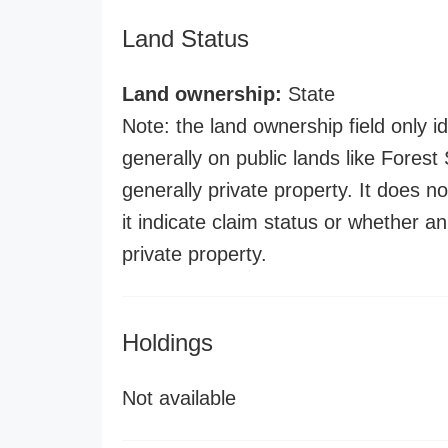
Land Status
Land ownership:
State
Note: the land ownership field only id
generally on public lands like Forest S
generally private property. It does no
it indicate claim status or whether a
private property.
Holdings
Not available