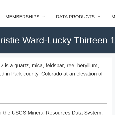
MEMBERSHIPS
DATA PRODUCTS
M
ristie Ward-Lucky Thirteen 
is a quartz, mica, feldspar, ree, beryllium,
d in Park county, Colorado at an elevation of
rom the USGS Mineral Resources Data System.