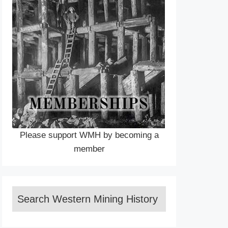
Please support WMH by becoming a
member
Search Western Mining History