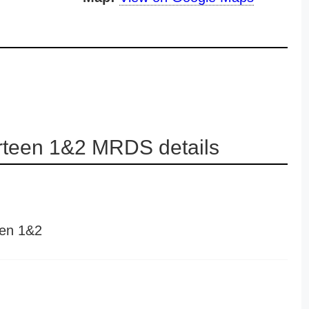
irteen 1&2 MRDS details
een 1&2