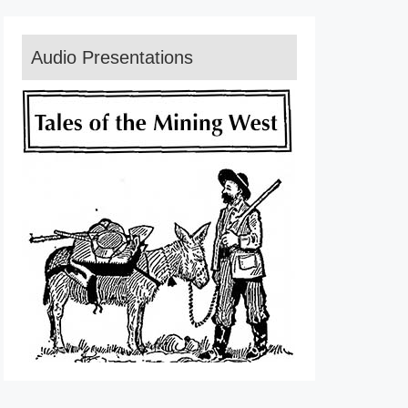
Audio Presentations