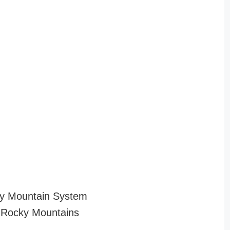
y Mountain System
 Rocky Mountains