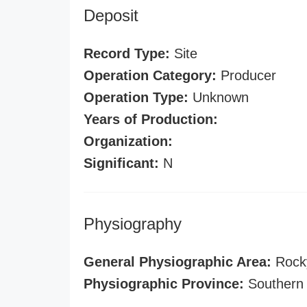
Deposit
Record Type:
Site
Operation Category:
Producer
Operation Type:
Unknown
Years of Production:
Organization:
Significant:
N
Physiography
General Physiographic Area:
Rock
Physiographic Province:
Southern