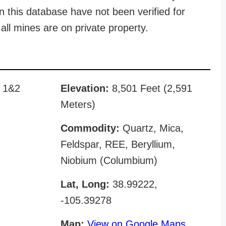
n this database have not been verified for
all mines are on private property.
n 1&2
Elevation:
8,501 Feet (2,591
Meters)
Commodity:
Quartz, Mica,
Feldspar, REE, Beryllium,
Niobium (Columbium)
Lat, Long:
38.99222,
-105.39278
Map:
View on Google Maps