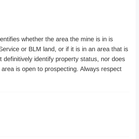
entifies whether the area the mine is in is
ervice or BLM land, or if it is in an area that is
t definitively identify property status, nor does
n area is open to prospecting. Always respect