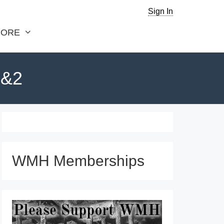
Sign In
ORE
1&2
WMH Memberships