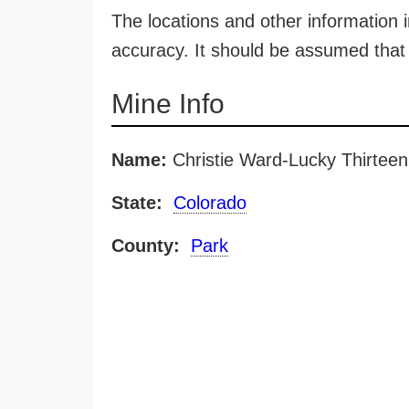
The locations and other information i
accuracy. It should be assumed that 
Mine Info
Name:
Christie Ward-Lucky Thirtee
State:
Colorado
County:
Park