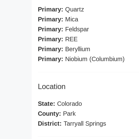
Primary:
Quartz
Primary:
Mica
Primary:
Feldspar
Primary:
REE
Primary:
Beryllium
Primary:
Niobium (Columbium)
Location
State:
Colorado
County:
Park
District:
Tarryall Springs