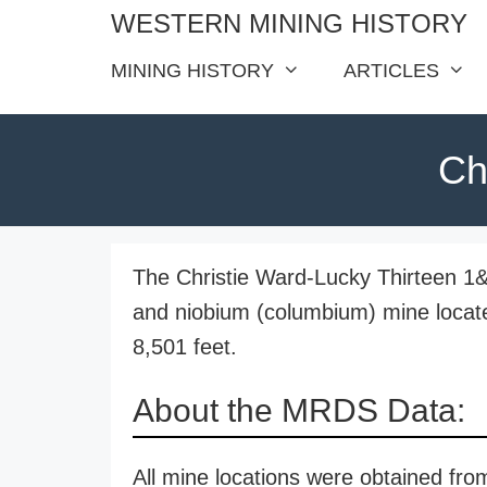
Skip
WESTERN MINING HISTORY
to
MINING HISTORY
ARTICLES
content
Ch
The Christie Ward-Lucky Thirteen 1&2 
and niobium (columbium) mine locate
8,501 feet.
About the MRDS Data:
All mine locations were obtained f