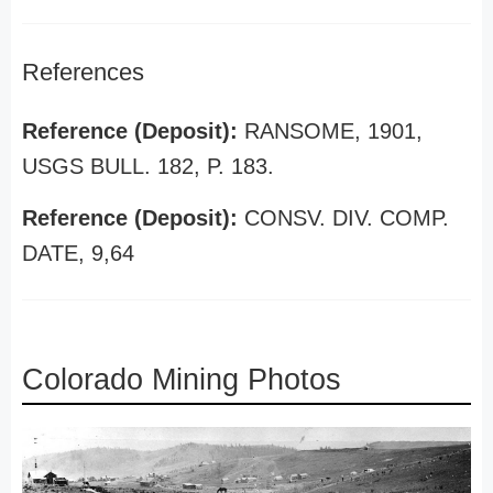
References
Reference (Deposit):
RANSOME, 1901,
USGS BULL. 182, P. 183.
Reference (Deposit):
CONSV. DIV. COMP.
DATE, 9,64
Colorado Mining Photos