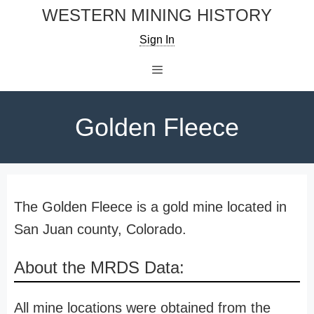
Skip
WESTERN MINING HISTORY
to
Sign In
content
Menu
Golden Fleece
The Golden Fleece is a gold mine located in
San Juan county, Colorado.
About the MRDS Data:
All mine locations were obtained from the