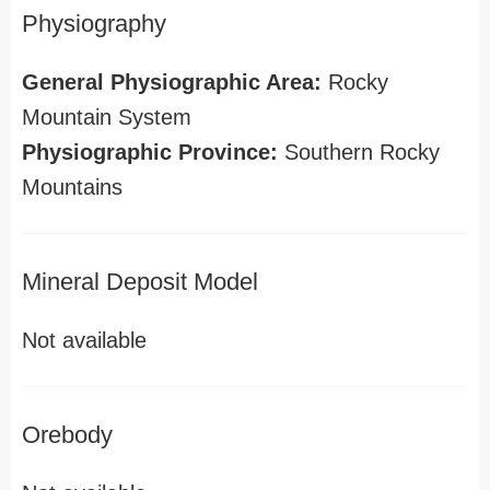
Physiography
General Physiographic Area:
Rocky
Mountain System
Physiographic Province:
Southern Rocky
Mountains
Mineral Deposit Model
Not available
Orebody