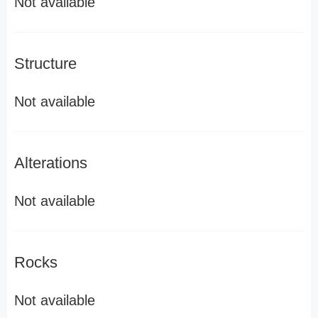
Not available
Structure
Not available
Alterations
Not available
Rocks
Not available