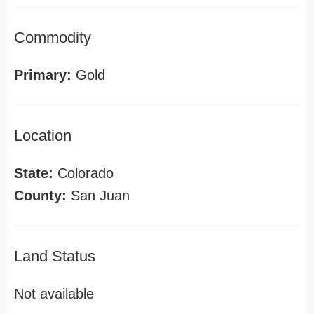
Commodity
Primary:
Gold
Location
State:
Colorado
County:
San Juan
Land Status
Not available