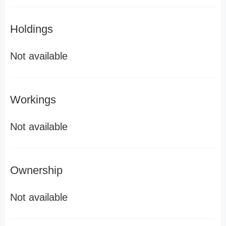
Holdings
Not available
Workings
Not available
Ownership
Not available