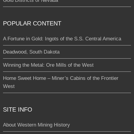
Gold Districts of Nevada
POPULAR CONTENT
A Fortune in Gold: Ingots of the S.S. Central America
Deadwood, South Dakota
Winning the Metal: Ore Mills of the West
Home Sweet Home – Miner’s Cabins of the Frontier
West
SITE INFO
About Western Mining History