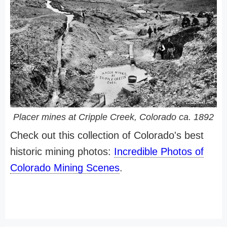
Placer mines at Cripple Creek, Colorado ca. 1892
Check out this collection of Colorado's best
historic mining photos:
Incredible Photos of
Colorado Mining Scenes
.