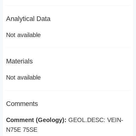
Analytical Data
Not available
Materials
Not available
Comments
Comment (Geology):
GEOL.DESC: VEIN-
N75E 75SE