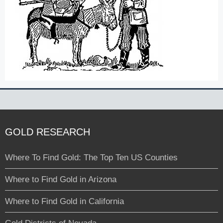
GOLD RESEARCH
Where To Find Gold: The Top Ten US Counties
Where to Find Gold in Arizona
Where to Find Gold in California