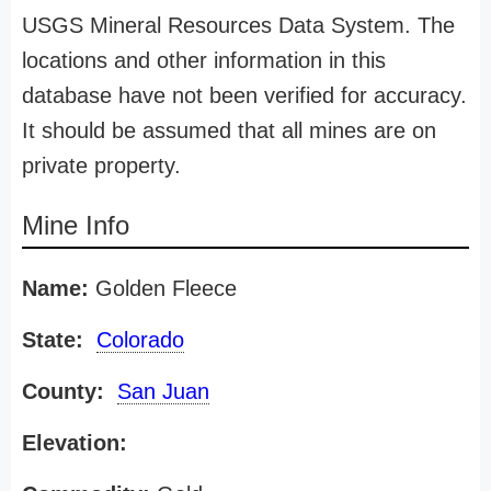
USGS Mineral Resources Data System. The
locations and other information in this
database have not been verified for accuracy.
It should be assumed that all mines are on
private property.
Mine Info
Name:
Golden Fleece
State:
Colorado
County:
San Juan
Elevation: