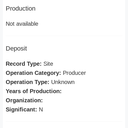
Production
Not available
Deposit
Record Type:
Site
Operation Category:
Producer
Operation Type:
Unknown
Years of Production:
Organization:
Significant:
N