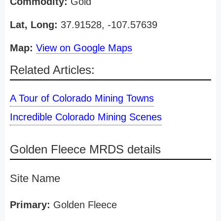
Commodity:
Gold
Lat, Long:
37.91528, -107.57639
Map:
View on Google Maps
Related Articles:
A Tour of Colorado Mining Towns
Incredible Colorado Mining Scenes
Golden Fleece MRDS details
Site Name
Primary:
Golden Fleece