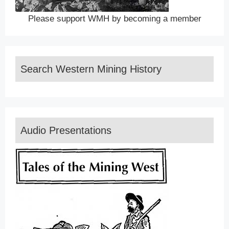
Please support WMH by becoming a member
Search Western Mining History
Audio Presentations