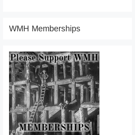
WMH Memberships