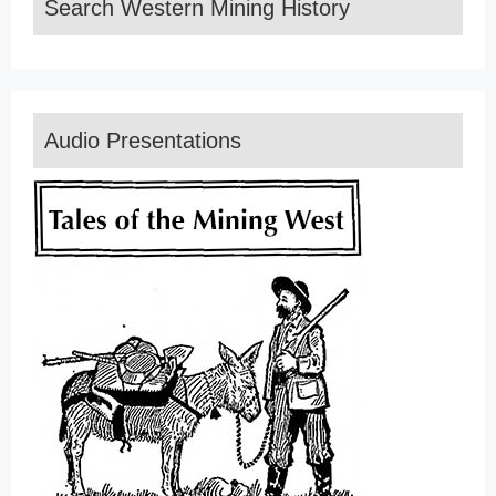
Search Western Mining History
Audio Presentations