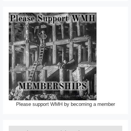
Please support WMH by becoming a member