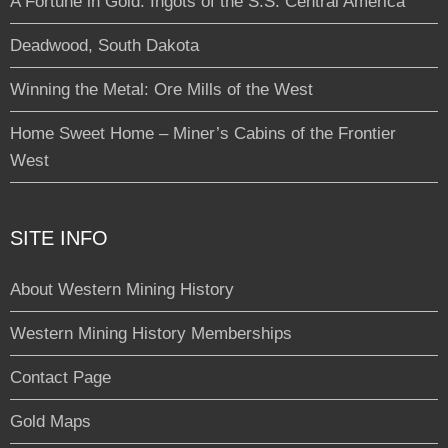
A Fortune in Gold: Ingots of the S.S. Central America
Deadwood, South Dakota
Winning the Metal: Ore Mills of the West
Home Sweet Home – Miner’s Cabins of the Frontier
West
SITE INFO
About Western Mining History
Western Mining History Memberships
Contact Page
Gold Maps