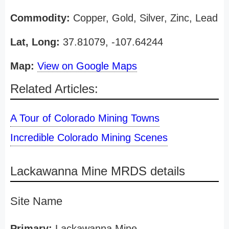
Commodity:
Copper, Gold, Silver, Zinc, Lead
Lat, Long:
37.81079, -107.64244
Map:
View on Google Maps
Related Articles:
A Tour of Colorado Mining Towns
Incredible Colorado Mining Scenes
Lackawanna Mine MRDS details
Site Name
Primary:
Lackawanna Mine