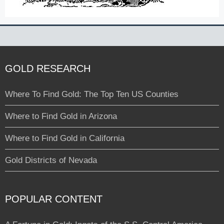
GOLD RESEARCH
Where To Find Gold: The Top Ten US Counties
Where to Find Gold in Arizona
Where to Find Gold in California
Gold Districts of Nevada
POPULAR CONTENT