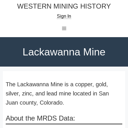
Skip
WESTERN MINING HISTORY
to
Sign In
content
Menu
Lackawanna Mine
The Lackawanna Mine is a copper, gold,
silver, zinc, and lead mine located in San
Juan county, Colorado.
About the MRDS Data: