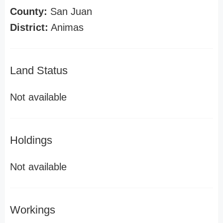
County:
San Juan
District:
Animas
Land Status
Not available
Holdings
Not available
Workings