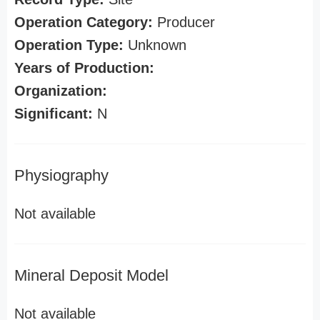
Operation Category:
Producer
Operation Type:
Unknown
Years of Production:
Organization:
Significant:
N
Physiography
Not available
Mineral Deposit Model
Not available