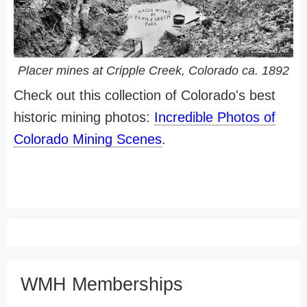
Placer mines at Cripple Creek, Colorado ca. 1892
Check out this collection of Colorado's best
historic mining photos:
Incredible Photos of
Colorado Mining Scenes
.
WMH Memberships