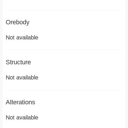
Orebody
Not available
Structure
Not available
Alterations
Not available