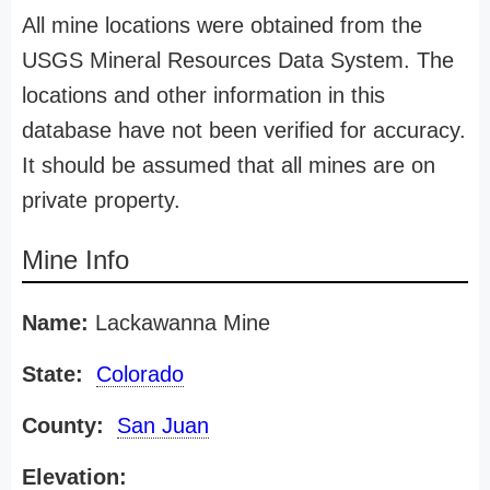
All mine locations were obtained from the
USGS Mineral Resources Data System. The
locations and other information in this
database have not been verified for accuracy.
It should be assumed that all mines are on
private property.
Mine Info
Name:
Lackawanna Mine
State:
Colorado
County:
San Juan
Elevation: