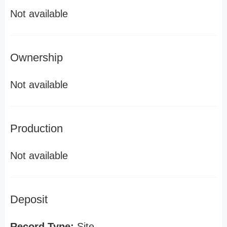
Not available
Ownership
Not available
Production
Not available
Deposit
Record Type:
Site