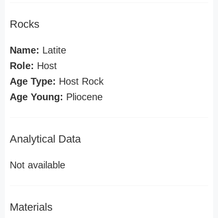
Rocks
Name:
Latite
Role:
Host
Age Type:
Host Rock
Age Young:
Pliocene
Analytical Data
Not available
Materials