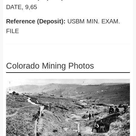
DATE, 9,65
Reference (Deposit):
USBM MIN. EXAM.
FILE
Colorado Mining Photos