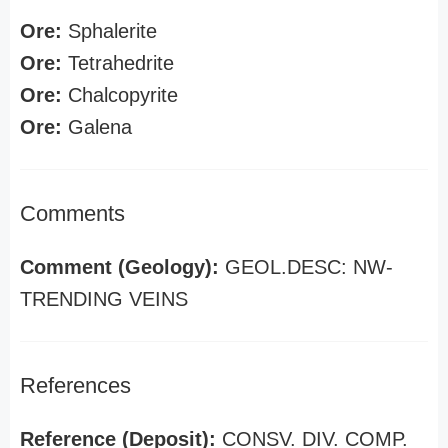
Ore:
Sphalerite
Ore:
Tetrahedrite
Ore:
Chalcopyrite
Ore:
Galena
Comments
Comment (Geology):
GEOL.DESC: NW-
TRENDING VEINS
References
Reference (Deposit):
CONSV. DIV. COMP.