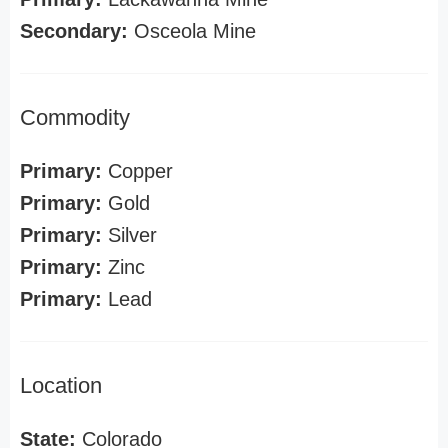
Secondary:
Osceola Mine
Commodity
Primary:
Copper
Primary:
Gold
Primary:
Silver
Primary:
Zinc
Primary:
Lead
Location
State:
Colorado