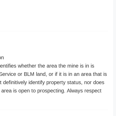
on
entifies whether the area the mine is in is
ervice or BLM land, or if it is in an area that is
t definitively identify property status, nor does
n area is open to prospecting. Always respect