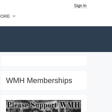
Sign In
ORE
WMH Memberships