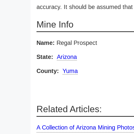
accuracy. It should be assumed that 
Mine Info
Name:
Regal Prospect
State:
Arizona
County:
Yuma
Related Articles:
A Collection of Arizona Mining Photo