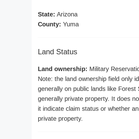
State:
Arizona
County:
Yuma
Land Status
Land ownership:
Military Reservati
Note: the land ownership field only id
generally on public lands like Forest S
generally private property. It does no
it indicate claim status or whether a
private property.