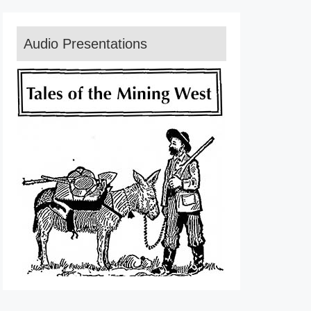
Audio Presentations