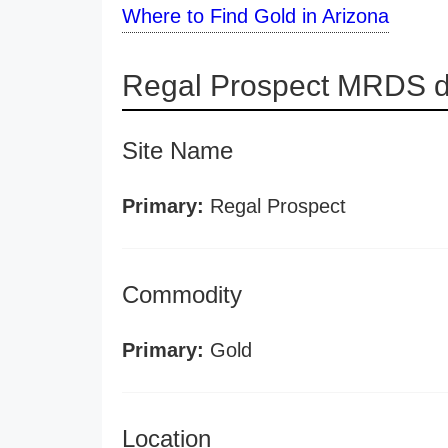
Where to Find Gold in Arizona
Regal Prospect MRDS de
Site Name
Primary:
Regal Prospect
Commodity
Primary:
Gold
Location