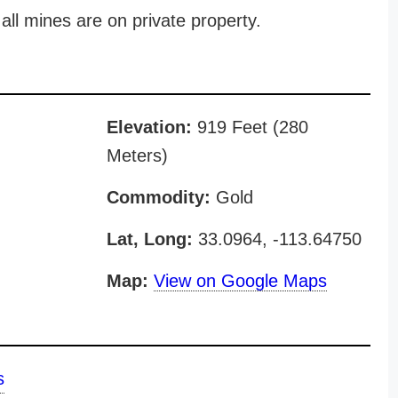
all mines are on private property.
Elevation:
919 Feet (280
Meters)
Commodity:
Gold
Lat, Long:
33.0964, -113.64750
Map:
View on Google Maps
s