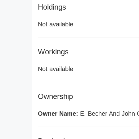
Holdings
Not available
Workings
Not available
Ownership
Owner Name:
E. Becher And John C