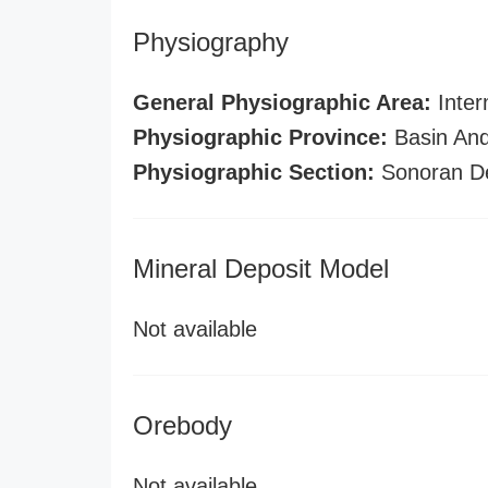
Physiography
General Physiographic Area:
Inter
Physiographic Province:
Basin And
Physiographic Section:
Sonoran D
Mineral Deposit Model
Not available
Orebody
Not available