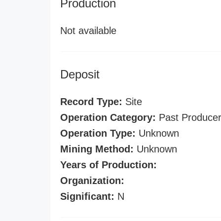
Production
Not available
Deposit
Record Type:
Site
Operation Category:
Past Produce
Operation Type:
Unknown
Mining Method:
Unknown
Years of Production:
Organization:
Significant:
N