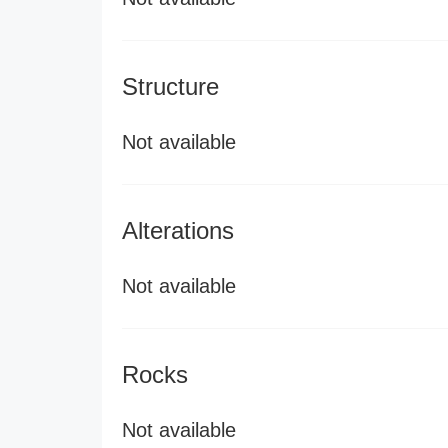
Structure
Not available
Alterations
Not available
Rocks
Not available