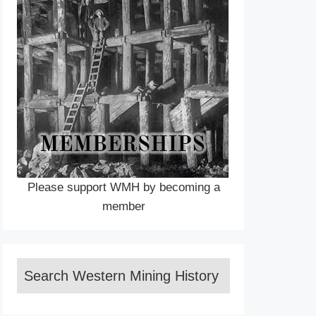
Please support WMH by becoming a
member
Search Western Mining History