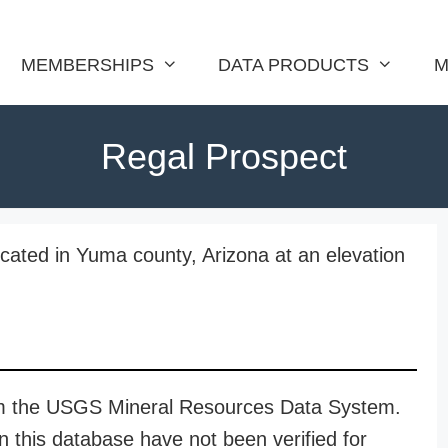
MEMBERSHIPS
DATA PRODUCTS
M
Regal Prospect
cated in Yuma county, Arizona at an elevation
rom the USGS Mineral Resources Data System.
n this database have not been verified for