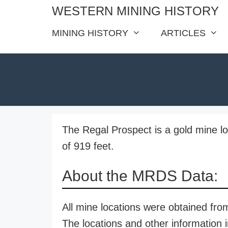
Skip
WESTERN MINING HISTORY
to
MINING HISTORY
ARTICLES
content
The Regal Prospect is a gold mine lo
of 919 feet.
About the MRDS Data:
All mine locations were obtained f
The locations and other information i