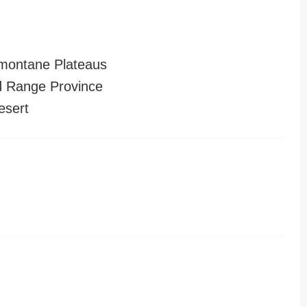
montane Plateaus
 Range Province
esert