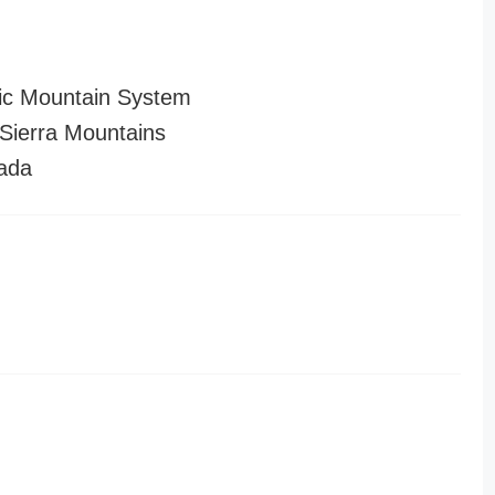
ic Mountain System
ierra Mountains
ada