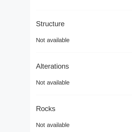
Structure
Not available
Alterations
Not available
Rocks
Not available