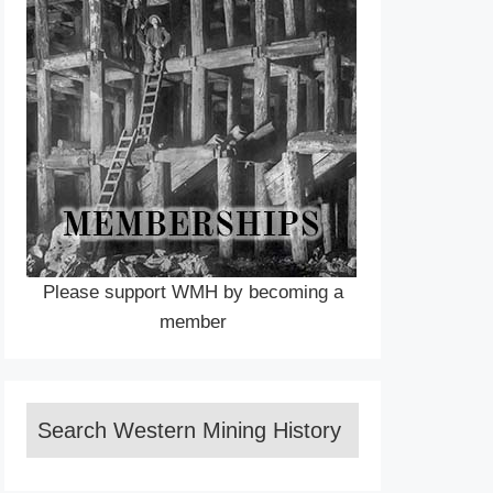
Please support WMH by becoming a
member
Search Western Mining History