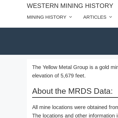
Skip
WESTERN MINING HISTORY
to
MINING HISTORY
ARTICLES
content
The Yellow Metal Group is a gold min
elevation of 5,679 feet.
About the MRDS Data:
All mine locations were obtained f
The locations and other information i