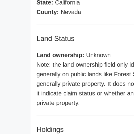
State:
California
County:
Nevada
Land Status
Land ownership:
Unknown
Note: the land ownership field only id
generally on public lands like Forest S
generally private property. It does no
it indicate claim status or whether a
private property.
Holdings