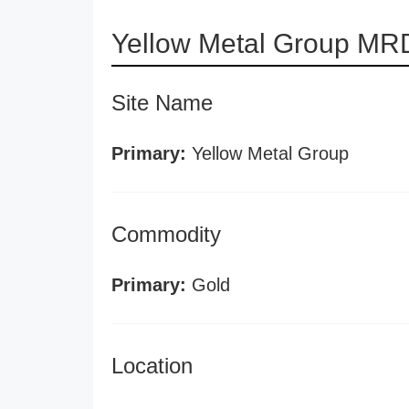
Yellow Metal Group MRD
Site Name
Primary:
Yellow Metal Group
Commodity
Primary:
Gold
Location