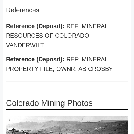
References
Reference (Deposit):
REF: MINERAL
RESOURCES OF COLORADO
VANDERWILT
Reference (Deposit):
REF: MINERAL
PROPERTY FILE, OWNR: AB CROSBY
Colorado Mining Photos