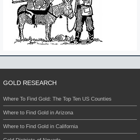
GOLD RESEARCH
Where To Find Gold: The Top Ten US Counties
Where to Find Gold in Arizona
Where to Find Gold in California