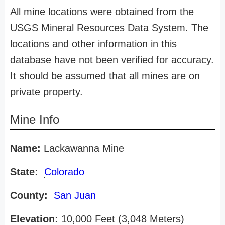
All mine locations were obtained from the
USGS Mineral Resources Data System. The
locations and other information in this
database have not been verified for accuracy.
It should be assumed that all mines are on
private property.
Mine Info
Name:
Lackawanna Mine
State:
Colorado
County:
San Juan
Elevation:
10,000 Feet (3,048 Meters)