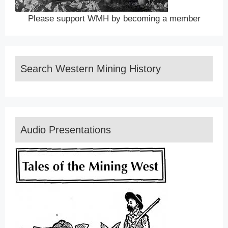
Please support WMH by becoming a member
Search Western Mining History
Audio Presentations