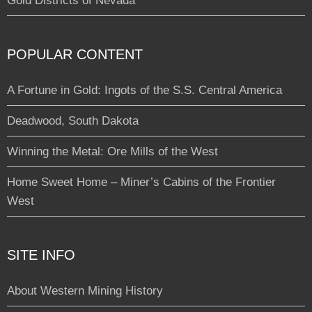
Gold Districts of Nevada
POPULAR CONTENT
A Fortune in Gold: Ingots of the S.S. Central America
Deadwood, South Dakota
Winning the Metal: Ore Mills of the West
Home Sweet Home – Miner’s Cabins of the Frontier
West
SITE INFO
About Western Mining History