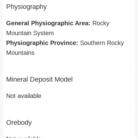
Physiography
General Physiographic Area:
Rocky
Mountain System
Physiographic Province:
Southern Rocky
Mountains
Mineral Deposit Model
Not available
Orebody