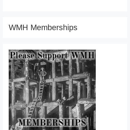
WMH Memberships