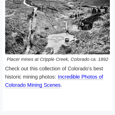
Placer mines at Cripple Creek, Colorado ca. 1892
Check out this collection of Colorado's best
historic mining photos:
Incredible Photos of
Colorado Mining Scenes
.