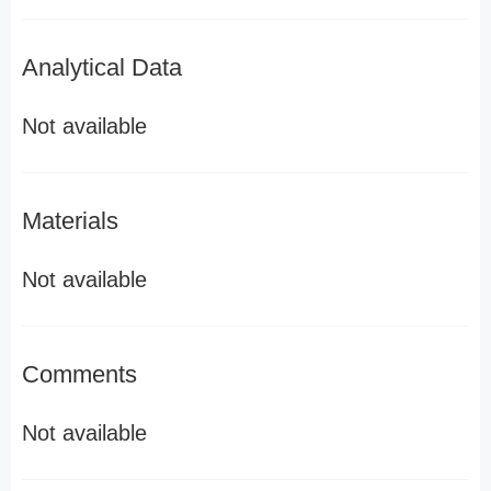
Analytical Data
Not available
Materials
Not available
Comments
Not available