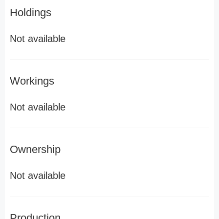
Holdings
Not available
Workings
Not available
Ownership
Not available
Production