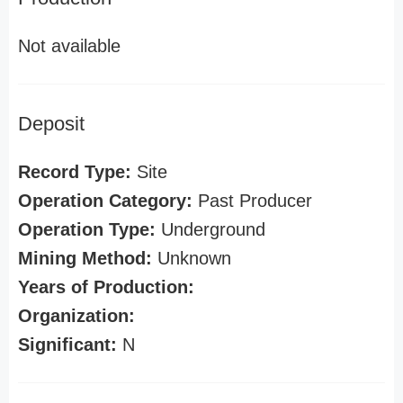
Not available
Deposit
Record Type:
Site
Operation Category:
Past Producer
Operation Type:
Underground
Mining Method:
Unknown
Years of Production:
Organization:
Significant:
N