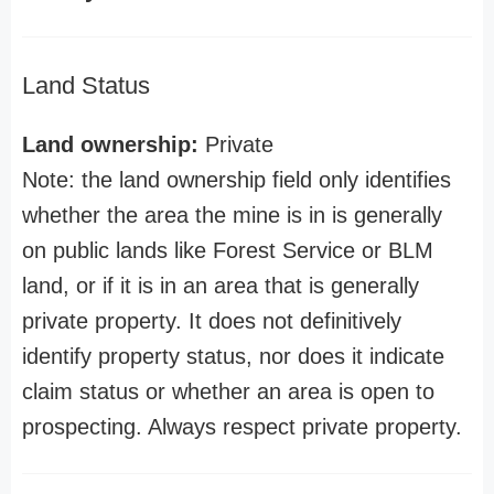
Land Status
Land ownership:
Private
Note: the land ownership field only identifies
whether the area the mine is in is generally
on public lands like Forest Service or BLM
land, or if it is in an area that is generally
private property. It does not definitively
identify property status, nor does it indicate
claim status or whether an area is open to
prospecting. Always respect private property.