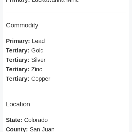
Commodity
Primary:
Lead
Tertiary:
Gold
Tertiary:
Silver
Tertiary:
Zinc
Tertiary:
Copper
Location
State:
Colorado
County:
San Juan