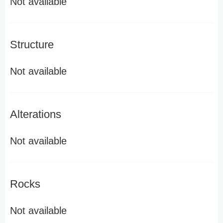
Not available
Structure
Not available
Alterations
Not available
Rocks
Not available