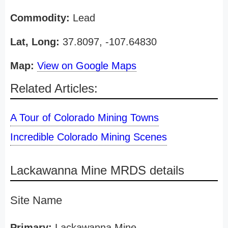
Commodity:
Lead
Lat, Long:
37.8097, -107.64830
Map:
View on Google Maps
Related Articles:
A Tour of Colorado Mining Towns
Incredible Colorado Mining Scenes
Lackawanna Mine MRDS details
Site Name
Primary:
Lackawanna Mine