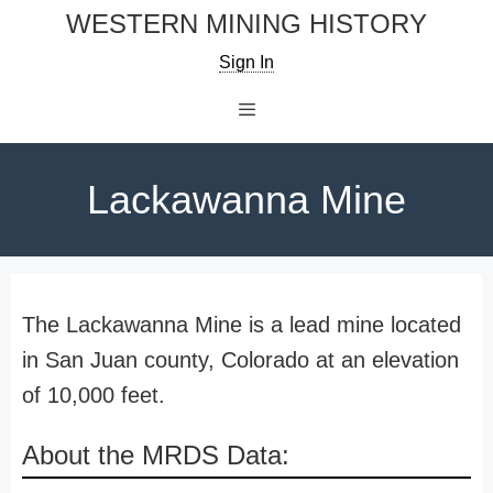
Skip
WESTERN MINING HISTORY
to
Sign In
content
Menu
Lackawanna Mine
The Lackawanna Mine is a lead mine located
in San Juan county, Colorado at an elevation
of 10,000 feet.
About the MRDS Data: