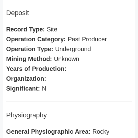
Deposit
Record Type:
Site
Operation Category:
Past Producer
Operation Type:
Underground
Mining Method:
Unknown
Years of Production:
Organization:
Significant:
N
Physiography
General Physiographic Area:
Rocky