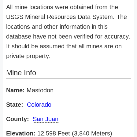
All mine locations were obtained from the
USGS Mineral Resources Data System. The
locations and other information in this
database have not been verified for accuracy.
It should be assumed that all mines are on
private property.
Mine Info
Name:
Mastodon
State:
Colorado
County:
San Juan
Elevation:
12,598 Feet (3,840 Meters)