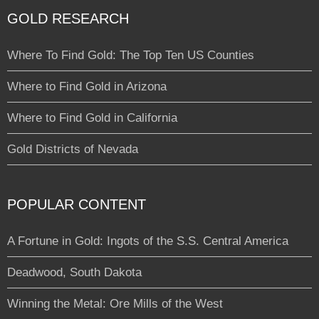
GOLD RESEARCH
Where To Find Gold: The Top Ten US Counties
Where to Find Gold in Arizona
Where to Find Gold in California
Gold Districts of Nevada
POPULAR CONTENT
A Fortune in Gold: Ingots of the S.S. Central America
Deadwood, South Dakota
Winning the Metal: Ore Mills of the West