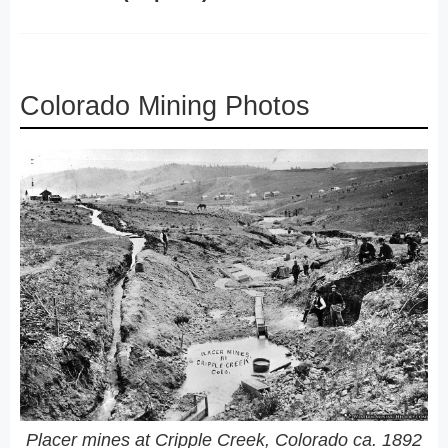
Colorado Mining Photos
Placer mines at Cripple Creek, Colorado ca. 1892