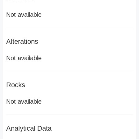
Not available
Alterations
Not available
Rocks
Not available
Analytical Data