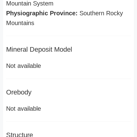
Mountain System
Physiographic Province:
Southern Rocky
Mountains
Mineral Deposit Model
Not available
Orebody
Not available
Structure