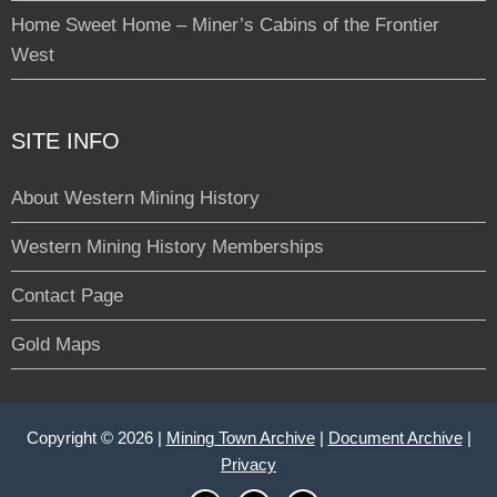
Home Sweet Home – Miner’s Cabins of the Frontier
West
SITE INFO
About Western Mining History
Western Mining History Memberships
Contact Page
Gold Maps
Copyright © 2026 |
Mining Town Archive
|
Document Archive
|
Privacy