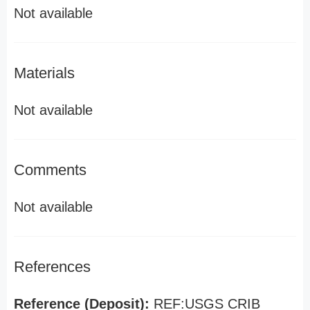
Not available
Materials
Not available
Comments
Not available
References
Reference (Deposit):
REF:USGS CRIB