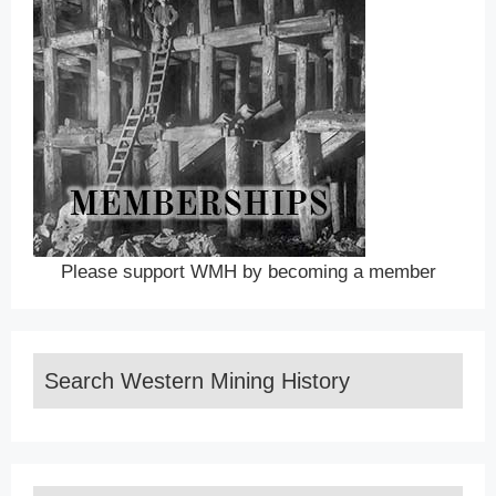
Please support WMH by becoming a member
Search Western Mining History