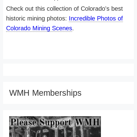
Check out this collection of Colorado's best
historic mining photos:
Incredible Photos of
Colorado Mining Scenes
.
WMH Memberships