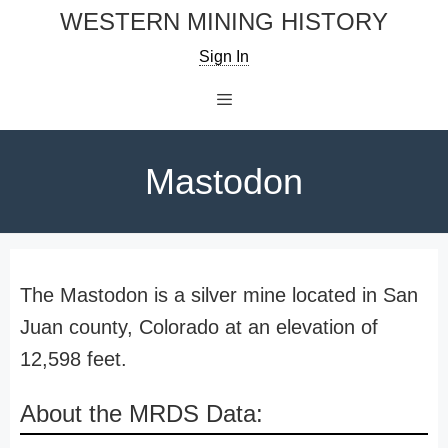
Skip
WESTERN MINING HISTORY
to
Sign In
content
Menu
Mastodon
The Mastodon is a silver mine located in San
Juan county, Colorado at an elevation of
12,598 feet.
About the MRDS Data: