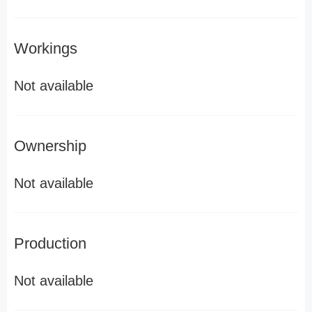
Workings
Not available
Ownership
Not available
Production
Not available