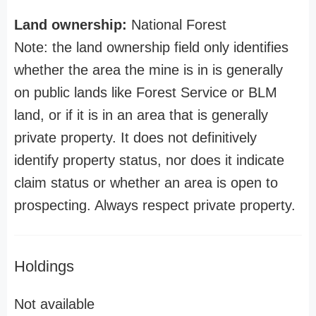
Land ownership:
National Forest
Note: the land ownership field only identifies
whether the area the mine is in is generally
on public lands like Forest Service or BLM
land, or if it is in an area that is generally
private property. It does not definitively
identify property status, nor does it indicate
claim status or whether an area is open to
prospecting. Always respect private property.
Holdings
Not available