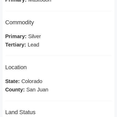
Commodity
Primary:
Silver
Tertiary:
Lead
Location
State:
Colorado
County:
San Juan
Land Status