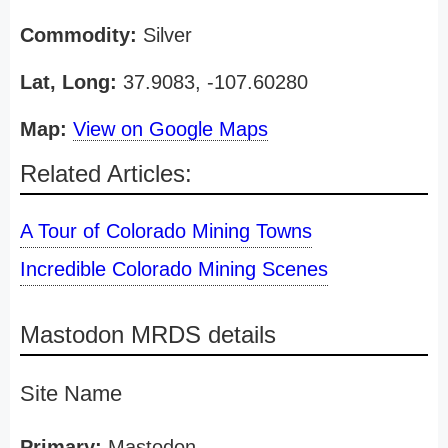
Commodity:
Silver
Lat, Long:
37.9083, -107.60280
Map:
View on Google Maps
Related Articles:
A Tour of Colorado Mining Towns
Incredible Colorado Mining Scenes
Mastodon MRDS details
Site Name
Primary:
Mastodon