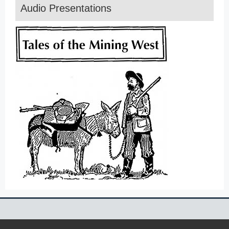
Audio Presentations