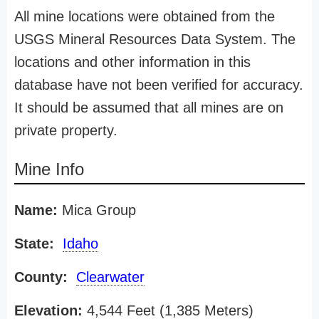
All mine locations were obtained from the
USGS Mineral Resources Data System. The
locations and other information in this
database have not been verified for accuracy.
It should be assumed that all mines are on
private property.
Mine Info
Name:
Mica Group
State:
Idaho
County:
Clearwater
Elevation:
4,544 Feet (1,385 Meters)