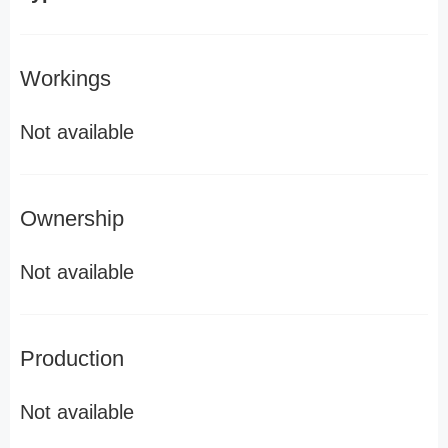
Workings
Not available
Ownership
Not available
Production
Not available