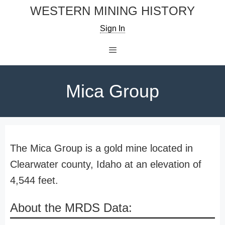
Skip
WESTERN MINING HISTORY
to
Sign In
content
Menu
Mica Group
The Mica Group is a gold mine located in
Clearwater county, Idaho at an elevation of
4,544 feet.
About the MRDS Data: