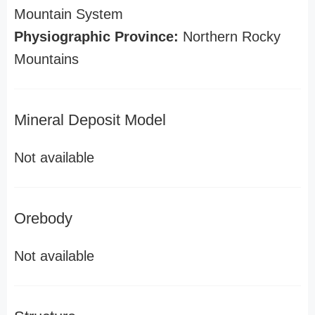
Mountain System
Physiographic Province:
Northern Rocky
Mountains
Mineral Deposit Model
Not available
Orebody
Not available