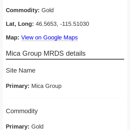
Commodity:
Gold
Lat, Long:
46.5653, -115.51030
Map:
View on Google Maps
Mica Group MRDS details
Site Name
Primary:
Mica Group
Commodity
Primary:
Gold