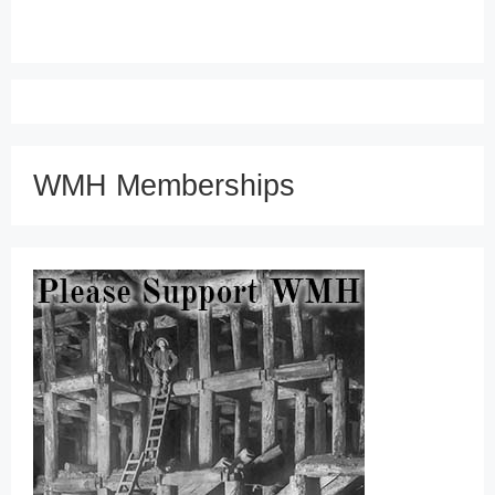
WMH Memberships