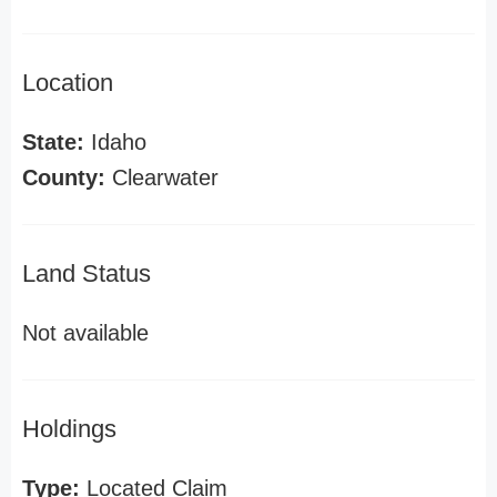
Location
State:
Idaho
County:
Clearwater
Land Status
Not available
Holdings
Type:
Located Claim