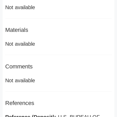
Not available
Materials
Not available
Comments
Not available
References