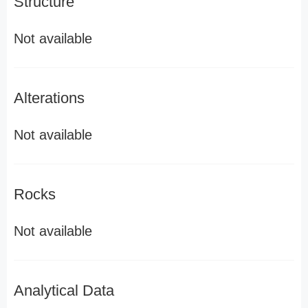
Structure
Not available
Alterations
Not available
Rocks
Not available
Analytical Data