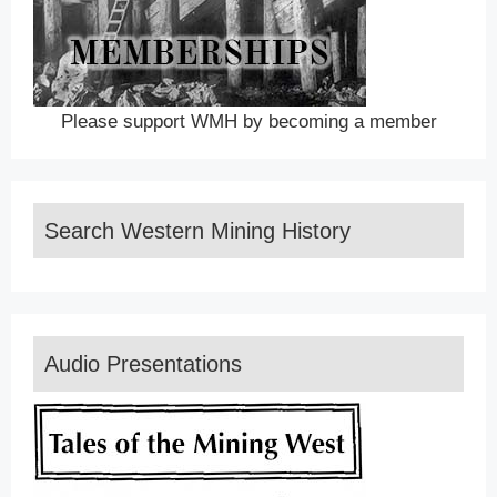
Please support WMH by becoming a member
Search Western Mining History
Audio Presentations