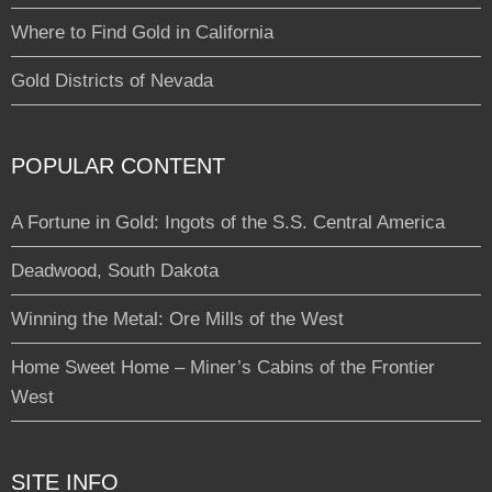
Where to Find Gold in California
Gold Districts of Nevada
POPULAR CONTENT
A Fortune in Gold: Ingots of the S.S. Central America
Deadwood, South Dakota
Winning the Metal: Ore Mills of the West
Home Sweet Home – Miner’s Cabins of the Frontier
West
SITE INFO