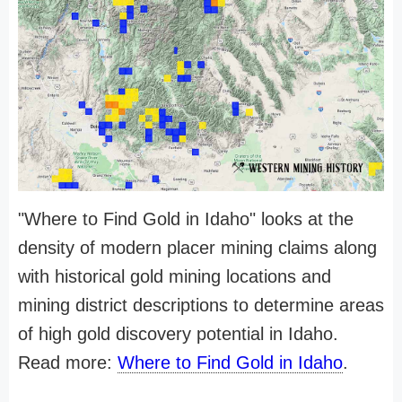
"Where to Find Gold in Idaho" looks at the
density of modern placer mining claims along
with historical gold mining locations and
mining district descriptions to determine areas
of high gold discovery potential in Idaho.
Read more:
Where to Find Gold in Idaho
.