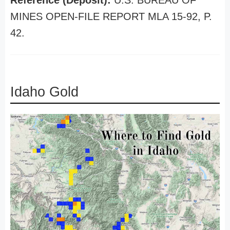
Reference (Deposit):
U.S. BUREAU OF
MINES OPEN-FILE REPORT MLA 15-92, P.
42.
Idaho Gold