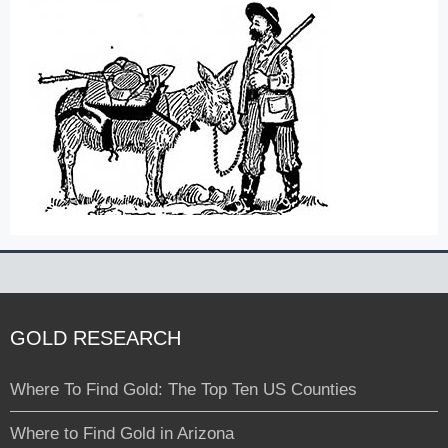
GOLD RESEARCH
Where To Find Gold: The Top Ten US Counties
Where to Find Gold in Arizona