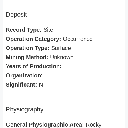
Deposit
Record Type:
Site
Operation Category:
Occurrence
Operation Type:
Surface
Mining Method:
Unknown
Years of Production:
Organization:
Significant:
N
Physiography
General Physiographic Area:
Rocky