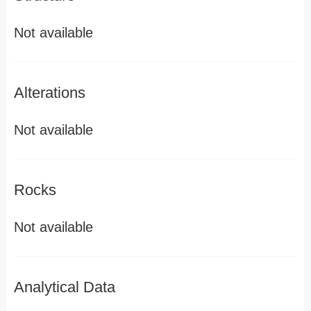
Not available
Alterations
Not available
Rocks
Not available
Analytical Data