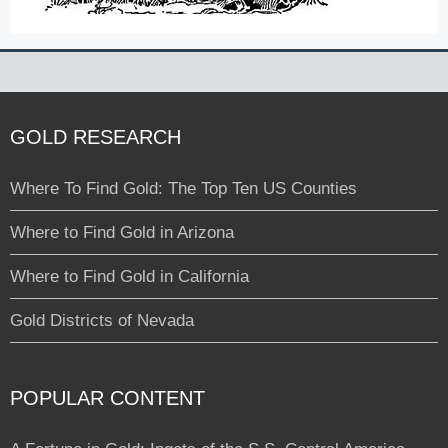
GOLD RESEARCH
Where To Find Gold: The Top Ten US Counties
Where to Find Gold in Arizona
Where to Find Gold in California
Gold Districts of Nevada
POPULAR CONTENT