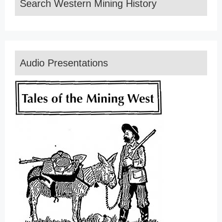
Search Western Mining History
Audio Presentations