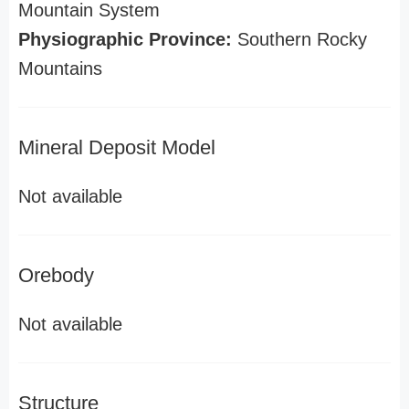
Mountain System
Physiographic Province:
Southern Rocky
Mountains
Mineral Deposit Model
Not available
Orebody
Not available
Structure