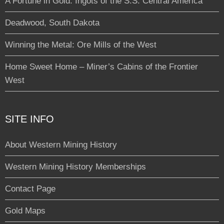
A Fortune in Gold: Ingots of the S.S. Central America
Deadwood, South Dakota
Winning the Metal: Ore Mills of the West
Home Sweet Home – Miner’s Cabins of the Frontier
West
SITE INFO
About Western Mining History
Western Mining History Memberships
Contact Page
Gold Maps