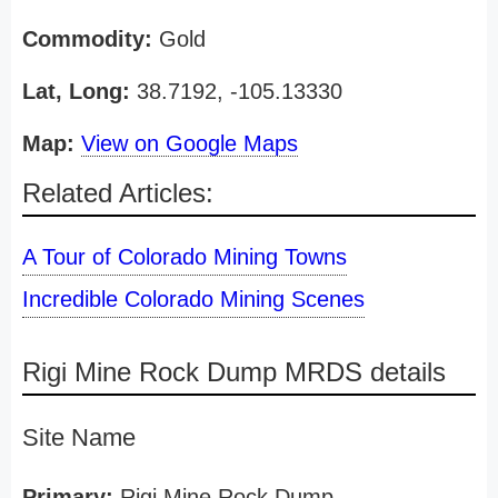
Commodity:
Gold
Lat, Long:
38.7192, -105.13330
Map:
View on Google Maps
Related Articles:
A Tour of Colorado Mining Towns
Incredible Colorado Mining Scenes
Rigi Mine Rock Dump MRDS details
Site Name
Primary:
Rigi Mine Rock Dump