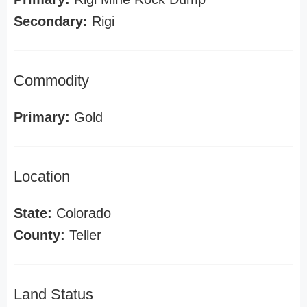
Secondary:
Rigi
Commodity
Primary:
Gold
Location
State:
Colorado
County:
Teller
Land Status