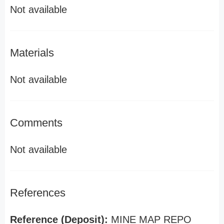
Not available
Materials
Not available
Comments
Not available
References
Reference (Deposit):
MINE MAP REPO