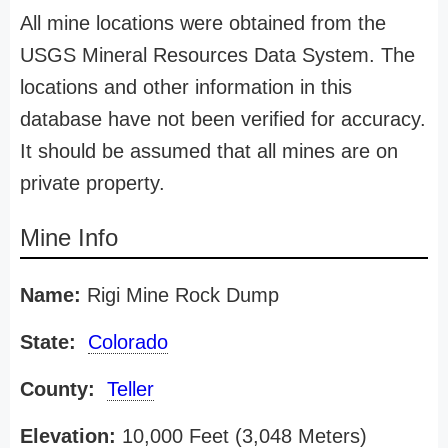
All mine locations were obtained from the
USGS Mineral Resources Data System. The
locations and other information in this
database have not been verified for accuracy.
It should be assumed that all mines are on
private property.
Mine Info
Name:
Rigi Mine Rock Dump
State:
Colorado
County:
Teller
Elevation:
10,000 Feet (3,048 Meters)