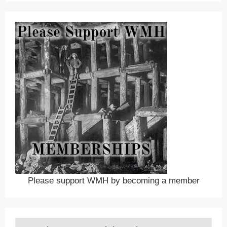
Please support WMH by becoming a member