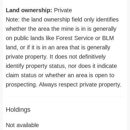
Land ownership:
Private
Note: the land ownership field only identifies
whether the area the mine is in is generally
on public lands like Forest Service or BLM
land, or if it is in an area that is generally
private property. It does not definitively
identify property status, nor does it indicate
claim status or whether an area is open to
prospecting. Always respect private property.
Holdings
Not available