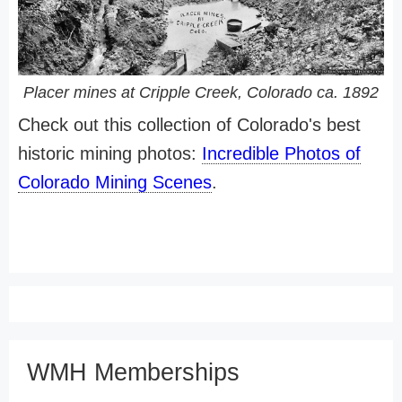
Placer mines at Cripple Creek, Colorado ca. 1892
Check out this collection of Colorado's best
historic mining photos:
Incredible Photos of
Colorado Mining Scenes
.
WMH Memberships