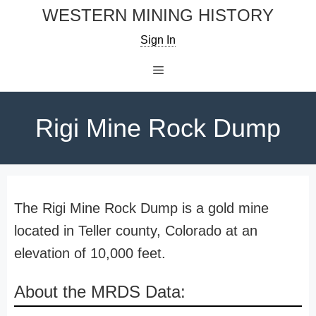
Skip
WESTERN MINING HISTORY
to
Sign In
content
Menu
Rigi Mine Rock Dump
The Rigi Mine Rock Dump is a gold mine
located in Teller county, Colorado at an
elevation of 10,000 feet.
About the MRDS Data: