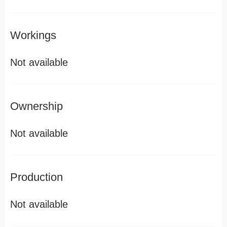
Workings
Not available
Ownership
Not available
Production
Not available