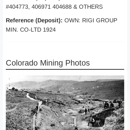
#404773, 406971 404688 & OTHERS
Reference (Deposit):
OWN: RIGI GROUP
MIN. CO-LTD 1924
Colorado Mining Photos