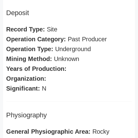
Deposit
Record Type:
Site
Operation Category:
Past Producer
Operation Type:
Underground
Mining Method:
Unknown
Years of Production:
Organization:
Significant:
N
Physiography
General Physiographic Area:
Rocky