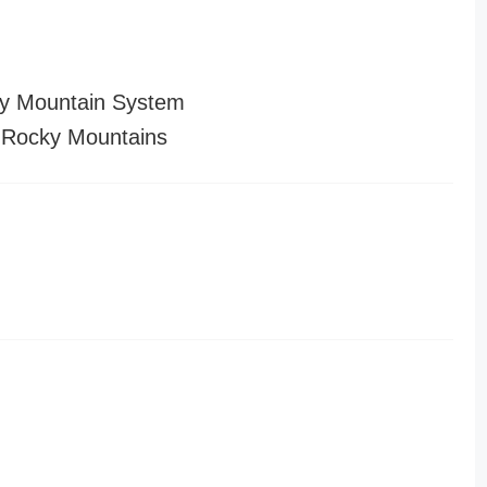
y Mountain System
 Rocky Mountains