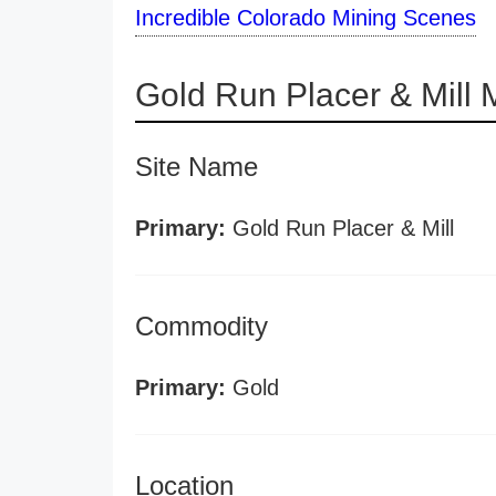
Incredible Colorado Mining Scenes
Gold Run Placer & Mill
Site Name
Primary:
Gold Run Placer & Mill
Commodity
Primary:
Gold
Location