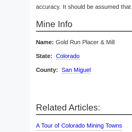
accuracy. It should be assumed that 
Mine Info
Name:
Gold Run Placer & Mill
State:
Colorado
County:
San Miguel
Related Articles:
A Tour of Colorado Mining Towns