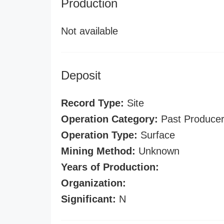
Production
Not available
Deposit
Record Type:
Site
Operation Category:
Past Produce
Operation Type:
Surface
Mining Method:
Unknown
Years of Production:
Organization:
Significant:
N