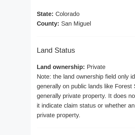
State:
Colorado
County:
San Miguel
Land Status
Land ownership:
Private
Note: the land ownership field only id
generally on public lands like Forest S
generally private property. It does no
it indicate claim status or whether a
private property.