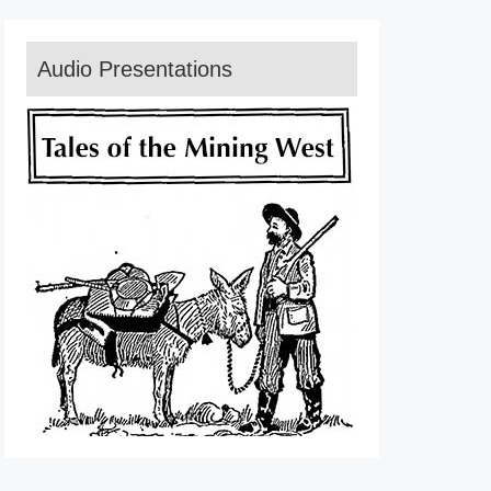
Audio Presentations