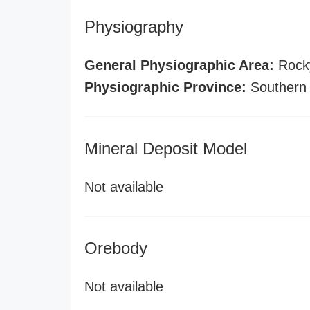
Physiography
General Physiographic Area:
Rock
Physiographic Province:
Southern
Mineral Deposit Model
Not available
Orebody
Not available