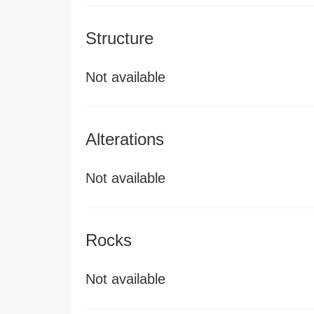
Structure
Not available
Alterations
Not available
Rocks
Not available