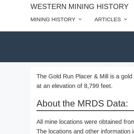
Skip
WESTERN MINING HISTORY
to
MINING HISTORY
ARTICLES
content
The Gold Run Placer & Mill is a gold
at an elevation of 8,799 feet.
About the MRDS Data:
All mine locations were obtained f
The locations and other information i