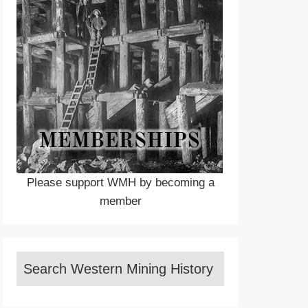
Please support WMH by becoming a
member
Search Western Mining History