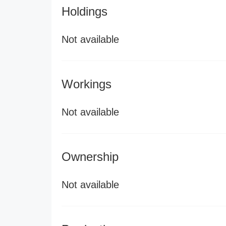
Holdings
Not available
Workings
Not available
Ownership
Not available