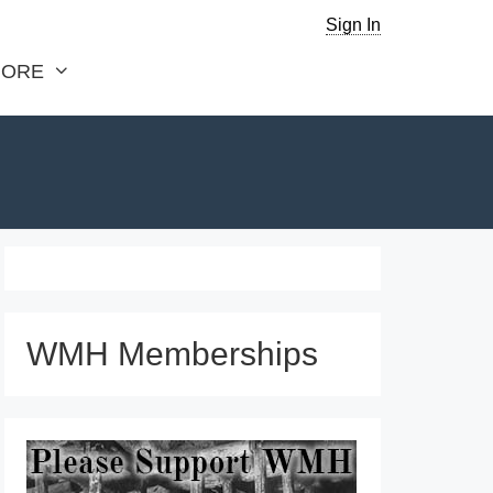
Sign In
ORE
WMH Memberships