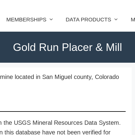
MEMBERSHIPS
DATA PRODUCTS
M
Gold Run Placer & Mill
 mine located in San Miguel county, Colorado
rom the USGS Mineral Resources Data System.
n this database have not been verified for