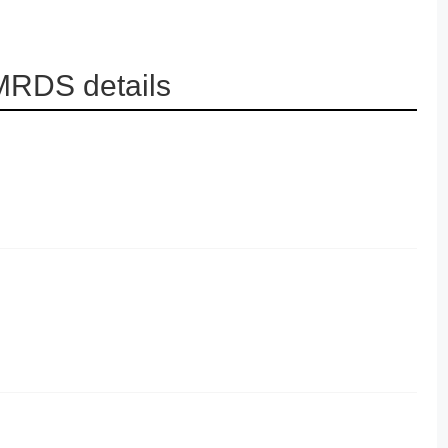
 MRDS details