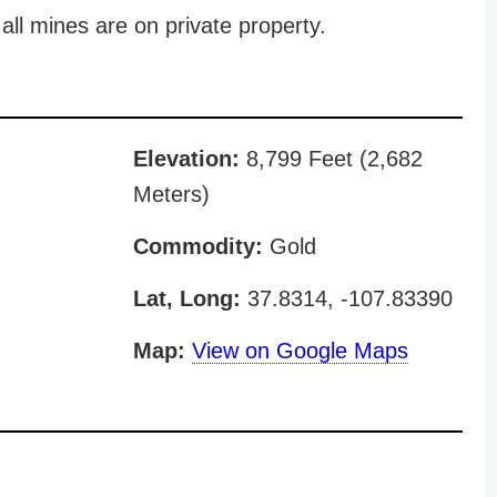
all mines are on private property.
Elevation:
8,799 Feet (2,682
Meters)
Commodity:
Gold
Lat, Long:
37.8314, -107.83390
Map:
View on Google Maps