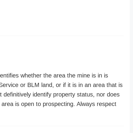
entifies whether the area the mine is in is
ervice or BLM land, or if it is in an area that is
t definitively identify property status, nor does
n area is open to prospecting. Always respect