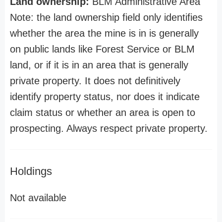
Land ownership:
BLM Administrative Area
Note: the land ownership field only identifies
whether the area the mine is in is generally
on public lands like Forest Service or BLM
land, or if it is in an area that is generally
private property. It does not definitively
identify property status, nor does it indicate
claim status or whether an area is open to
prospecting. Always respect private property.
Holdings
Not available