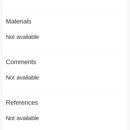
Materials
Not available
Comments
Not available
References
Not available