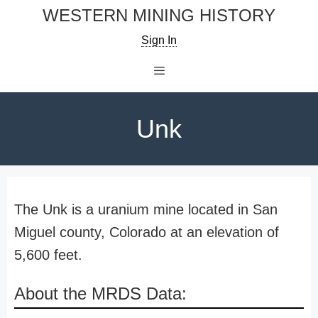
Skip
WESTERN MINING HISTORY
to
Sign In
content
Menu
Unk
The Unk is a uranium mine located in San
Miguel county, Colorado at an elevation of
5,600 feet.
About the MRDS Data: