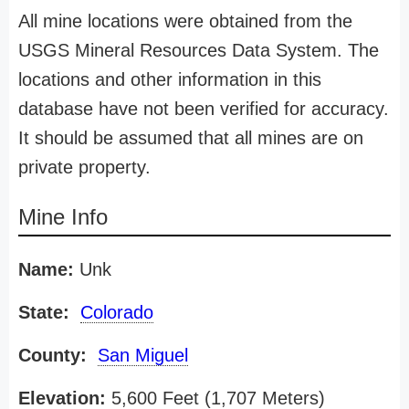
All mine locations were obtained from the
USGS Mineral Resources Data System. The
locations and other information in this
database have not been verified for accuracy.
It should be assumed that all mines are on
private property.
Mine Info
Name:
Unk
State:
Colorado
County:
San Miguel
Elevation:
5,600 Feet (1,707 Meters)