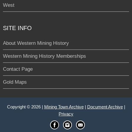
West
SITE INFO
About Western Mining History
Western Mining History Memberships
Contact Page
Gold Maps
Copyright © 2026 |
Mining Town Archive
|
Document Archive
|
Privacy