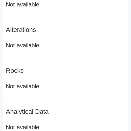
Not available
Alterations
Not available
Rocks
Not available
Analytical Data
Not available