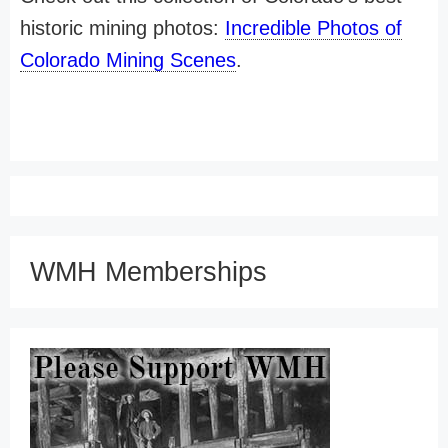
historic mining photos:
Incredible Photos of
Colorado Mining Scenes
.
WMH Memberships