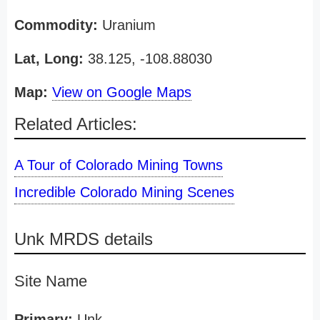
Commodity:
Uranium
Lat, Long:
38.125, -108.88030
Map:
View on Google Maps
Related Articles:
A Tour of Colorado Mining Towns
Incredible Colorado Mining Scenes
Unk MRDS details
Site Name
Primary:
Unk