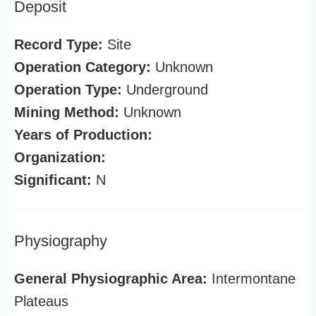
Deposit
Record Type:
Site
Operation Category:
Unknown
Operation Type:
Underground
Mining Method:
Unknown
Years of Production:
Organization:
Significant:
N
Physiography
General Physiographic Area:
Intermontane
Plateaus