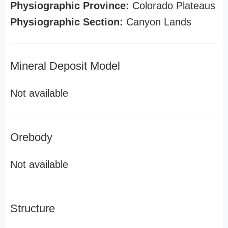
Physiographic Province:
Colorado Plateaus
Physiographic Section:
Canyon Lands
Mineral Deposit Model
Not available
Orebody
Not available
Structure