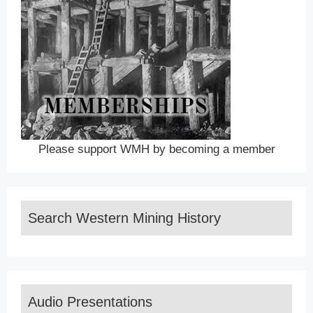
Please support WMH by becoming a member
Search Western Mining History
Audio Presentations