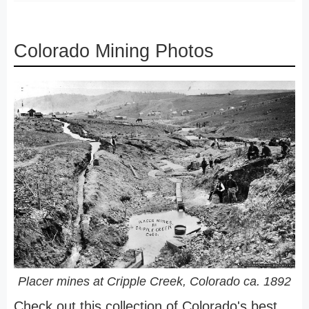
Colorado Mining Photos
Placer mines at Cripple Creek, Colorado ca. 1892
Check out this collection of Colorado's best