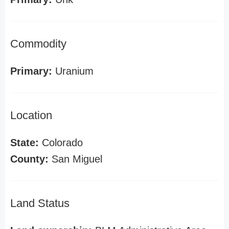
Commodity
Primary:
Uranium
Location
State:
Colorado
County:
San Miguel
Land Status