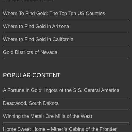
Where To Find Gold: The Top Ten US Counties
Where to Find Gold in Arizona
Where to Find Gold in California
Gold Districts of Nevada
POPULAR CONTENT
A Fortune in Gold: Ingots of the S.S. Central America
Deadwood, South Dakota
Winning the Metal: Ore Mills of the West
Home Sweet Home – Miner’s Cabins of the Frontier