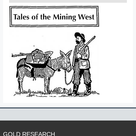
GOLD RESEARCH