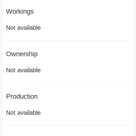
Workings
Not available
Ownership
Not available
Production
Not available