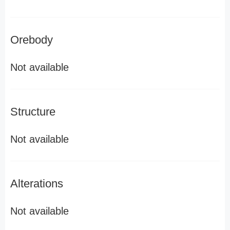
Orebody
Not available
Structure
Not available
Alterations
Not available