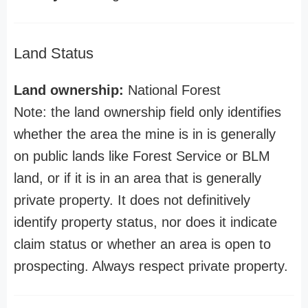
Land Status
Land ownership:
National Forest
Note: the land ownership field only identifies
whether the area the mine is in is generally
on public lands like Forest Service or BLM
land, or if it is in an area that is generally
private property. It does not definitively
identify property status, nor does it indicate
claim status or whether an area is open to
prospecting. Always respect private property.