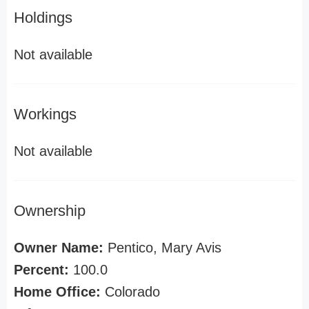
Holdings
Not available
Workings
Not available
Ownership
Owner Name:
Pentico, Mary Avis
Percent:
100.0
Home Office:
Colorado