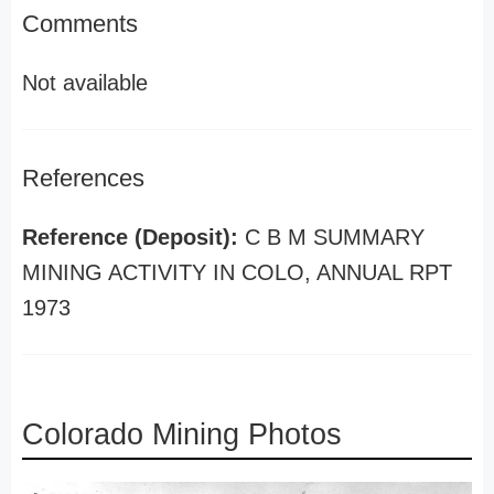
Comments
Not available
References
Reference (Deposit):
C B M SUMMARY
MINING ACTIVITY IN COLO, ANNUAL RPT
1973
Colorado Mining Photos