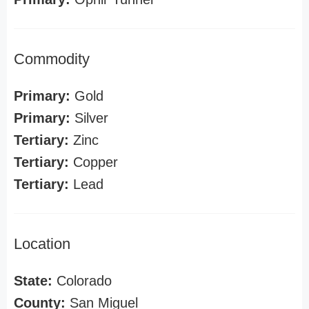
Commodity
Primary:
Gold
Primary:
Silver
Tertiary:
Zinc
Tertiary:
Copper
Tertiary:
Lead
Location
State:
Colorado
County:
San Miguel