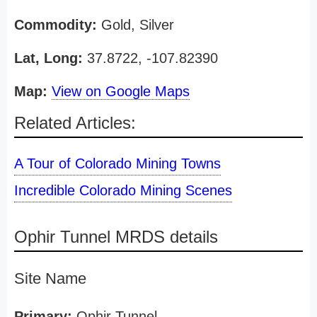
Commodity:
Gold, Silver
Lat, Long:
37.8722, -107.82390
Map:
View on Google Maps
Related Articles:
A Tour of Colorado Mining Towns
Incredible Colorado Mining Scenes
Ophir Tunnel MRDS details
Site Name
Primary:
Ophir Tunnel