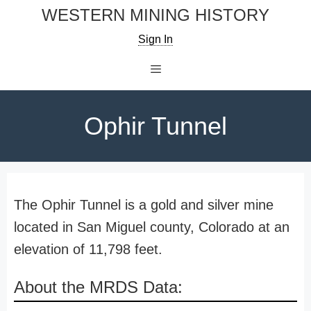
Skip
WESTERN MINING HISTORY
to
Sign In
content
Menu
Ophir Tunnel
The Ophir Tunnel is a gold and silver mine
located in San Miguel county, Colorado at an
elevation of 11,798 feet.
About the MRDS Data: