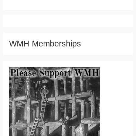
WMH Memberships