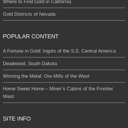
Where to Find Gold in California
Gold Districts of Nevada
POPULAR CONTENT
A Fortune in Gold: Ingots of the S.S. Central America
Deadwood, South Dakota
Winning the Metal: Ore Mills of the West
Home Sweet Home – Miner’s Cabins of the Frontier
West
SITE INFO