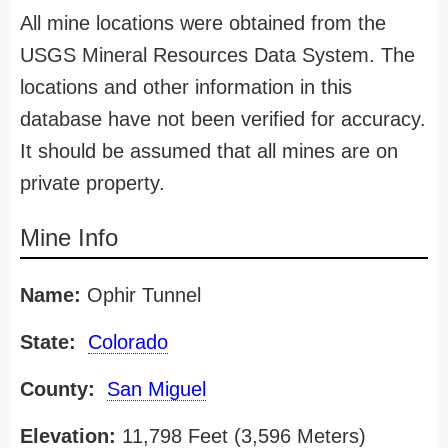
All mine locations were obtained from the
USGS Mineral Resources Data System. The
locations and other information in this
database have not been verified for accuracy.
It should be assumed that all mines are on
private property.
Mine Info
Name:
Ophir Tunnel
State:
Colorado
County:
San Miguel
Elevation:
11,798 Feet (3,596 Meters)