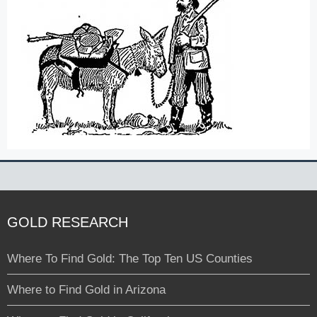
GOLD RESEARCH
Where To Find Gold: The Top Ten US Counties
Where to Find Gold in Arizona