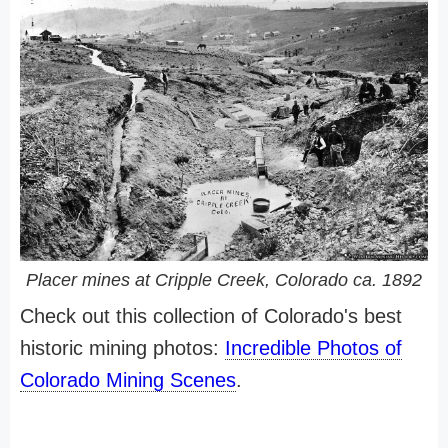
Placer mines at Cripple Creek, Colorado ca. 1892
Check out this collection of Colorado's best
historic mining photos:
Incredible Photos of
Colorado Mining Scenes
.