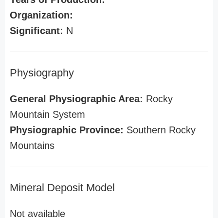
Organization:
Significant:
N
Physiography
General Physiographic Area:
Rocky
Mountain System
Physiographic Province:
Southern Rocky
Mountains
Mineral Deposit Model
Not available