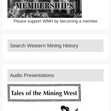
Please support WMH by becoming a member
Search Western Mining History
Audio Presentations