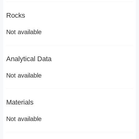
Rocks
Not available
Analytical Data
Not available
Materials
Not available