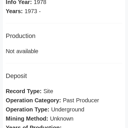
Info Year:
1978
Years:
1973 -
Production
Not available
Deposit
Record Type:
Site
Operation Category:
Past Producer
Operation Type:
Underground
Mining Method:
Unknown
Years of Production: