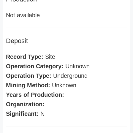
Not available
Deposit
Record Type:
Site
Operation Category:
Unknown
Operation Type:
Underground
Mining Method:
Unknown
Years of Production:
Organization:
Significant:
N