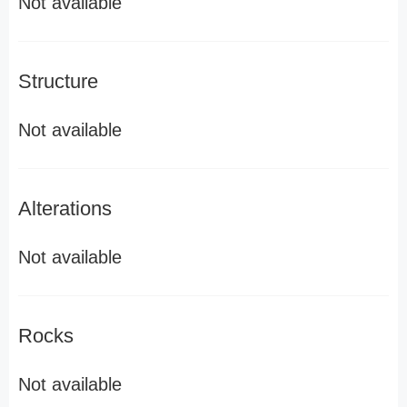
Not available
Structure
Not available
Alterations
Not available
Rocks
Not available