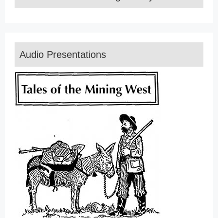
Audio Presentations