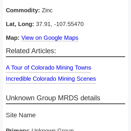
Commodity:
Zinc
Lat, Long:
37.91, -107.55470
Map:
View on Google Maps
Related Articles:
A Tour of Colorado Mining Towns
Incredible Colorado Mining Scenes
Unknown Group MRDS details
Site Name
Primary:
Unknown Group