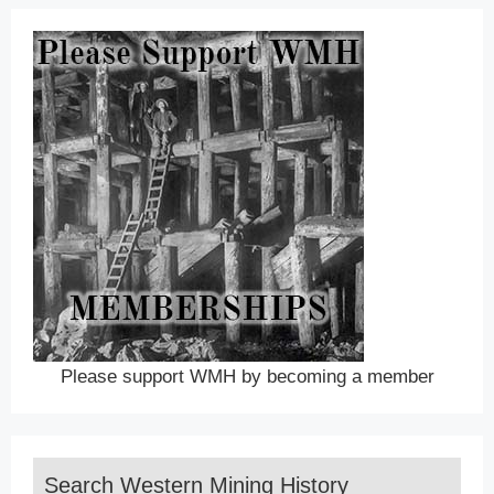
Please support WMH by becoming a member
Search Western Mining History