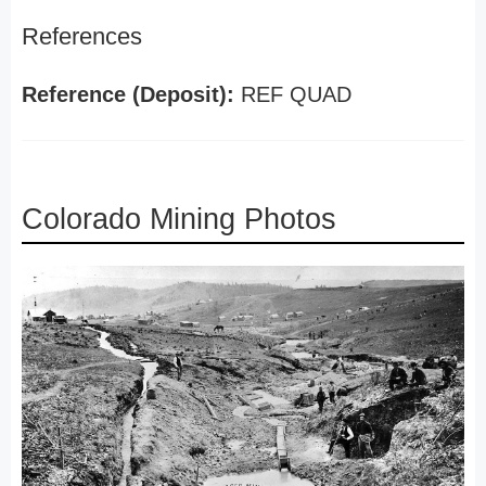
References
Reference (Deposit):
REF QUAD
Colorado Mining Photos