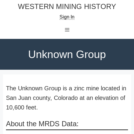
Skip
WESTERN MINING HISTORY
to
Sign In
content
Menu
Unknown Group
The Unknown Group is a zinc mine located in
San Juan county, Colorado at an elevation of
10,600 feet.
About the MRDS Data: