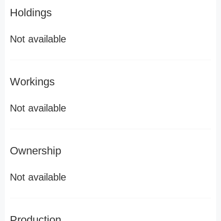
Holdings
Not available
Workings
Not available
Ownership
Not available
Production