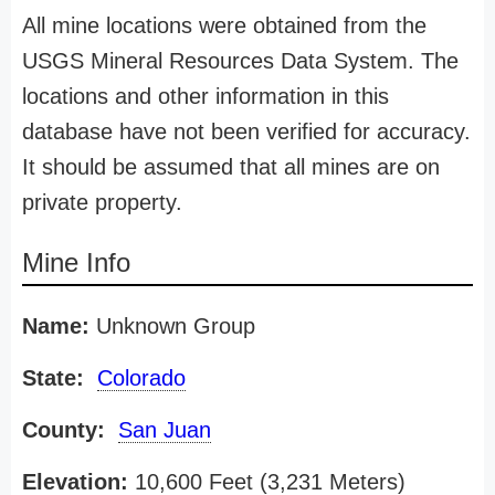
All mine locations were obtained from the
USGS Mineral Resources Data System. The
locations and other information in this
database have not been verified for accuracy.
It should be assumed that all mines are on
private property.
Mine Info
Name:
Unknown Group
State:
Colorado
County:
San Juan
Elevation:
10,600 Feet (3,231 Meters)