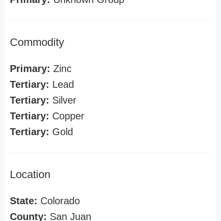
Commodity
Primary:
Zinc
Tertiary:
Lead
Tertiary:
Silver
Tertiary:
Copper
Tertiary:
Gold
Location
State:
Colorado
County:
San Juan