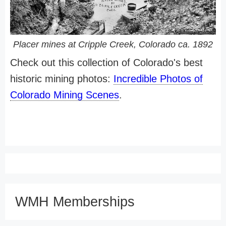
Placer mines at Cripple Creek, Colorado ca. 1892
Check out this collection of Colorado's best
historic mining photos:
Incredible Photos of
Colorado Mining Scenes
.
WMH Memberships