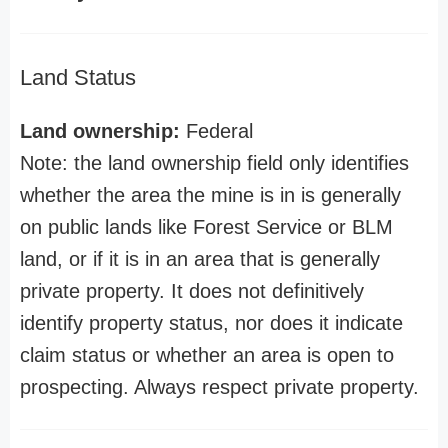
Land Status
Land ownership:
Federal
Note: the land ownership field only identifies
whether the area the mine is in is generally
on public lands like Forest Service or BLM
land, or if it is in an area that is generally
private property. It does not definitively
identify property status, nor does it indicate
claim status or whether an area is open to
prospecting. Always respect private property.