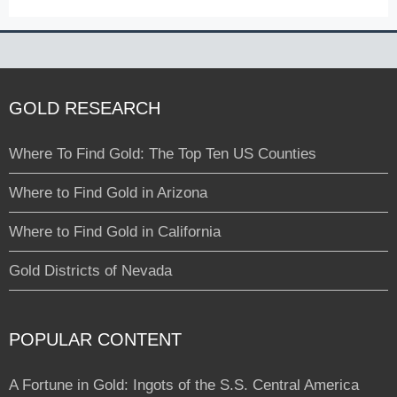
GOLD RESEARCH
Where To Find Gold: The Top Ten US Counties
Where to Find Gold in Arizona
Where to Find Gold in California
Gold Districts of Nevada
POPULAR CONTENT
A Fortune in Gold: Ingots of the S.S. Central America