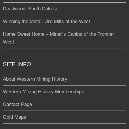
Deadwood, South Dakota
Winning the Metal: Ore Mills of the West
Home Sweet Home – Miner’s Cabins of the Frontier
West
SITE INFO
About Western Mining History
Western Mining History Memberships
Contact Page
Gold Maps