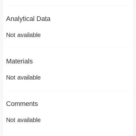
Analytical Data
Not available
Materials
Not available
Comments
Not available