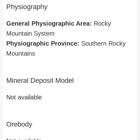
Physiography
General Physiographic Area:
Rocky
Mountain System
Physiographic Province:
Southern Rocky
Mountains
Mineral Deposit Model
Not available
Orebody