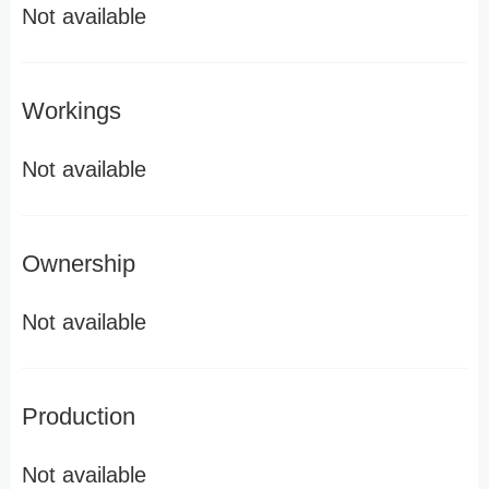
Not available
Workings
Not available
Ownership
Not available
Production
Not available