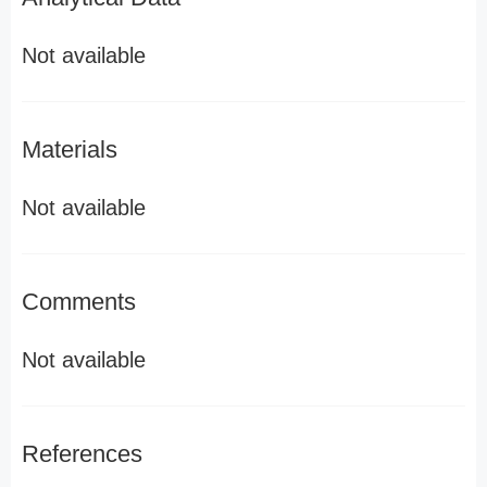
Not available
Materials
Not available
Comments
Not available
References