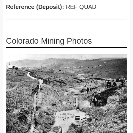
Reference (Deposit):
REF QUAD
Colorado Mining Photos