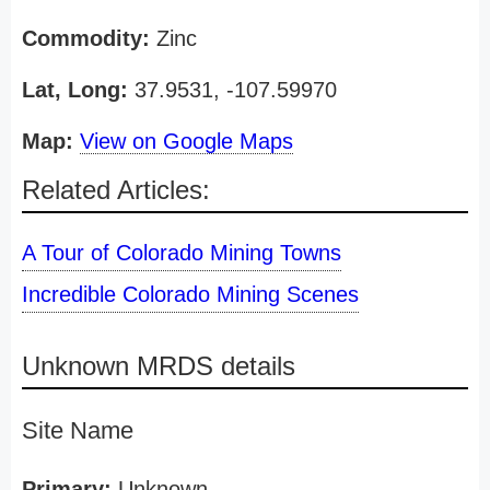
Commodity:
Zinc
Lat, Long:
37.9531, -107.59970
Map:
View on Google Maps
Related Articles:
A Tour of Colorado Mining Towns
Incredible Colorado Mining Scenes
Unknown MRDS details
Site Name
Primary:
Unknown