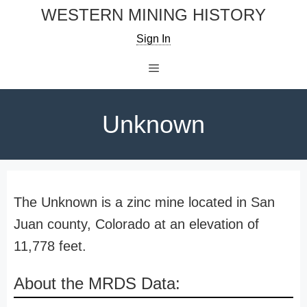
Skip
WESTERN MINING HISTORY
to
Sign In
content
Menu
Unknown
The Unknown is a zinc mine located in San
Juan county, Colorado at an elevation of
11,778 feet.
About the MRDS Data: