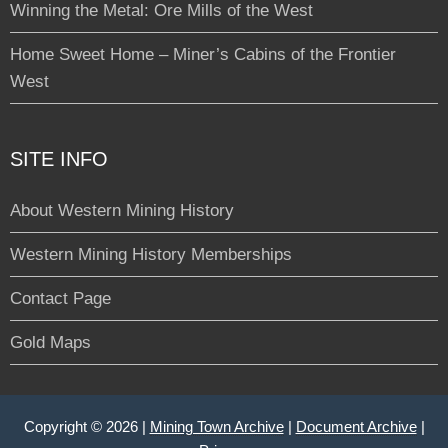
Winning the Metal: Ore Mills of the West
Home Sweet Home – Miner’s Cabins of the Frontier
West
SITE INFO
About Western Mining History
Western Mining History Memberships
Contact Page
Gold Maps
Copyright © 2026 |
Mining Town Archive
|
Document Archive
|