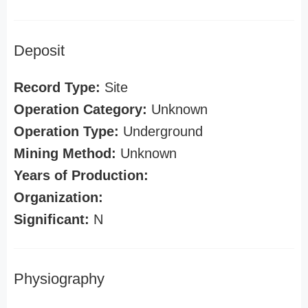
Deposit
Record Type:
Site
Operation Category:
Unknown
Operation Type:
Underground
Mining Method:
Unknown
Years of Production:
Organization:
Significant:
N
Physiography