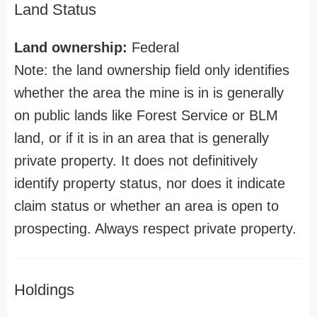
Land Status
Land ownership:
Federal
Note: the land ownership field only identifies
whether the area the mine is in is generally
on public lands like Forest Service or BLM
land, or if it is in an area that is generally
private property. It does not definitively
identify property status, nor does it indicate
claim status or whether an area is open to
prospecting. Always respect private property.
Holdings