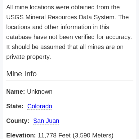
All mine locations were obtained from the
USGS Mineral Resources Data System. The
locations and other information in this
database have not been verified for accuracy.
It should be assumed that all mines are on
private property.
Mine Info
Name:
Unknown
State:
Colorado
County:
San Juan
Elevation:
11,778 Feet (3,590 Meters)