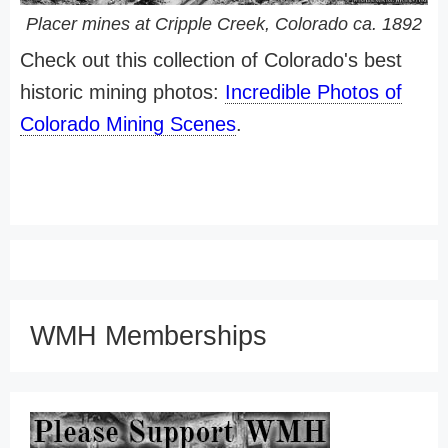
Placer mines at Cripple Creek, Colorado ca. 1892
Check out this collection of Colorado's best
historic mining photos:
Incredible Photos of
Colorado Mining Scenes
.
WMH Memberships