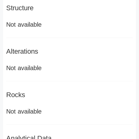
Structure
Not available
Alterations
Not available
Rocks
Not available
Analytical Data