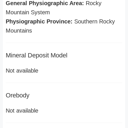
General Physiographic Area:
Rocky
Mountain System
Physiographic Province:
Southern Rocky
Mountains
Mineral Deposit Model
Not available
Orebody
Not available