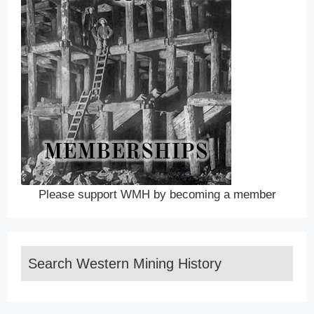
Please support WMH by becoming a member
Search Western Mining History