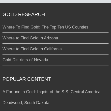
GOLD RESEARCH
Where To Find Gold: The Top Ten US Counties
Where to Find Gold in Arizona
Where to Find Gold in California
Gold Districts of Nevada
POPULAR CONTENT
A Fortune in Gold: Ingots of the S.S. Central America
Deadwood, South Dakota