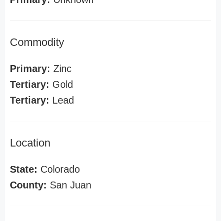
Commodity
Primary:
Zinc
Tertiary:
Gold
Tertiary:
Lead
Location
State:
Colorado
County:
San Juan