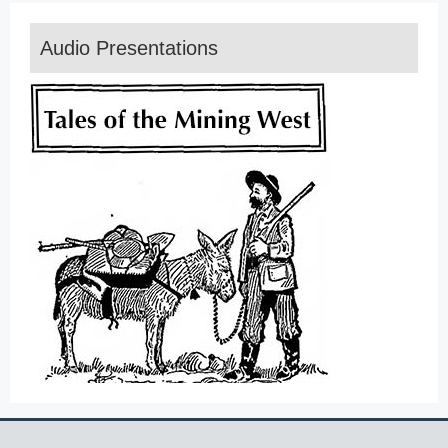
Audio Presentations