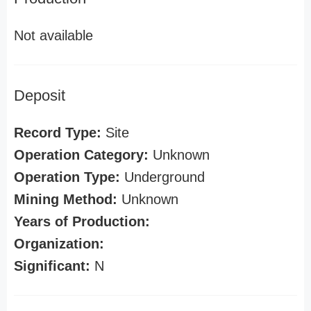
Not available
Deposit
Record Type:
Site
Operation Category:
Unknown
Operation Type:
Underground
Mining Method:
Unknown
Years of Production:
Organization:
Significant:
N