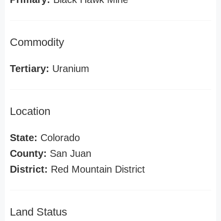
Commodity
Tertiary:
Uranium
Location
State:
Colorado
County:
San Juan
District:
Red Mountain District
Land Status