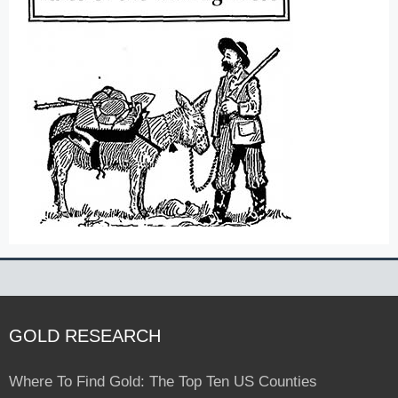
GOLD RESEARCH
Where To Find Gold: The Top Ten US Counties