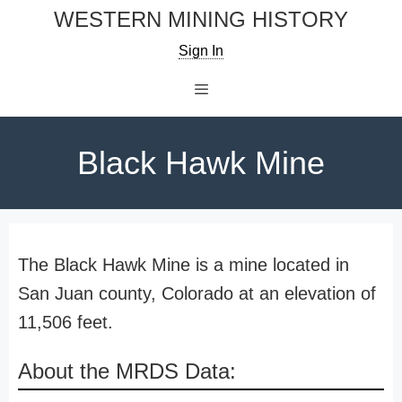
Skip
WESTERN MINING HISTORY
to
Sign In
content
Menu
Black Hawk Mine
The Black Hawk Mine is a mine located in
San Juan county, Colorado at an elevation of
11,506 feet.
About the MRDS Data: