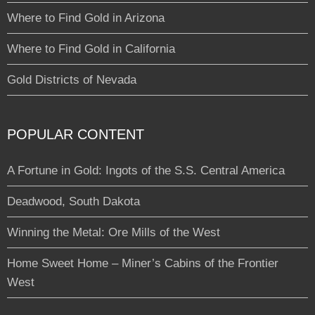
Where to Find Gold in Arizona
Where to Find Gold in California
Gold Districts of Nevada
POPULAR CONTENT
A Fortune in Gold: Ingots of the S.S. Central America
Deadwood, South Dakota
Winning the Metal: Ore Mills of the West
Home Sweet Home – Miner’s Cabins of the Frontier
West