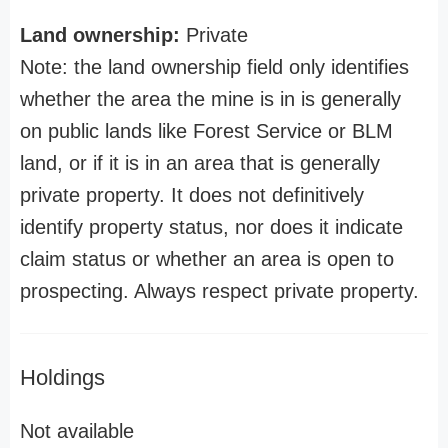
Land ownership:
Private
Note: the land ownership field only identifies
whether the area the mine is in is generally
on public lands like Forest Service or BLM
land, or if it is in an area that is generally
private property. It does not definitively
identify property status, nor does it indicate
claim status or whether an area is open to
prospecting. Always respect private property.
Holdings
Not available