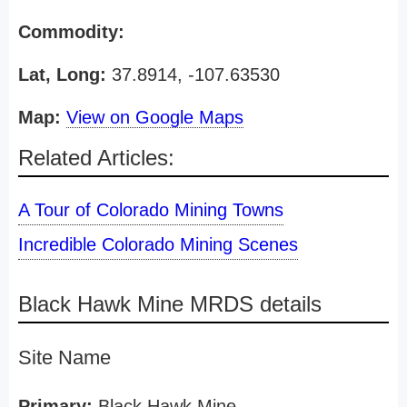
Commodity:
Lat, Long:
37.8914, -107.63530
Map:
View on Google Maps
Related Articles:
A Tour of Colorado Mining Towns
Incredible Colorado Mining Scenes
Black Hawk Mine MRDS details
Site Name
Primary:
Black Hawk Mine