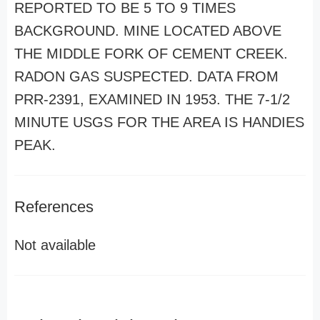
REPORTED TO BE 5 TO 9 TIMES
BACKGROUND. MINE LOCATED ABOVE
THE MIDDLE FORK OF CEMENT CREEK.
RADON GAS SUSPECTED. DATA FROM
PRR-2391, EXAMINED IN 1953. THE 7-1/2
MINUTE USGS FOR THE AREA IS HANDIES
PEAK.
References
Not available