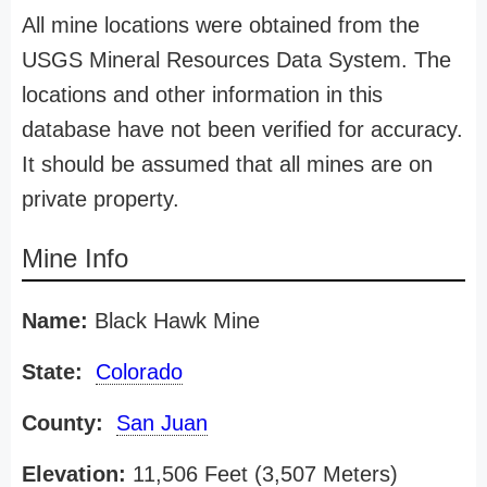
All mine locations were obtained from the
USGS Mineral Resources Data System. The
locations and other information in this
database have not been verified for accuracy.
It should be assumed that all mines are on
private property.
Mine Info
Name:
Black Hawk Mine
State:
Colorado
County:
San Juan
Elevation:
11,506 Feet (3,507 Meters)