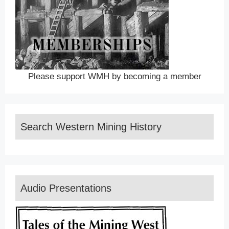
Please support WMH by becoming a member
Search Western Mining History
Audio Presentations