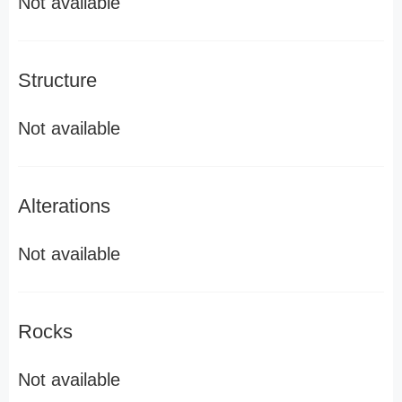
Not available
Structure
Not available
Alterations
Not available
Rocks
Not available