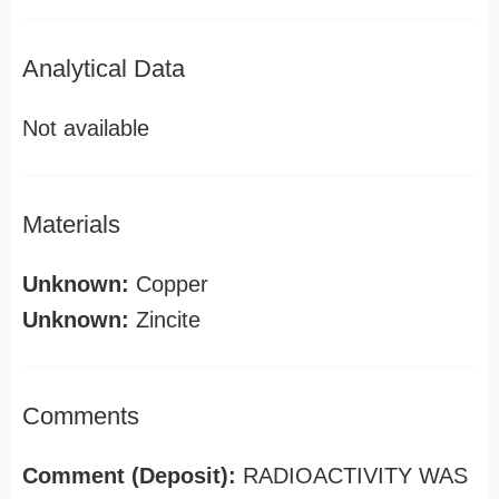
Analytical Data
Not available
Materials
Unknown:
Copper
Unknown:
Zincite
Comments
Comment (Deposit):
RADIOACTIVITY WAS