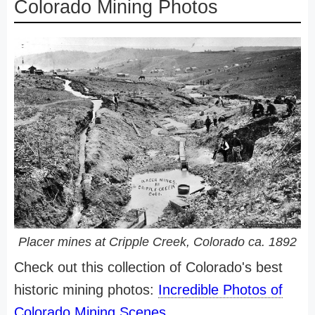
Colorado Mining Photos
Placer mines at Cripple Creek, Colorado ca. 1892
Check out this collection of Colorado's best
historic mining photos:
Incredible Photos of
Colorado Mining Scenes
.