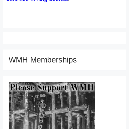
WMH Memberships