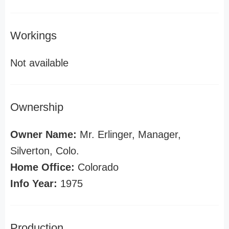
Workings
Not available
Ownership
Owner Name:
Mr. Erlinger, Manager,
Silverton, Colo.
Home Office:
Colorado
Info Year:
1975
Production