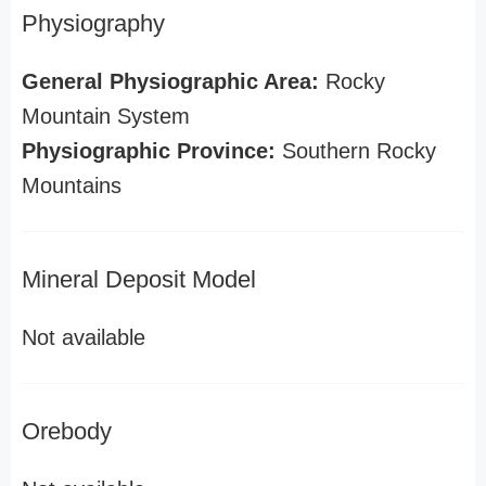
Physiography
General Physiographic Area:
Rocky
Mountain System
Physiographic Province:
Southern Rocky
Mountains
Mineral Deposit Model
Not available
Orebody