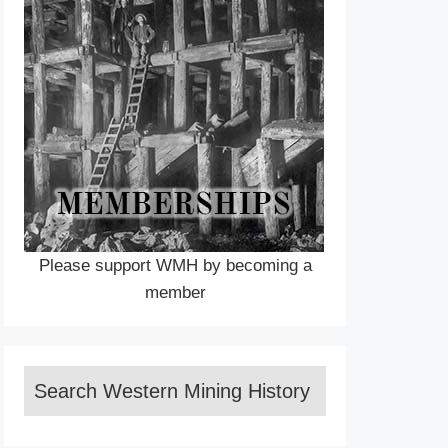
Please support WMH by becoming a
member
Search Western Mining History