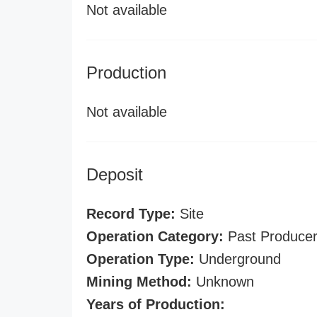
Not available
Production
Not available
Deposit
Record Type:
Site
Operation Category:
Past Produce
Operation Type:
Underground
Mining Method:
Unknown
Years of Production: