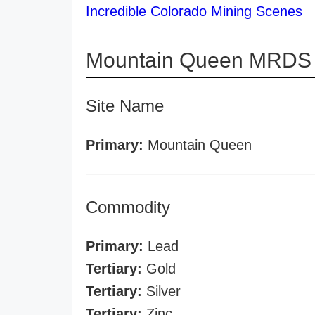
Incredible Colorado Mining Scenes
Mountain Queen MRDS d
Site Name
Primary:
Mountain Queen
Commodity
Primary:
Lead
Tertiary:
Gold
Tertiary:
Silver
Tertiary:
Zinc