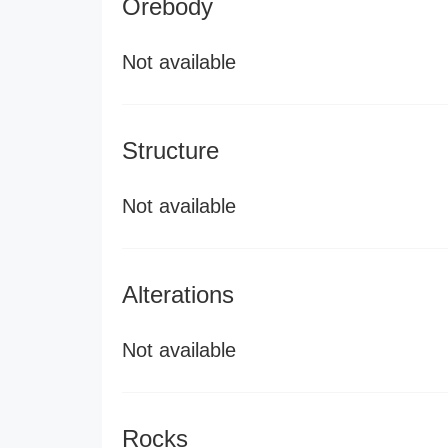
Orebody
Not available
Structure
Not available
Alterations
Not available
Rocks