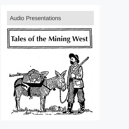
Audio Presentations