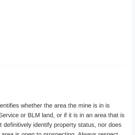
entifies whether the area the mine is in is
ervice or BLM land, or if it is in an area that is
t definitively identify property status, nor does
n area is open to prospecting. Always respect