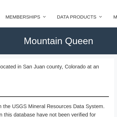
MEMBERSHIPS
DATA PRODUCTS
M
Mountain Queen
ocated in San Juan county, Colorado at an
rom the USGS Mineral Resources Data System.
n this database have not been verified for