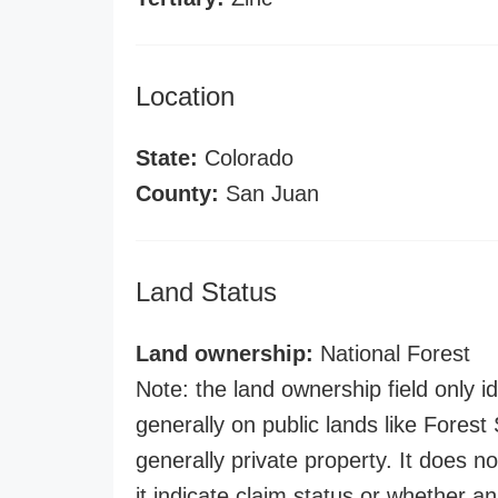
Location
State:
Colorado
County:
San Juan
Land Status
Land ownership:
National Forest
Note: the land ownership field only id
generally on public lands like Forest S
generally private property. It does no
it indicate claim status or whether a