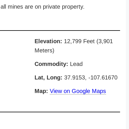
all mines are on private property.
Elevation:
12,799 Feet (3,901
Meters)
Commodity:
Lead
Lat, Long:
37.9153, -107.61670
Map:
View on Google Maps