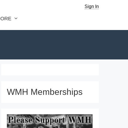
Sign In
ORE
WMH Memberships