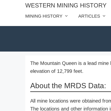
Skip
WESTERN MINING HISTORY
to
MINING HISTORY
ARTICLES
content
The Mountain Queen is a lead mine l
elevation of 12,799 feet.
About the MRDS Data:
All mine locations were obtained f
The locations and other information i