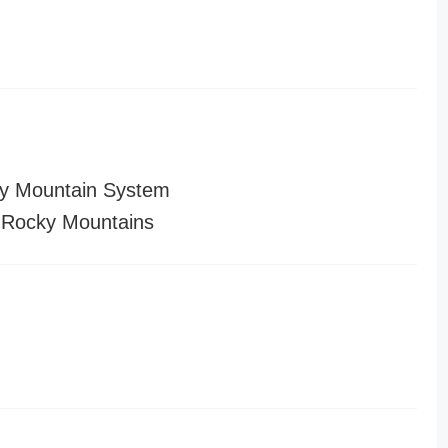
y Mountain System
 Rocky Mountains