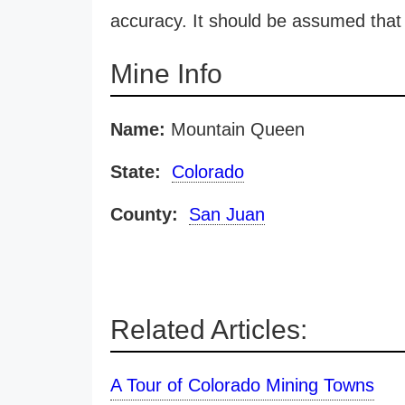
accuracy. It should be assumed that 
Mine Info
Name:
Mountain Queen
State:
Colorado
County:
San Juan
Related Articles:
A Tour of Colorado Mining Towns