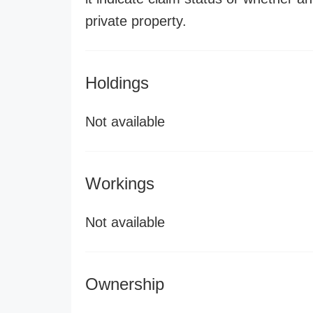
private property.
Holdings
Not available
Workings
Not available
Ownership