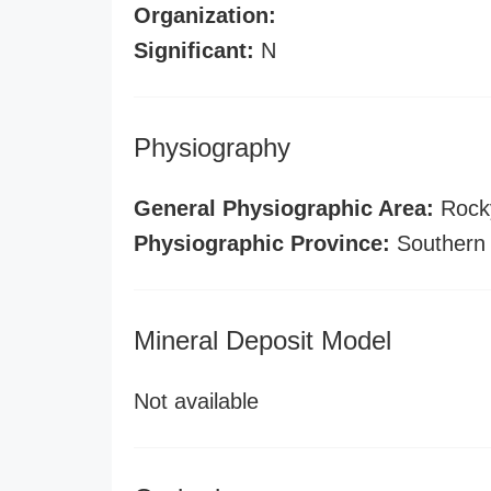
Organization:
Significant:
N
Physiography
General Physiographic Area:
Rock
Physiographic Province:
Southern
Mineral Deposit Model
Not available