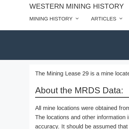
Skip
WESTERN MINING HISTORY
to
MINING HISTORY
ARTICLES
content
The Mining Lease 29 is a mine locat
About the MRDS Data:
All mine locations were obtained f
The locations and other information i
accuracy. It should be assumed that 