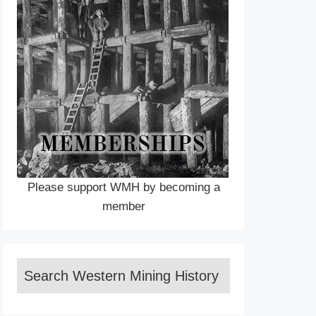
Please support WMH by becoming a
member
Search Western Mining History