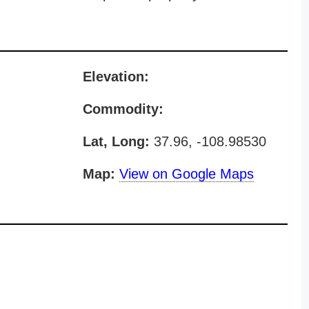
Elevation:
Commodity:
Lat, Long:
37.96, -108.98530
Map:
View on Google Maps