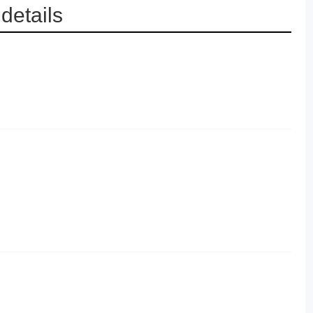
details