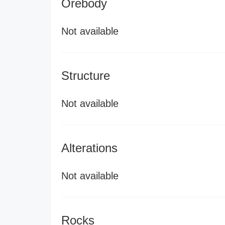
Orebody
Not available
Structure
Not available
Alterations
Not available
Rocks