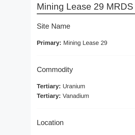
Mining Lease 29 MRDS 
Site Name
Primary:
Mining Lease 29
Commodity
Tertiary:
Uranium
Tertiary:
Vanadium
Location