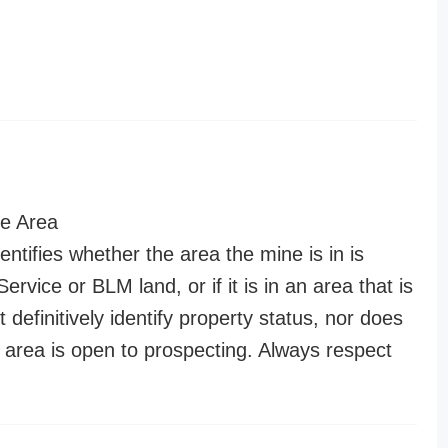
e Area
entifies whether the area the mine is in is
ervice or BLM land, or if it is in an area that is
t definitively identify property status, nor does
n area is open to prospecting. Always respect