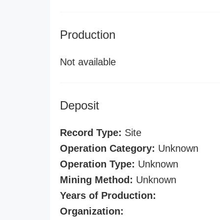
Production
Not available
Deposit
Record Type:
Site
Operation Category:
Unknown
Operation Type:
Unknown
Mining Method:
Unknown
Years of Production:
Organization: