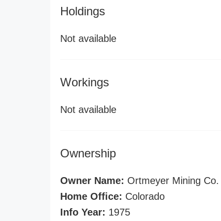
Holdings
Not available
Workings
Not available
Ownership
Owner Name:
Ortmeyer Mining Co.
Home Office:
Colorado
Info Year:
1975