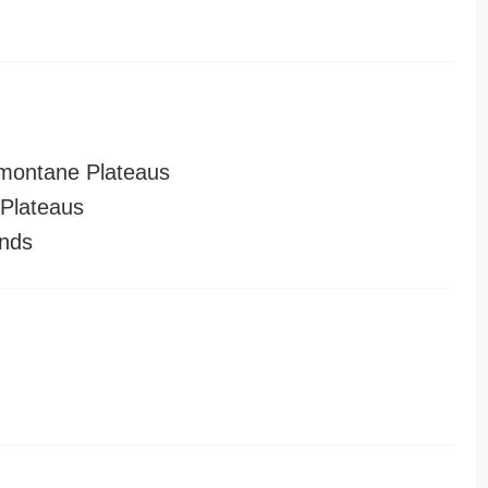
montane Plateaus
Plateaus
nds