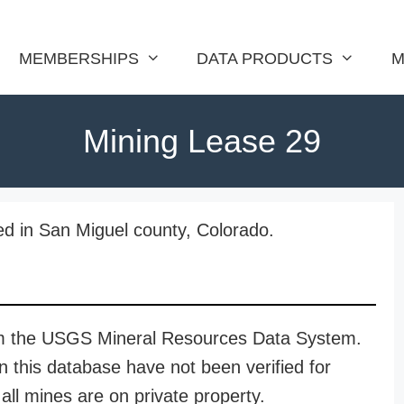
MEMBERSHIPS
DATA PRODUCTS
M
Mining Lease 29
ed in San Miguel county, Colorado.
rom the USGS Mineral Resources Data System.
n this database have not been verified for
all mines are on private property.