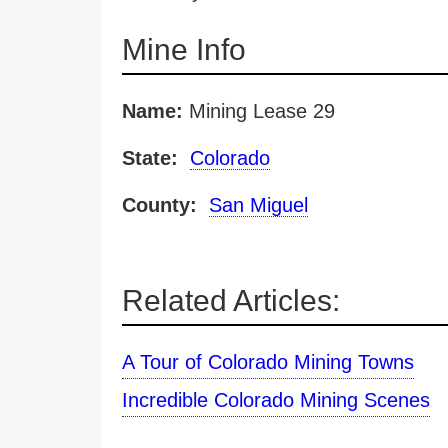
Mine Info
Name:
Mining Lease 29
State:
Colorado
County:
San Miguel
Related Articles:
A Tour of Colorado Mining Towns
Incredible Colorado Mining Scenes