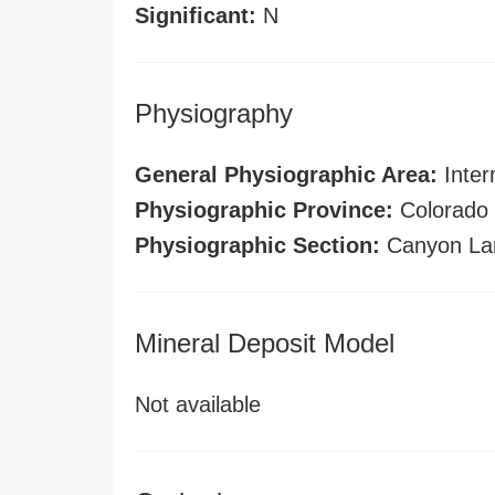
Significant:
N
Physiography
General Physiographic Area:
Inter
Physiographic Province:
Colorado 
Physiographic Section:
Canyon La
Mineral Deposit Model
Not available