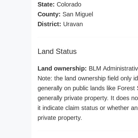
State:
Colorado
County:
San Miguel
District:
Uravan
Land Status
Land ownership:
BLM Administrativ
Note: the land ownership field only id
generally on public lands like Forest S
generally private property. It does no
it indicate claim status or whether a
private property.