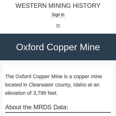
Skip
WESTERN MINING HISTORY
to
Sign In
content
Menu
Oxford Copper Mine
The Oxford Copper Mine is a copper mine
located in Clearwater county, Idaho at an
elevation of 3,799 feet.
About the MRDS Data: