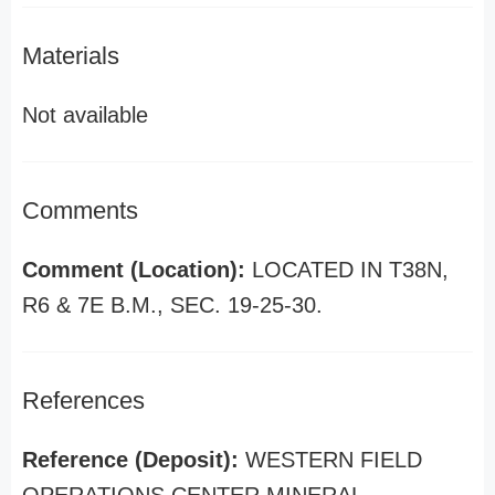
Materials
Not available
Comments
Comment (Location):
LOCATED IN T38N,
R6 & 7E B.M., SEC. 19-25-30.
References
Reference (Deposit):
WESTERN FIELD