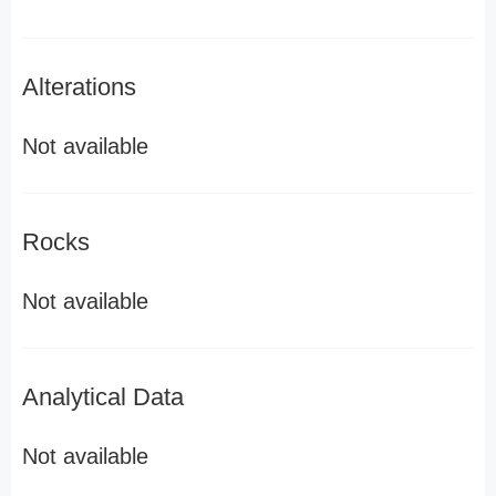
Alterations
Not available
Rocks
Not available
Analytical Data
Not available