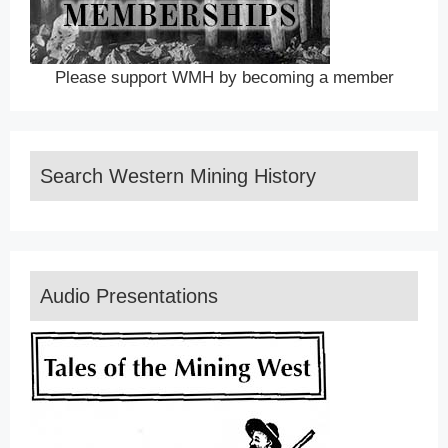
Please support WMH by becoming a member
Search Western Mining History
Audio Presentations