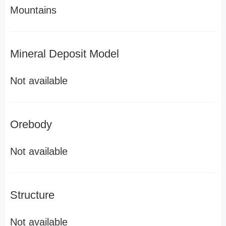
Mountains
Mineral Deposit Model
Not available
Orebody
Not available
Structure
Not available