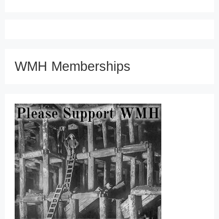
WMH Memberships