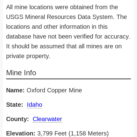
All mine locations were obtained from the
USGS Mineral Resources Data System. The
locations and other information in this
database have not been verified for accuracy.
It should be assumed that all mines are on
private property.
Mine Info
Name:
Oxford Copper Mine
State:
Idaho
County:
Clearwater
Elevation:
3,799 Feet (1,158 Meters)