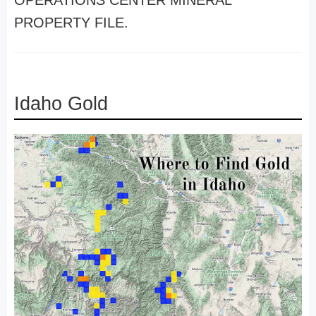
OPERATIONS CENTER MINERAL
PROPERTY FILE.
Idaho Gold