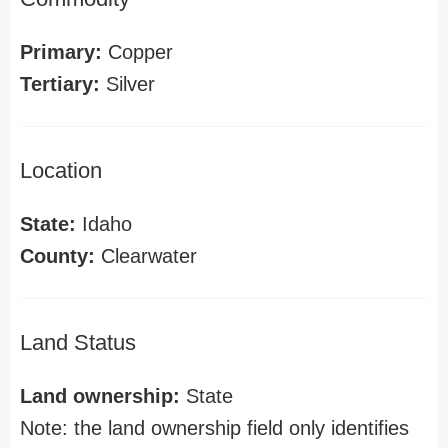
Primary:
Copper
Tertiary:
Silver
Location
State:
Idaho
County:
Clearwater
Land Status
Land ownership:
State
Note: the land ownership field only identifies