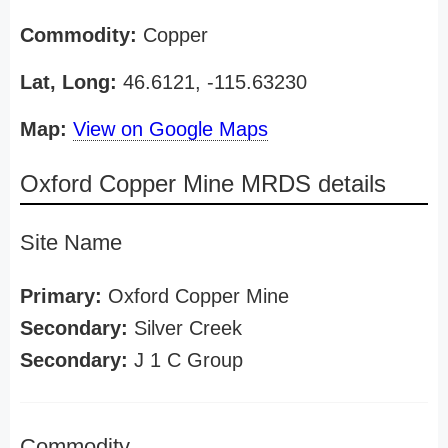
Commodity:
Copper
Lat, Long:
46.6121, -115.63230
Map:
View on Google Maps
Oxford Copper Mine MRDS details
Site Name
Primary:
Oxford Copper Mine
Secondary:
Silver Creek
Secondary:
J 1 C Group
Commodity