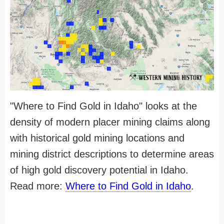
"Where to Find Gold in Idaho" looks at the
density of modern placer mining claims along
with historical gold mining locations and
mining district descriptions to determine areas
of high gold discovery potential in Idaho.
Read more:
Where to Find Gold in Idaho
.