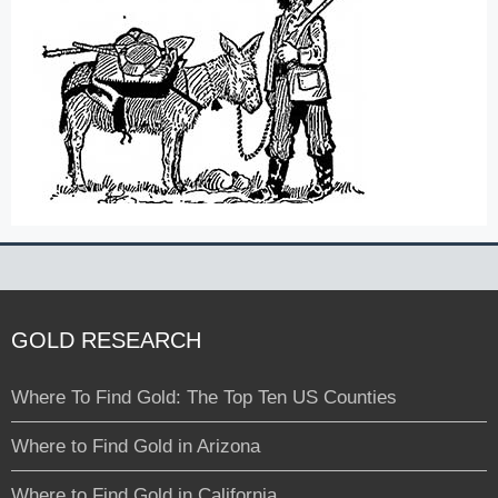
GOLD RESEARCH
Where To Find Gold: The Top Ten US Counties
Where to Find Gold in Arizona
Where to Find Gold in California