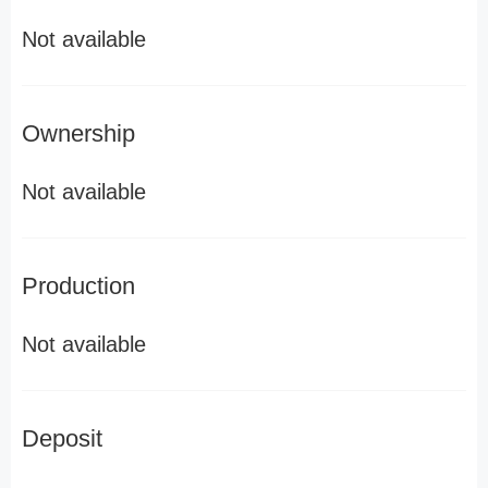
Not available
Ownership
Not available
Production
Not available
Deposit