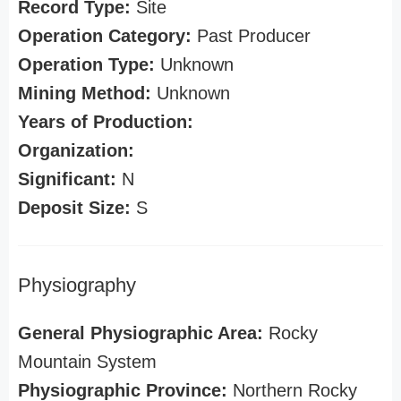
Record Type:
Site
Operation Category:
Past Producer
Operation Type:
Unknown
Mining Method:
Unknown
Years of Production:
Organization:
Significant:
N
Deposit Size:
S
Physiography
General Physiographic Area:
Rocky
Mountain System
Physiographic Province:
Northern Rocky