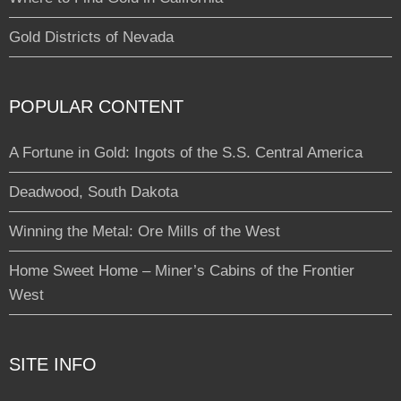
Gold Districts of Nevada
POPULAR CONTENT
A Fortune in Gold: Ingots of the S.S. Central America
Deadwood, South Dakota
Winning the Metal: Ore Mills of the West
Home Sweet Home – Miner’s Cabins of the Frontier
West
SITE INFO