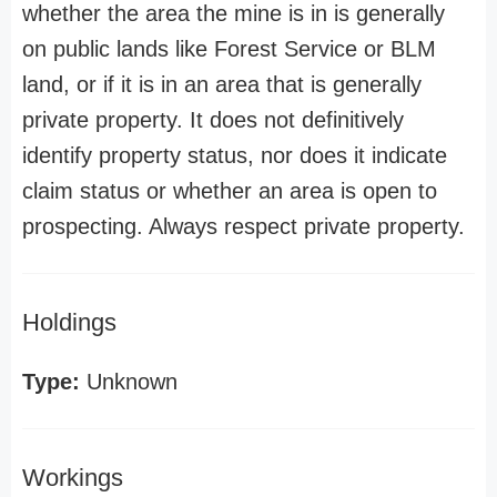
whether the area the mine is in is generally
on public lands like Forest Service or BLM
land, or if it is in an area that is generally
private property. It does not definitively
identify property status, nor does it indicate
claim status or whether an area is open to
prospecting. Always respect private property.
Holdings
Type:
Unknown
Workings