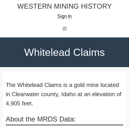
Skip
WESTERN MINING HISTORY
to
Sign In
content
Menu
Whitelead Claims
The Whitelead Claims is a gold mine located
in Clearwater county, Idaho at an elevation of
4,905 feet.
About the MRDS Data: