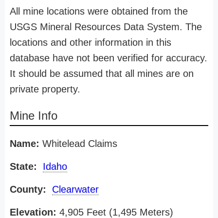
All mine locations were obtained from the
USGS Mineral Resources Data System. The
locations and other information in this
database have not been verified for accuracy.
It should be assumed that all mines are on
private property.
Mine Info
Name:
Whitelead Claims
State:
Idaho
County:
Clearwater
Elevation:
4,905 Feet (1,495 Meters)