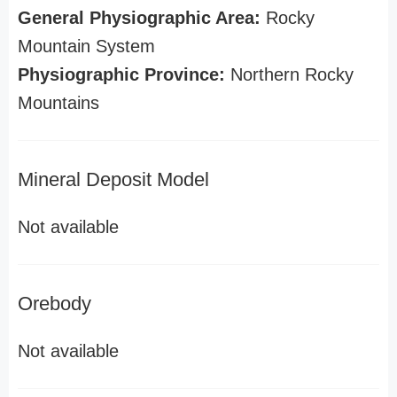
General Physiographic Area:
Rocky
Mountain System
Physiographic Province:
Northern Rocky
Mountains
Mineral Deposit Model
Not available
Orebody
Not available