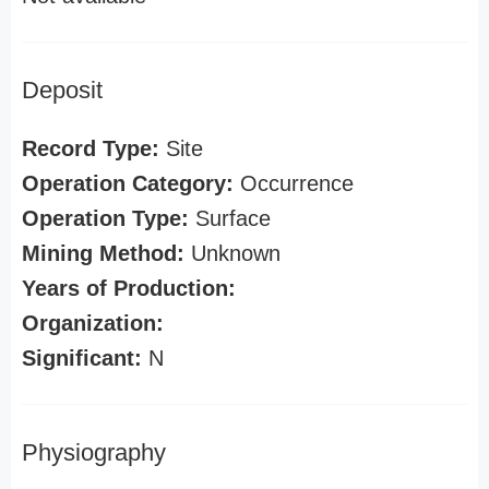
Deposit
Record Type:
Site
Operation Category:
Occurrence
Operation Type:
Surface
Mining Method:
Unknown
Years of Production:
Organization:
Significant:
N
Physiography