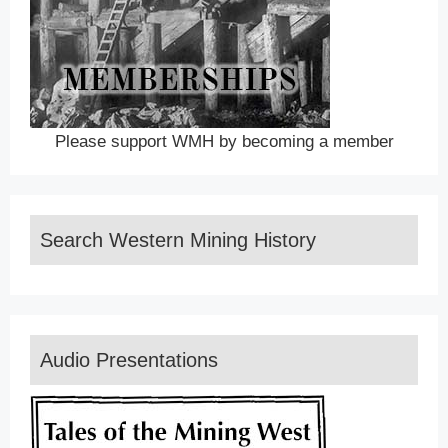
Please support WMH by becoming a member
Search Western Mining History
Audio Presentations