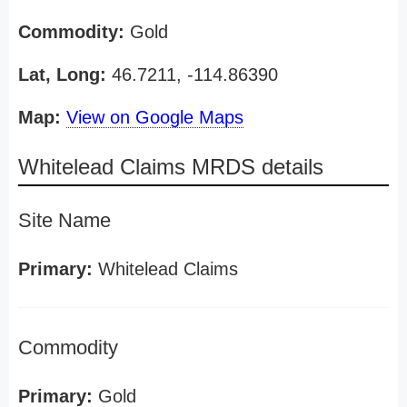
Commodity:
Gold
Lat, Long:
46.7211, -114.86390
Map:
View on Google Maps
Whitelead Claims MRDS details
Site Name
Primary:
Whitelead Claims
Commodity
Primary:
Gold