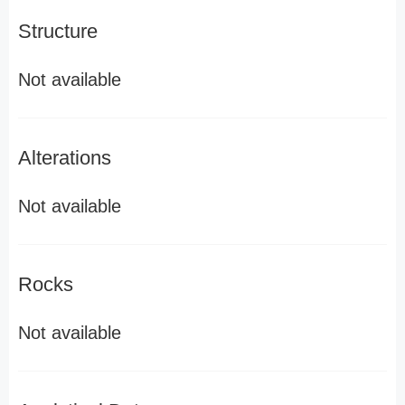
Structure
Not available
Alterations
Not available
Rocks
Not available