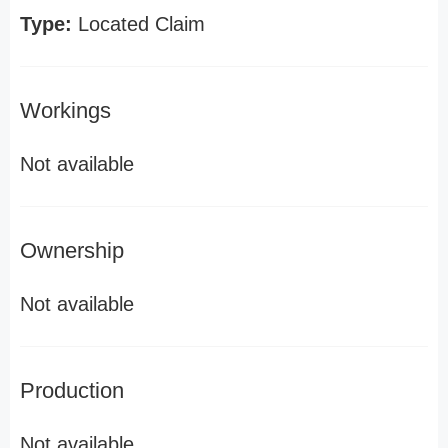
Type:
Located Claim
Workings
Not available
Ownership
Not available
Production
Not available