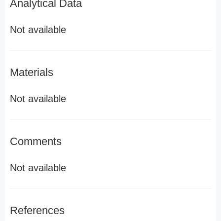
Analytical Data
Not available
Materials
Not available
Comments
Not available
References