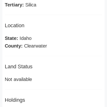
Tertiary:
Silica
Location
State:
Idaho
County:
Clearwater
Land Status
Not available
Holdings