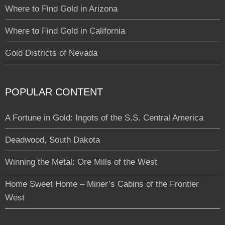
Where to Find Gold in Arizona
Where to Find Gold in California
Gold Districts of Nevada
POPULAR CONTENT
A Fortune in Gold: Ingots of the S.S. Central America
Deadwood, South Dakota
Winning the Metal: Ore Mills of the West
Home Sweet Home – Miner’s Cabins of the Frontier
West