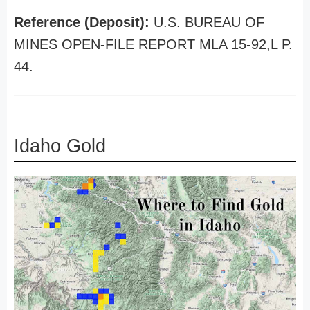
Reference (Deposit):
U.S. BUREAU OF
MINES OPEN-FILE REPORT MLA 15-92,L P.
44.
Idaho Gold