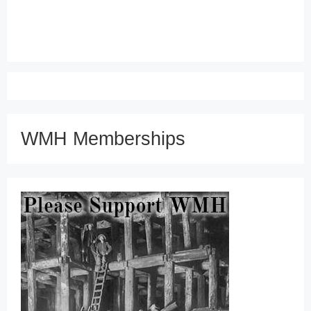
WMH Memberships