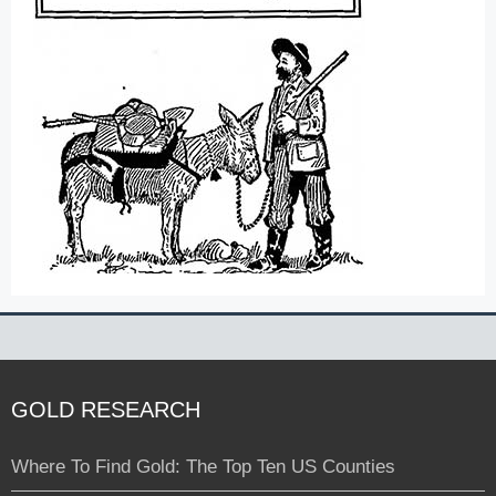
GOLD RESEARCH
Where To Find Gold: The Top Ten US Counties