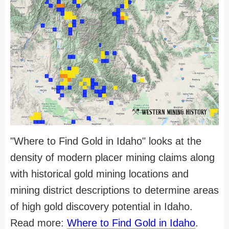
"Where to Find Gold in Idaho" looks at the
density of modern placer mining claims along
with historical gold mining locations and
mining district descriptions to determine areas
of high gold discovery potential in Idaho.
Read more:
Where to Find Gold in Idaho
.