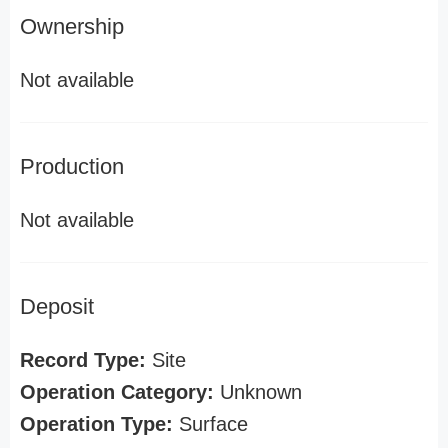
Ownership
Not available
Production
Not available
Deposit
Record Type:
Site
Operation Category:
Unknown
Operation Type:
Surface