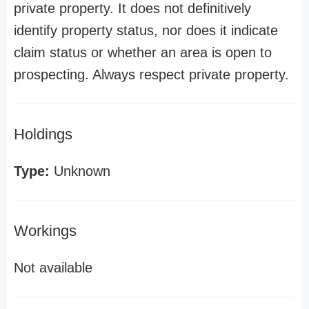
private property. It does not definitively
identify property status, nor does it indicate
claim status or whether an area is open to
prospecting. Always respect private property.
Holdings
Type:
Unknown
Workings
Not available