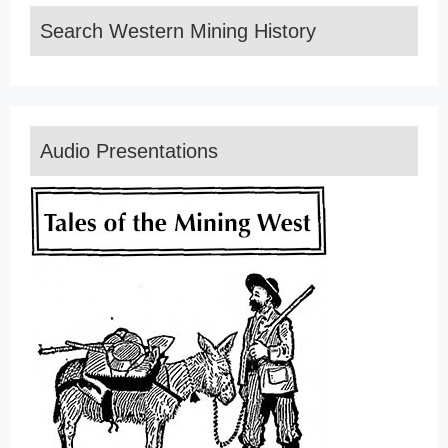
Search Western Mining History
Audio Presentations