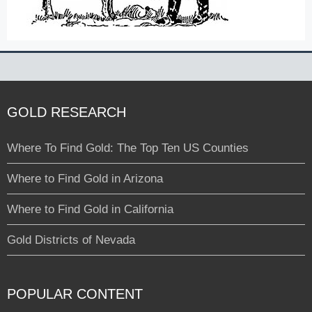
GOLD RESEARCH
Where To Find Gold: The Top Ten US Counties
Where to Find Gold in Arizona
Where to Find Gold in California
Gold Districts of Nevada
POPULAR CONTENT