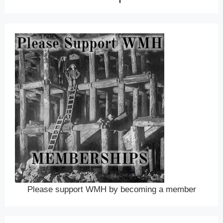
Please support WMH by becoming a member