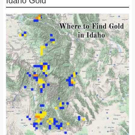
Idaho Gold