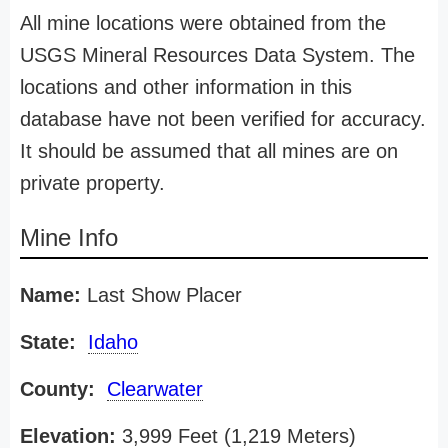
All mine locations were obtained from the
USGS Mineral Resources Data System. The
locations and other information in this
database have not been verified for accuracy.
It should be assumed that all mines are on
private property.
Mine Info
Name:
Last Show Placer
State:
Idaho
County:
Clearwater
Elevation:
3,999 Feet (1,219 Meters)