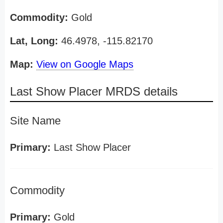
Commodity:
Gold
Lat, Long:
46.4978, -115.82170
Map:
View on Google Maps
Last Show Placer MRDS details
Site Name
Primary:
Last Show Placer
Commodity
Primary:
Gold