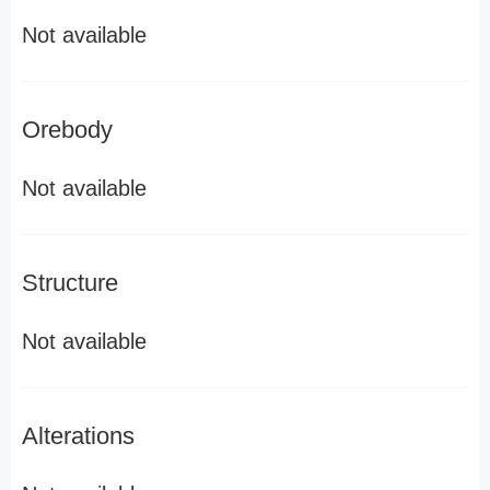
Not available
Orebody
Not available
Structure
Not available
Alterations