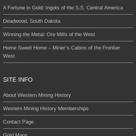
A Fortune in Gold: Ingots of the S.S. Central America
Deadwood, South Dakota
Winning the Metal: Ore Mills of the West
Home Sweet Home – Miner’s Cabins of the Frontier
West
SITE INFO
About Western Mining History
Western Mining History Memberships
Contact Page
Gold Maps