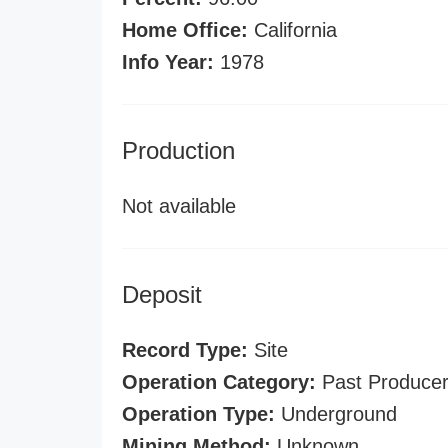
Home Office:
California
Info Year:
1978
Production
Not available
Deposit
Record Type:
Site
Operation Category:
Past Produce
Operation Type:
Underground
Mining Method:
Unknown