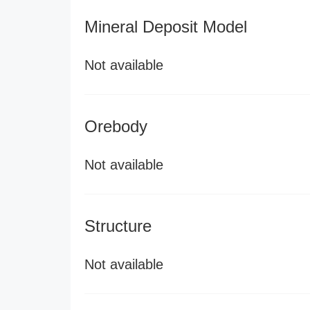
Mineral Deposit Model
Not available
Orebody
Not available
Structure
Not available