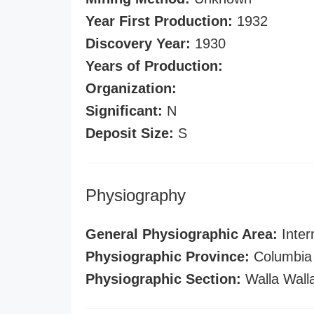
Year First Production:
1932
Discovery Year:
1930
Years of Production:
Organization:
Significant:
N
Deposit Size:
S
Physiography
General Physiographic Area:
Inter
Physiographic Province:
Columbia 
Physiographic Section:
Walla Wall