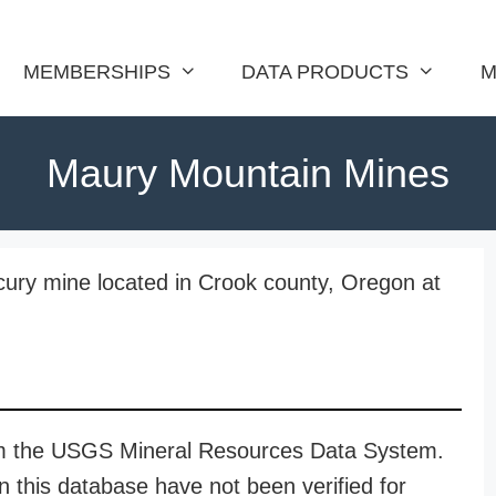
MEMBERSHIPS
DATA PRODUCTS
M
Maury Mountain Mines
ury mine located in Crook county, Oregon at
rom the USGS Mineral Resources Data System.
n this database have not been verified for