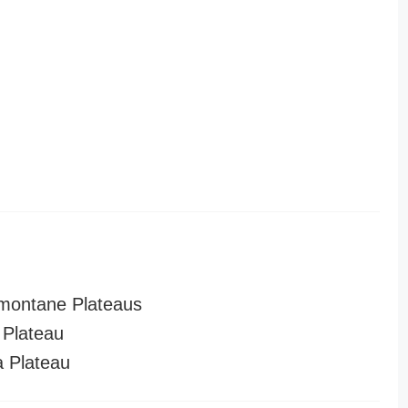
montane Plateaus
Plateau
a Plateau