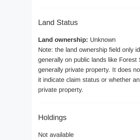
Land Status
Land ownership:
Unknown
Note: the land ownership field only id
generally on public lands like Forest S
generally private property. It does no
it indicate claim status or whether a
private property.
Holdings
Not available