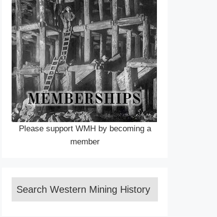
Please support WMH by becoming a
member
Search Western Mining History