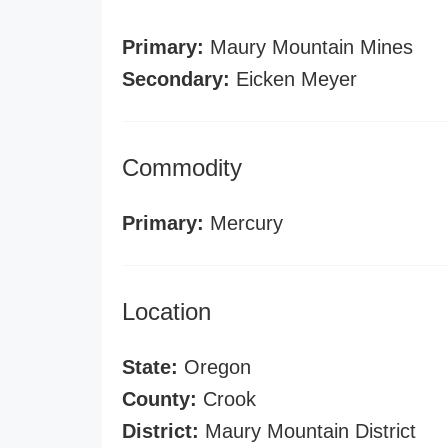
Primary:
Maury Mountain Mines
Secondary:
Eicken Meyer
Commodity
Primary:
Mercury
Location
State:
Oregon
County:
Crook
District:
Maury Mountain District