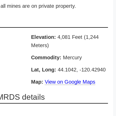
all mines are on private property.
Elevation:
4,081 Feet (1,244
Meters)
Commodity:
Mercury
Lat, Long:
44.1042, -120.42940
Map:
View on Google Maps
MRDS details