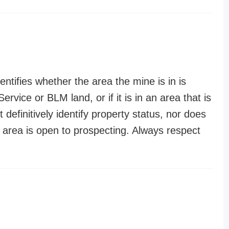
entifies whether the area the mine is in is
ervice or BLM land, or if it is in an area that is
t definitively identify property status, nor does
n area is open to prospecting. Always respect