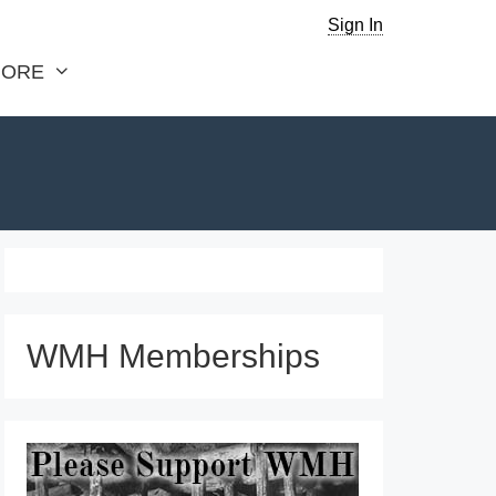
Sign In
ORE
WMH Memberships