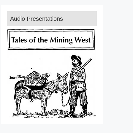
Audio Presentations