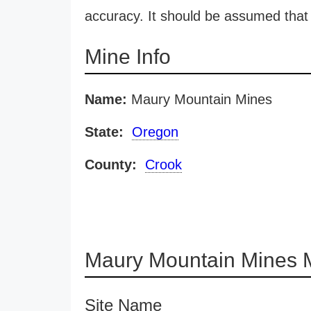
accuracy. It should be assumed that 
Mine Info
Name:
Maury Mountain Mines
State:
Oregon
County:
Crook
Maury Mountain Mines 
Site Name