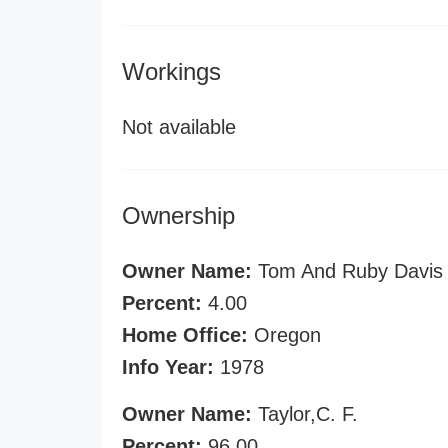
Workings
Not available
Ownership
Owner Name:
Tom And Ruby Davis
Percent:
4.00
Home Office:
Oregon
Info Year:
1978
Owner Name:
Taylor,C. F.
Percent:
96.00