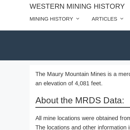
Skip
WESTERN MINING HISTORY
to
MINING HISTORY
ARTICLES
content
The Maury Mountain Mines is a merc
an elevation of 4,081 feet.
About the MRDS Data:
All mine locations were obtained f
The locations and other information i