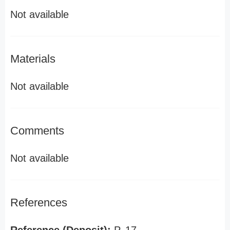
Not available
Materials
Not available
Comments
Not available
References