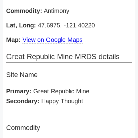
Commodity:
Antimony
Lat, Long:
47.6975, -121.40220
Map:
View on Google Maps
Great Republic Mine MRDS details
Site Name
Primary:
Great Republic Mine
Secondary:
Happy Thought
Commodity