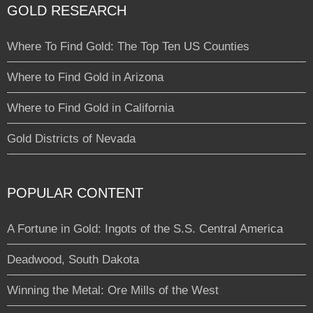
GOLD RESEARCH
Where To Find Gold: The Top Ten US Counties
Where to Find Gold in Arizona
Where to Find Gold in California
Gold Districts of Nevada
POPULAR CONTENT
A Fortune in Gold: Ingots of the S.S. Central America
Deadwood, South Dakota
Winning the Metal: Ore Mills of the West