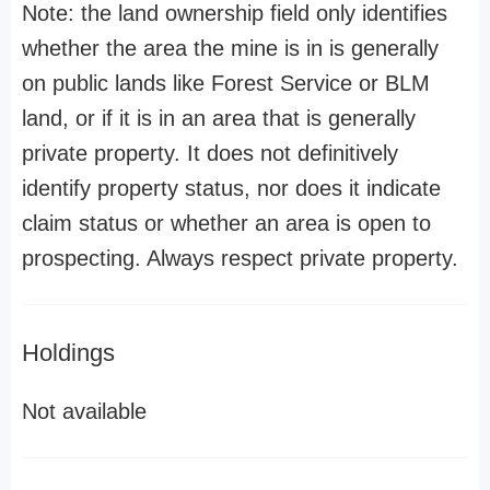
Note: the land ownership field only identifies
whether the area the mine is in is generally
on public lands like Forest Service or BLM
land, or if it is in an area that is generally
private property. It does not definitively
identify property status, nor does it indicate
claim status or whether an area is open to
prospecting. Always respect private property.
Holdings
Not available