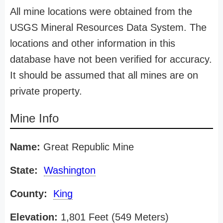
All mine locations were obtained from the
USGS Mineral Resources Data System. The
locations and other information in this
database have not been verified for accuracy.
It should be assumed that all mines are on
private property.
Mine Info
Name:
Great Republic Mine
State:
Washington
County:
King
Elevation:
1,801 Feet (549 Meters)