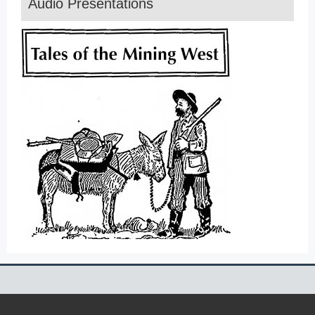
Audio Presentations