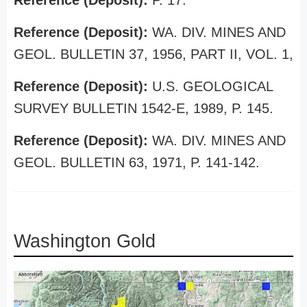
Reference (Deposit):
P. 17.
Reference (Deposit):
WA. DIV. MINES AND
GEOL. BULLETIN 37, 1956, PART II, VOL. 1,
Reference (Deposit):
U.S. GEOLOGICAL
SURVEY BULLETIN 1542-E, 1989, P. 145.
Reference (Deposit):
WA. DIV. MINES AND
GEOL. BULLETIN 63, 1971, P. 141-142.
Washington Gold