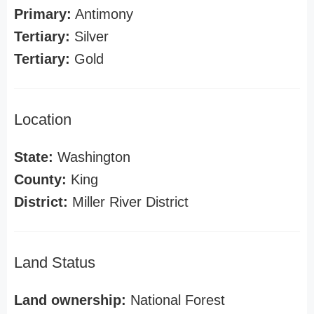
Primary:
Antimony
Tertiary:
Silver
Tertiary:
Gold
Location
State:
Washington
County:
King
District:
Miller River District
Land Status
Land ownership:
National Forest