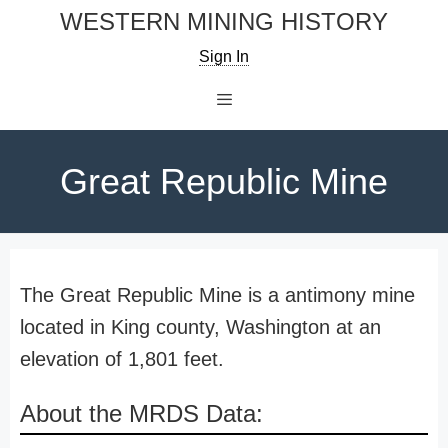
Skip
WESTERN MINING HISTORY
to
Sign In
content
Menu
Great Republic Mine
The Great Republic Mine is a antimony mine
located in King county, Washington at an
elevation of 1,801 feet.
About the MRDS Data: