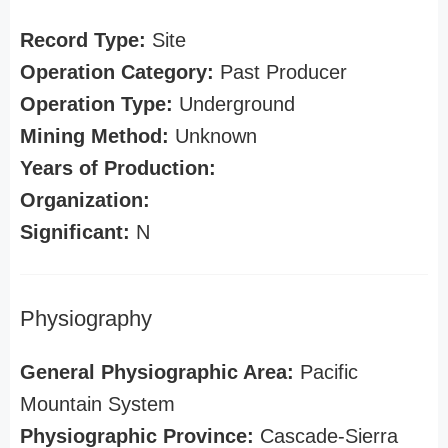
Record Type:
Site
Operation Category:
Past Producer
Operation Type:
Underground
Mining Method:
Unknown
Years of Production:
Organization:
Significant:
N
Physiography
General Physiographic Area:
Pacific
Mountain System
Physiographic Province:
Cascade-Sierra