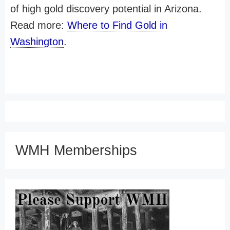
of high gold discovery potential in Arizona.
Read more:
Where to Find Gold in
Washington
.
WMH Memberships