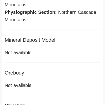
Mountains
Physiographic Section:
Northern Cascade
Mountains
Mineral Deposit Model
Not available
Orebody
Not available