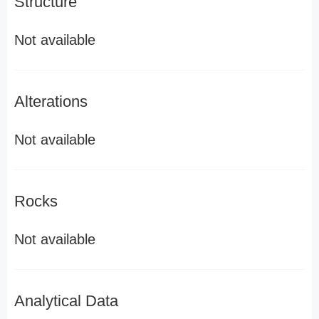
Structure
Not available
Alterations
Not available
Rocks
Not available
Analytical Data