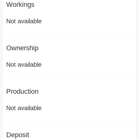
Workings
Not available
Ownership
Not available
Production
Not available
Deposit