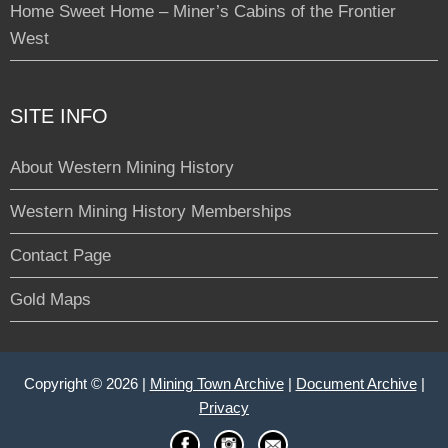
Home Sweet Home – Miner’s Cabins of the Frontier
West
SITE INFO
About Western Mining History
Western Mining History Memberships
Contact Page
Gold Maps
Copyright © 2026 |
Mining Town Archive
|
Document Archive
|
Privacy