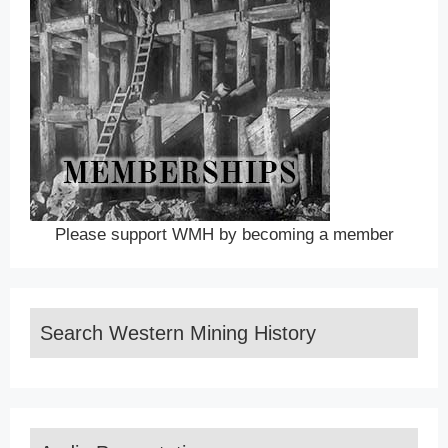
Please support WMH by becoming a member
Search Western Mining History