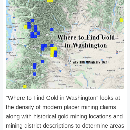
"Where to Find Gold in Washington" looks at
the density of modern placer mining claims
along with historical gold mining locations and
mining district descriptions to determine areas