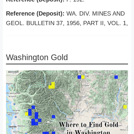
Reference (Deposit):
WA. DIV. MINES AND
GEOL. BULLETIN 37, 1956, PART II, VOL. 1,
Washington Gold