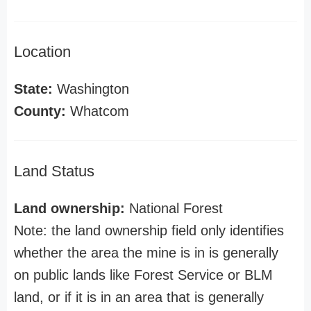
Location
State:
Washington
County:
Whatcom
Land Status
Land ownership:
National Forest
Note: the land ownership field only identifies
whether the area the mine is in is generally
on public lands like Forest Service or BLM
land, or if it is in an area that is generally