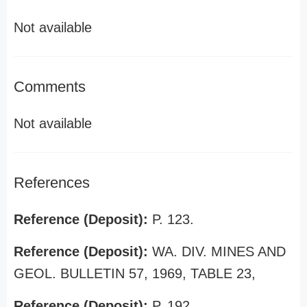
Not available
Comments
Not available
References
Reference (Deposit):
P. 123.
Reference (Deposit):
WA. DIV. MINES AND
GEOL. BULLETIN 57, 1969, TABLE 23,
Reference (Deposit):
P. 192.