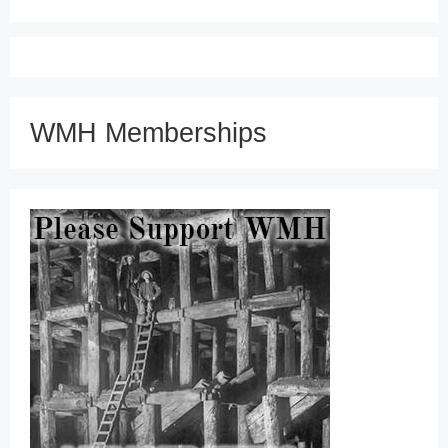
WMH Memberships