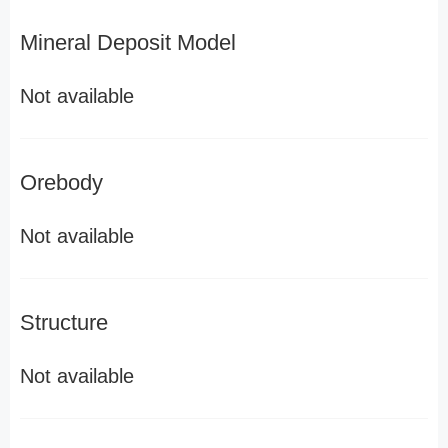
Mineral Deposit Model
Not available
Orebody
Not available
Structure
Not available