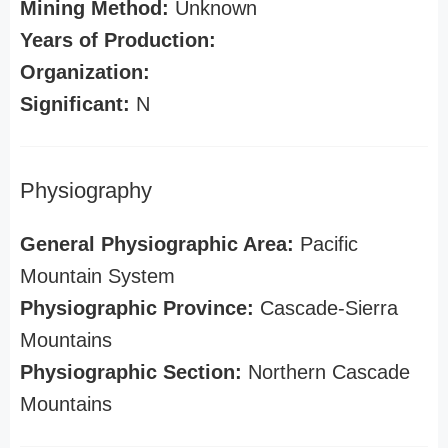
Mining Method:
Unknown
Years of Production:
Organization:
Significant:
N
Physiography
General Physiographic Area:
Pacific
Mountain System
Physiographic Province:
Cascade-Sierra
Mountains
Physiographic Section:
Northern Cascade
Mountains