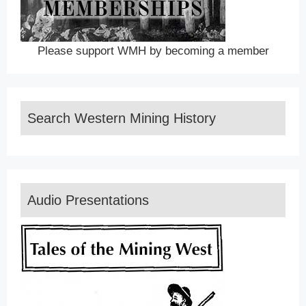
Please support WMH by becoming a member
Search Western Mining History
Audio Presentations