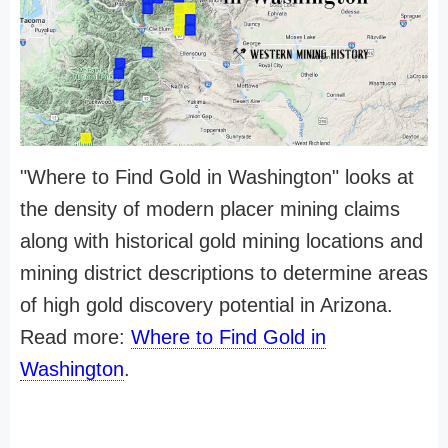
"Where to Find Gold in Washington" looks at
the density of modern placer mining claims
along with historical gold mining locations and
mining district descriptions to determine areas
of high gold discovery potential in Arizona.
Read more:
Where to Find Gold in
Washington
.