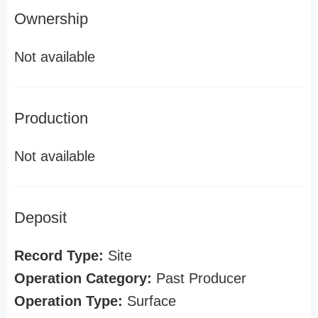
Ownership
Not available
Production
Not available
Deposit
Record Type:
Site
Operation Category:
Past Producer
Operation Type:
Surface