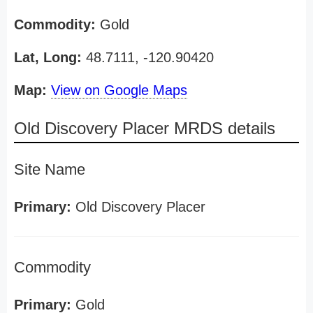
Commodity:
Gold
Lat, Long:
48.7111, -120.90420
Map:
View on Google Maps
Old Discovery Placer MRDS details
Site Name
Primary:
Old Discovery Placer
Commodity
Primary:
Gold