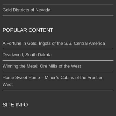
Gold Districts of Nevada
POPULAR CONTENT
A Fortune in Gold: Ingots of the S.S. Central America
Deadwood, South Dakota
Winning the Metal: Ore Mills of the West
Home Sweet Home – Miner’s Cabins of the Frontier
West
SITE INFO