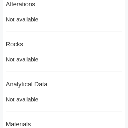
Alterations
Not available
Rocks
Not available
Analytical Data
Not available
Materials