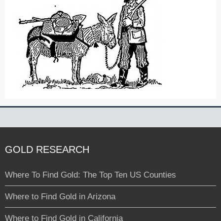
GOLD RESEARCH
Where To Find Gold: The Top Ten US Counties
Where to Find Gold in Arizona
Where to Find Gold in California