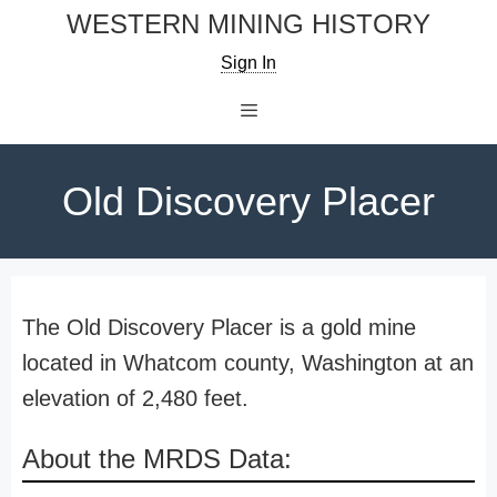
Skip
WESTERN MINING HISTORY
to
Sign In
content
Menu
Old Discovery Placer
The Old Discovery Placer is a gold mine
located in Whatcom county, Washington at an
elevation of 2,480 feet.
About the MRDS Data: