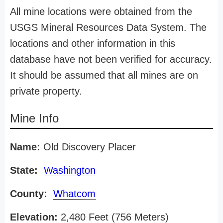
All mine locations were obtained from the
USGS Mineral Resources Data System. The
locations and other information in this
database have not been verified for accuracy.
It should be assumed that all mines are on
private property.
Mine Info
Name:
Old Discovery Placer
State:
Washington
County:
Whatcom
Elevation:
2,480 Feet (756 Meters)