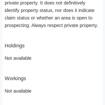
private property. It does not definitively
identify property status, nor does it indicate
claim status or whether an area is open to
prospecting. Always respect private property.
Holdings
Not available
Workings
Not available