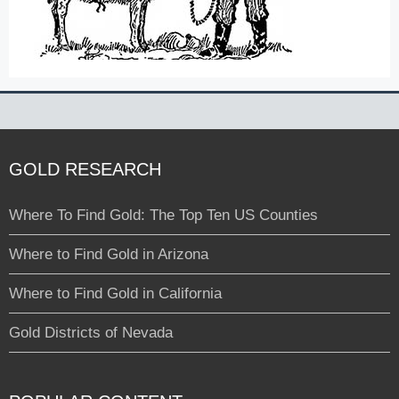
GOLD RESEARCH
Where To Find Gold: The Top Ten US Counties
Where to Find Gold in Arizona
Where to Find Gold in California
Gold Districts of Nevada