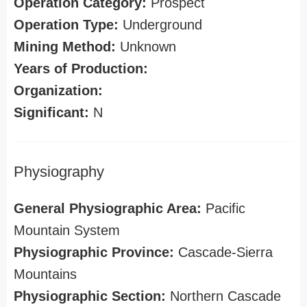
Operation Category:
Prospect
Operation Type:
Underground
Mining Method:
Unknown
Years of Production:
Organization:
Significant:
N
Physiography
General Physiographic Area:
Pacific
Mountain System
Physiographic Province:
Cascade-Sierra
Mountains
Physiographic Section:
Northern Cascade