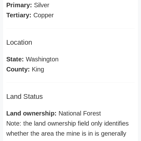
Primary:
Silver
Tertiary:
Copper
Location
State:
Washington
County:
King
Land Status
Land ownership:
National Forest
Note: the land ownership field only identifies
whether the area the mine is in is generally