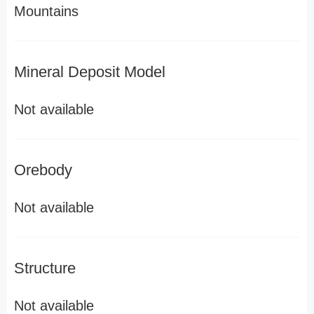
Mountains
Mineral Deposit Model
Not available
Orebody
Not available
Structure
Not available