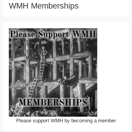
WMH Memberships
Please support WMH by becoming a member