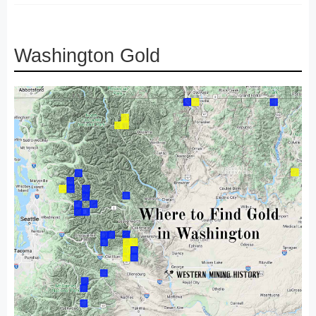
Washington Gold