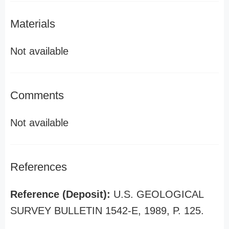
Materials
Not available
Comments
Not available
References
Reference (Deposit):
U.S. GEOLOGICAL
SURVEY BULLETIN 1542-E, 1989, P. 125.