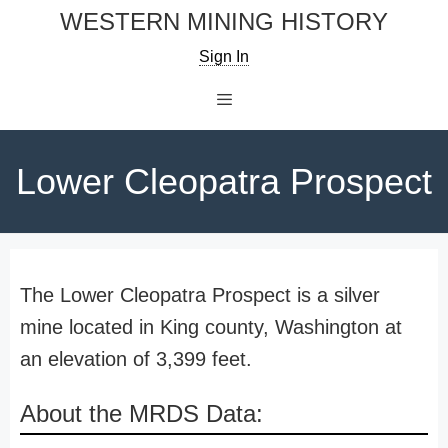
Skip
WESTERN MINING HISTORY
to
Sign In
content
Menu
Lower Cleopatra Prospect
The Lower Cleopatra Prospect is a silver
mine located in King county, Washington at
an elevation of 3,399 feet.
About the MRDS Data: