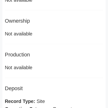
Not available
Ownership
Not available
Production
Not available
Deposit
Record Type:
Site