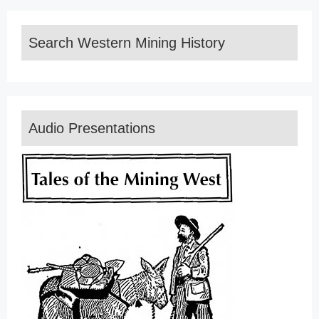
Search Western Mining History
Audio Presentations