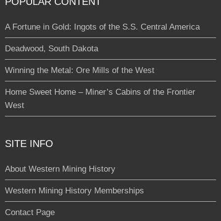
POPULAR CONTENT
A Fortune in Gold: Ingots of the S.S. Central America
Deadwood, South Dakota
Winning the Metal: Ore Mills of the West
Home Sweet Home – Miner’s Cabins of the Frontier
West
SITE INFO
About Western Mining History
Western Mining History Memberships
Contact Page