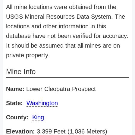
All mine locations were obtained from the
USGS Mineral Resources Data System. The
locations and other information in this
database have not been verified for accuracy.
It should be assumed that all mines are on
private property.
Mine Info
Name:
Lower Cleopatra Prospect
State:
Washington
County:
King
Elevation:
3,399 Feet (1,036 Meters)