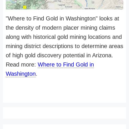
"Where to Find Gold in Washington" looks at
the density of modern placer mining claims
along with historical gold mining locations and
mining district descriptions to determine areas
of high gold discovery potential in Arizona.
Read more:
Where to Find Gold in
Washington
.