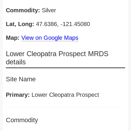
Commodity:
Silver
Lat, Long:
47.6386, -121.45080
Map:
View on Google Maps
Lower Cleopatra Prospect MRDS
details
Site Name
Primary:
Lower Cleopatra Prospect
Commodity