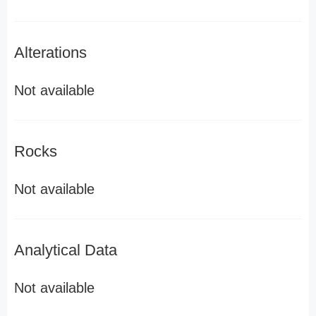
Alterations
Not available
Rocks
Not available
Analytical Data
Not available