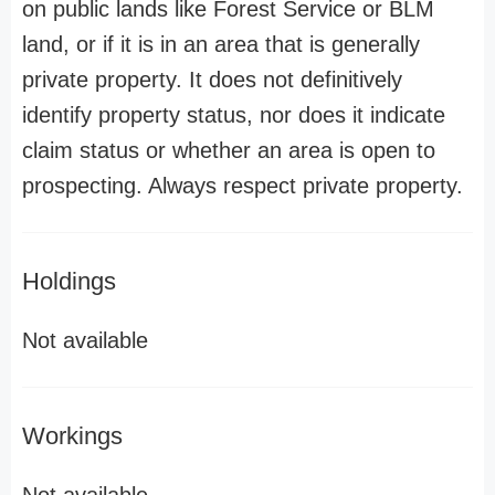
on public lands like Forest Service or BLM
land, or if it is in an area that is generally
private property. It does not definitively
identify property status, nor does it indicate
claim status or whether an area is open to
prospecting. Always respect private property.
Holdings
Not available
Workings