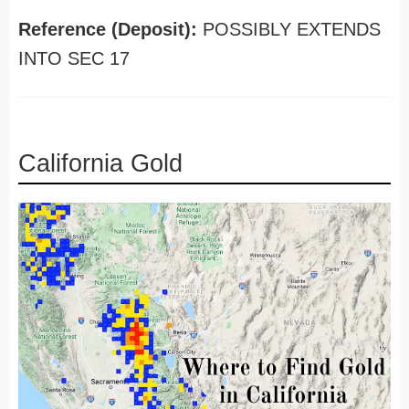
Reference (Deposit):
POSSIBLY EXTENDS
INTO SEC 17
California Gold