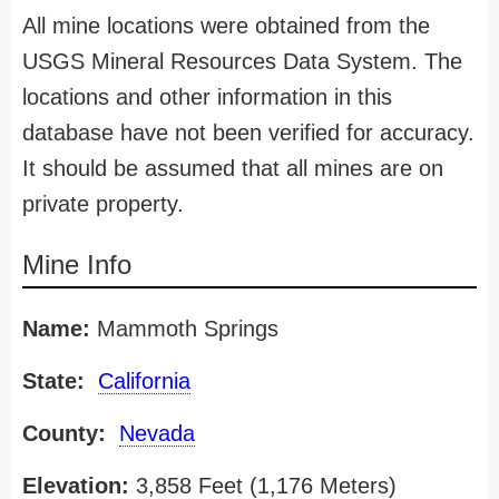
All mine locations were obtained from the
USGS Mineral Resources Data System. The
locations and other information in this
database have not been verified for accuracy.
It should be assumed that all mines are on
private property.
Mine Info
Name:
Mammoth Springs
State:
California
County:
Nevada
Elevation:
3,858 Feet (1,176 Meters)