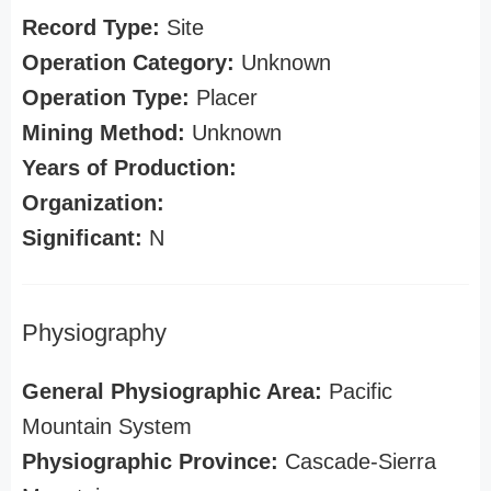
Record Type:
Site
Operation Category:
Unknown
Operation Type:
Placer
Mining Method:
Unknown
Years of Production:
Organization:
Significant:
N
Physiography
General Physiographic Area:
Pacific
Mountain System
Physiographic Province:
Cascade-Sierra