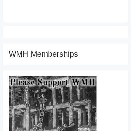
WMH Memberships