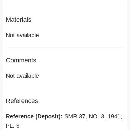
Materials
Not available
Comments
Not available
References
Reference (Deposit):
SMR 37, NO. 3, 1941,
PL. 3