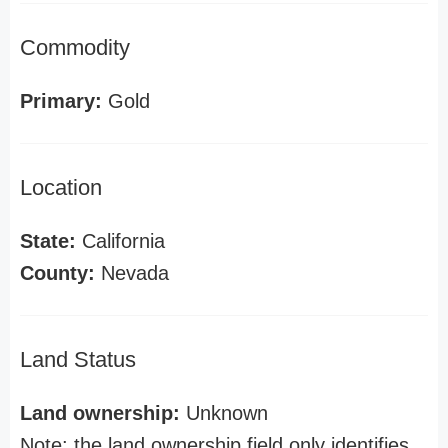
Commodity
Primary:
Gold
Location
State:
California
County:
Nevada
Land Status
Land ownership:
Unknown
Note: the land ownership field only identifies