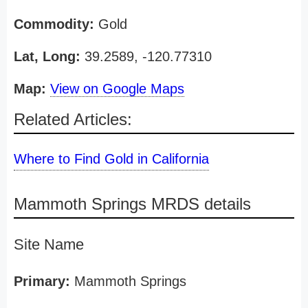
Commodity:
Gold
Lat, Long:
39.2589, -120.77310
Map:
View on Google Maps
Related Articles:
Where to Find Gold in California
Mammoth Springs MRDS details
Site Name
Primary:
Mammoth Springs