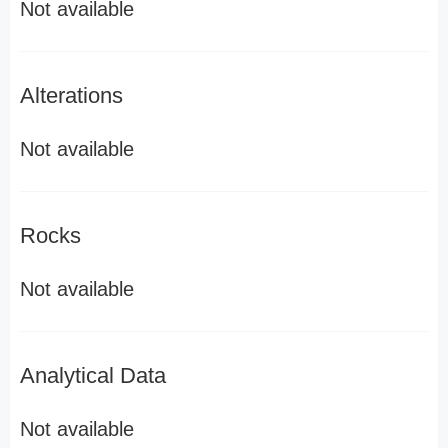
Not available
Alterations
Not available
Rocks
Not available
Analytical Data
Not available