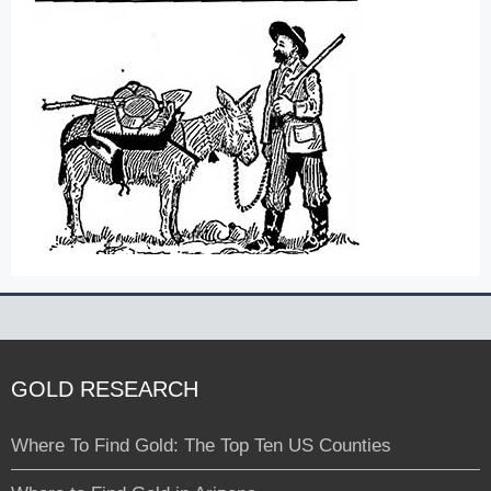
GOLD RESEARCH
Where To Find Gold: The Top Ten US Counties