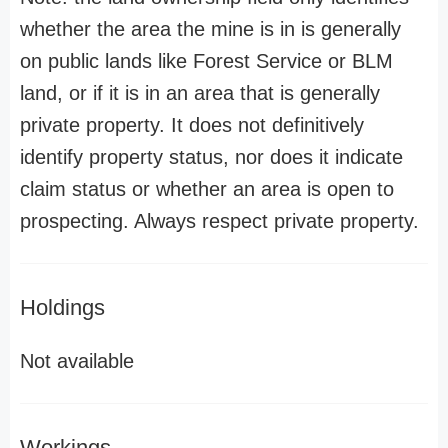
whether the area the mine is in is generally
on public lands like Forest Service or BLM
land, or if it is in an area that is generally
private property. It does not definitively
identify property status, nor does it indicate
claim status or whether an area is open to
prospecting. Always respect private property.
Holdings
Not available
Workings