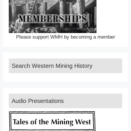
Please support WMH by becoming a member
Search Western Mining History
Audio Presentations