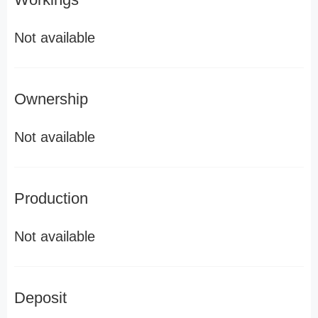
Not available
Ownership
Not available
Production
Not available
Deposit