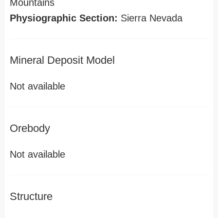
Mountains
Physiographic Section:
Sierra Nevada
Mineral Deposit Model
Not available
Orebody
Not available
Structure