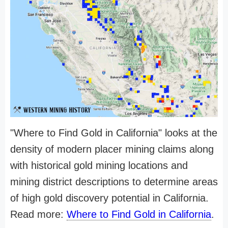
"Where to Find Gold in California" looks at the
density of modern placer mining claims along
with historical gold mining locations and
mining district descriptions to determine areas
of high gold discovery potential in California.
Read more:
Where to Find Gold in California
.