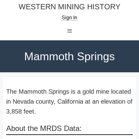
Skip
WESTERN MINING HISTORY
to
Sign In
content
Menu
Mammoth Springs
The Mammoth Springs is a gold mine located
in Nevada county, California at an elevation of
3,858 feet.
About the MRDS Data: