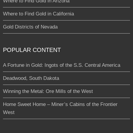
Where to Find Gold in Arizona
Where to Find Gold in California
Gold Districts of Nevada
POPULAR CONTENT
A Fortune in Gold: Ingots of the S.S. Central America
Deadwood, South Dakota
Winning the Metal: Ore Mills of the West
Home Sweet Home – Miner’s Cabins of the Frontier
West