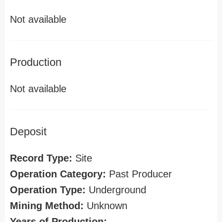
Not available
Production
Not available
Deposit
Record Type:
Site
Operation Category:
Past Producer
Operation Type:
Underground
Mining Method:
Unknown
Years of Production: