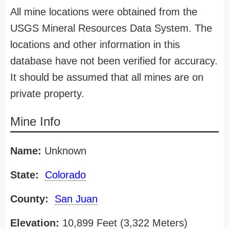
All mine locations were obtained from the
USGS Mineral Resources Data System. The
locations and other information in this
database have not been verified for accuracy.
It should be assumed that all mines are on
private property.
Mine Info
Name:
Unknown
State:
Colorado
County:
San Juan
Elevation:
10,899 Feet (3,322 Meters)