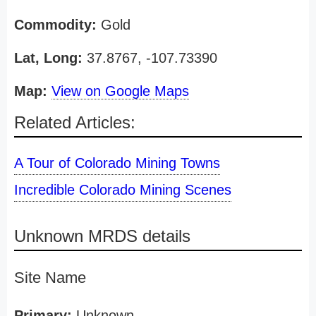
Commodity:
Gold
Lat, Long:
37.8767, -107.73390
Map:
View on Google Maps
Related Articles:
A Tour of Colorado Mining Towns
Incredible Colorado Mining Scenes
Unknown MRDS details
Site Name
Primary:
Unknown