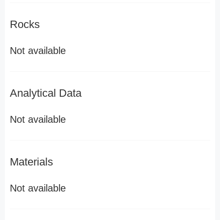
Rocks
Not available
Analytical Data
Not available
Materials
Not available