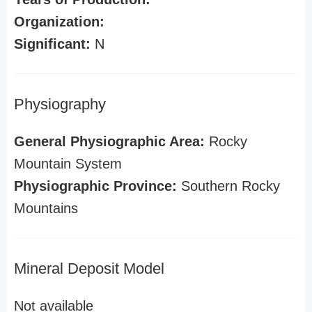
Organization:
Significant:
N
Physiography
General Physiographic Area:
Rocky
Mountain System
Physiographic Province:
Southern Rocky
Mountains
Mineral Deposit Model
Not available