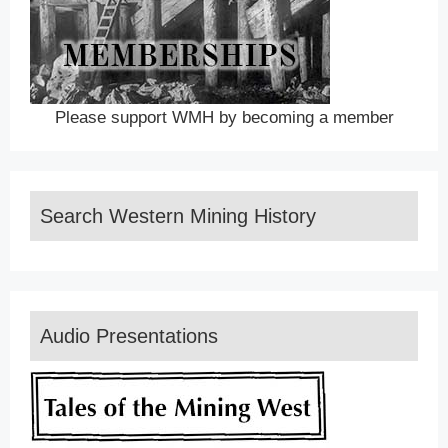
Please support WMH by becoming a member
Search Western Mining History
Audio Presentations