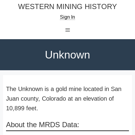
Skip
WESTERN MINING HISTORY
to
Sign In
content
Menu
Unknown
The Unknown is a gold mine located in San
Juan county, Colorado at an elevation of
10,899 feet.
About the MRDS Data: