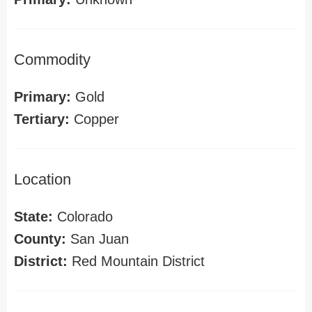
Commodity
Primary:
Gold
Tertiary:
Copper
Location
State:
Colorado
County:
San Juan
District:
Red Mountain District