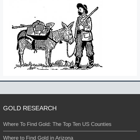
GOLD RESEARCH
Where To Find Gold: The Top Ten US Counties
Where to Find Gold in Arizona