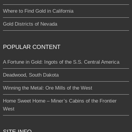
Where to Find Gold in California
Gold Districts of Nevada
POPULAR CONTENT
A Fortune in Gold: Ingots of the S.S. Central America
Deadwood, South Dakota
Winning the Metal: Ore Mills of the West
Home Sweet Home – Miner’s Cabins of the Frontier
West
SITE INFO