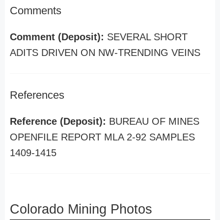
Comments
Comment (Deposit):
SEVERAL SHORT
ADITS DRIVEN ON NW-TRENDING VEINS
References
Reference (Deposit):
BUREAU OF MINES
OPENFILE REPORT MLA 2-92 SAMPLES
1409-1415
Colorado Mining Photos