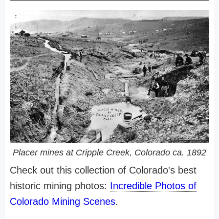
Placer mines at Cripple Creek, Colorado ca. 1892
Check out this collection of Colorado's best
historic mining photos:
Incredible Photos of
Colorado Mining Scenes
.