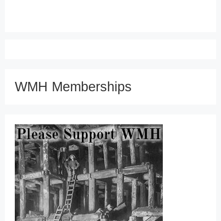
WMH Memberships