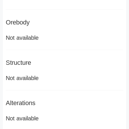
Orebody
Not available
Structure
Not available
Alterations
Not available