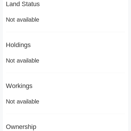
Land Status
Not available
Holdings
Not available
Workings
Not available
Ownership