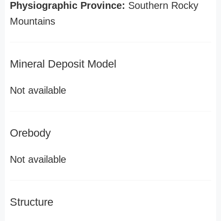
Physiographic Province:
Southern Rocky
Mountains
Mineral Deposit Model
Not available
Orebody
Not available
Structure