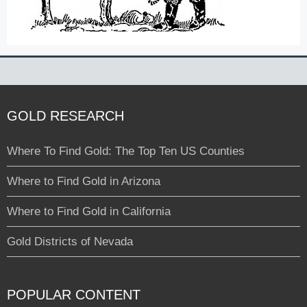
GOLD RESEARCH
Where To Find Gold: The Top Ten US Counties
Where to Find Gold in Arizona
Where to Find Gold in California
Gold Districts of Nevada
POPULAR CONTENT