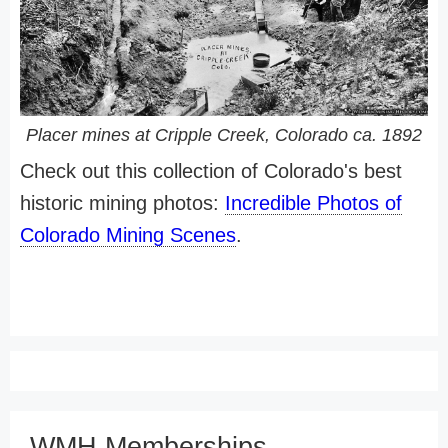
Placer mines at Cripple Creek, Colorado ca. 1892
Check out this collection of Colorado's best
historic mining photos:
Incredible Photos of
Colorado Mining Scenes
.
WMH Memberships