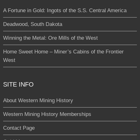
A Fortune in Gold: Ingots of the S.S. Central America
Deadwood, South Dakota
Winning the Metal: Ore Mills of the West
Home Sweet Home – Miner’s Cabins of the Frontier
West
SITE INFO
About Western Mining History
Western Mining History Memberships
Contact Page