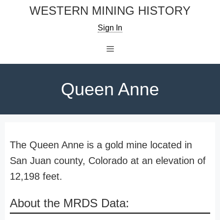
Skip
WESTERN MINING HISTORY
to
Sign In
content
Menu
Queen Anne
The Queen Anne is a gold mine located in
San Juan county, Colorado at an elevation of
12,198 feet.
About the MRDS Data: