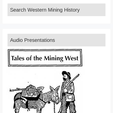
Search Western Mining History
Audio Presentations