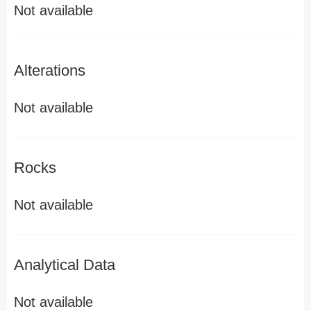
Not available
Alterations
Not available
Rocks
Not available
Analytical Data
Not available