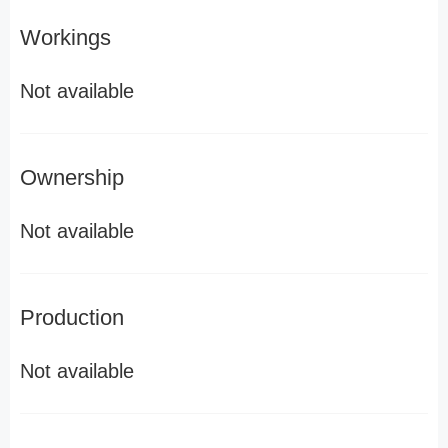
Workings
Not available
Ownership
Not available
Production
Not available