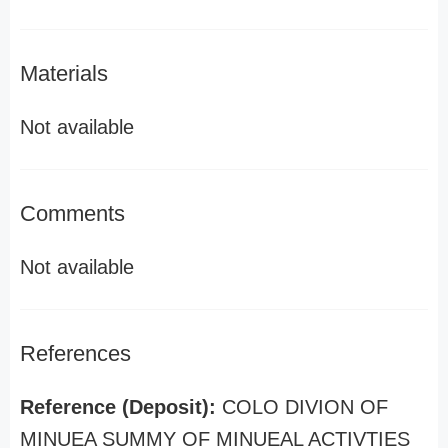
Materials
Not available
Comments
Not available
References
Reference (Deposit):
COLO DIVION OF
MINUEA SUMMY OF MINUEAL ACTIVTIES