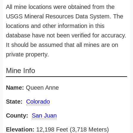
All mine locations were obtained from the
USGS Mineral Resources Data System. The
locations and other information in this
database have not been verified for accuracy.
It should be assumed that all mines are on
private property.
Mine Info
Name:
Queen Anne
State:
Colorado
County:
San Juan
Elevation:
12,198 Feet (3,718 Meters)