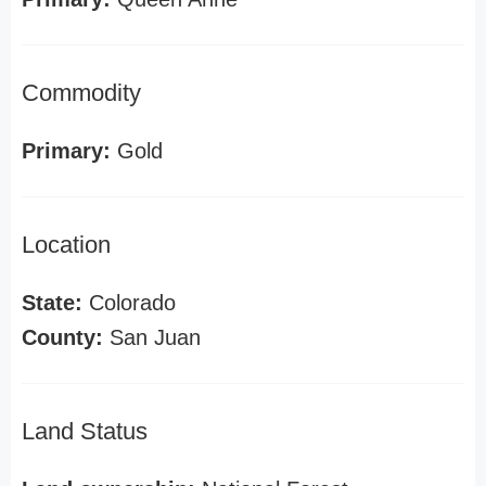
Commodity
Primary:
Gold
Location
State:
Colorado
County:
San Juan
Land Status