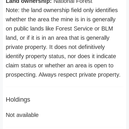
Land ownership:
National Forest
Note: the land ownership field only identifies
whether the area the mine is in is generally
on public lands like Forest Service or BLM
land, or if it is in an area that is generally
private property. It does not definitively
identify property status, nor does it indicate
claim status or whether an area is open to
prospecting. Always respect private property.
Holdings
Not available