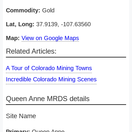
Commodity:
Gold
Lat, Long:
37.9139, -107.63560
Map:
View on Google Maps
Related Articles:
A Tour of Colorado Mining Towns
Incredible Colorado Mining Scenes
Queen Anne MRDS details
Site Name
Primary:
Queen Anne