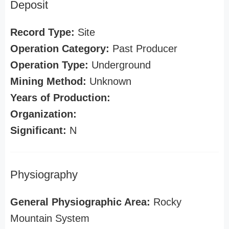
Deposit
Record Type:
Site
Operation Category:
Past Producer
Operation Type:
Underground
Mining Method:
Unknown
Years of Production:
Organization:
Significant:
N
Physiography
General Physiographic Area:
Rocky
Mountain System