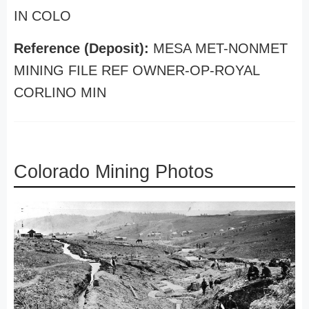
IN COLO
Reference (Deposit):
MESA MET-NONMET
MINING FILE REF OWNER-OP-ROYAL
CORLINO MIN
Colorado Mining Photos