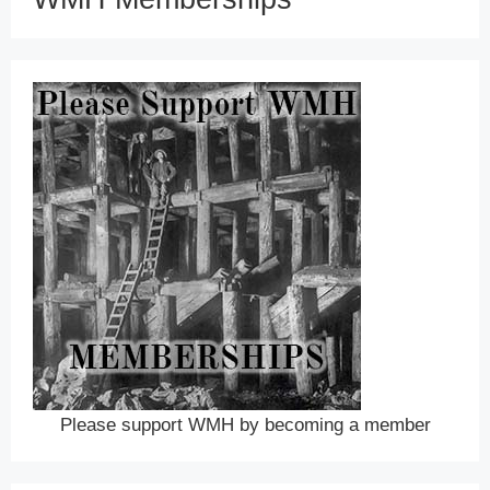
Please support WMH by becoming a member