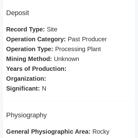
Deposit
Record Type:
Site
Operation Category:
Past Producer
Operation Type:
Processing Plant
Mining Method:
Unknown
Years of Production:
Organization:
Significant:
N
Physiography
General Physiographic Area:
Rocky