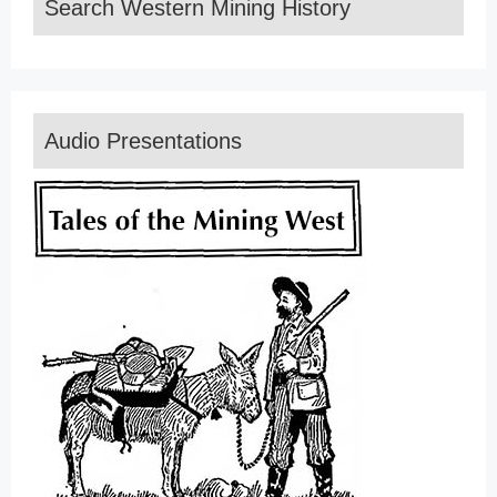
Search Western Mining History
Audio Presentations