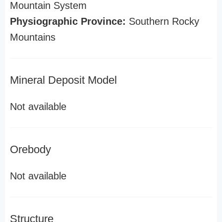
Mountain System
Physiographic Province:
Southern Rocky
Mountains
Mineral Deposit Model
Not available
Orebody
Not available
Structure