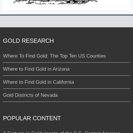
GOLD RESEARCH
Where To Find Gold: The Top Ten US Counties
Where to Find Gold in Arizona
Where to Find Gold in California
Gold Districts of Nevada
POPULAR CONTENT