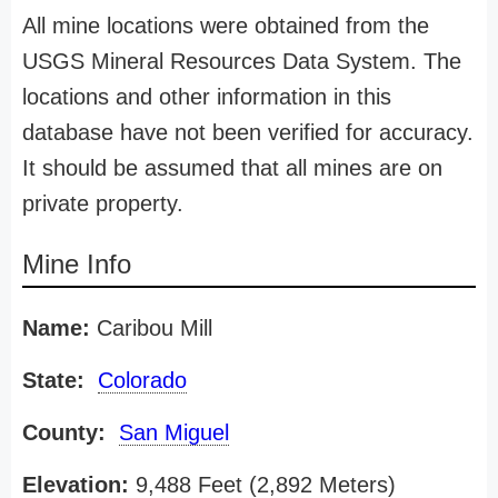
All mine locations were obtained from the
USGS Mineral Resources Data System. The
locations and other information in this
database have not been verified for accuracy.
It should be assumed that all mines are on
private property.
Mine Info
Name:
Caribou Mill
State:
Colorado
County:
San Miguel
Elevation:
9,488 Feet (2,892 Meters)