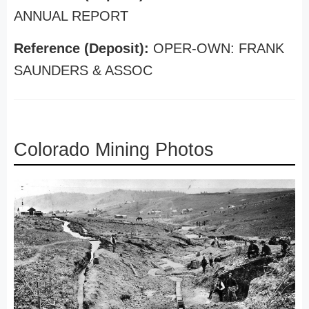
ANNUAL REPORT
Reference (Deposit):
OPER-OWN: FRANK
SAUNDERS & ASSOC
Colorado Mining Photos