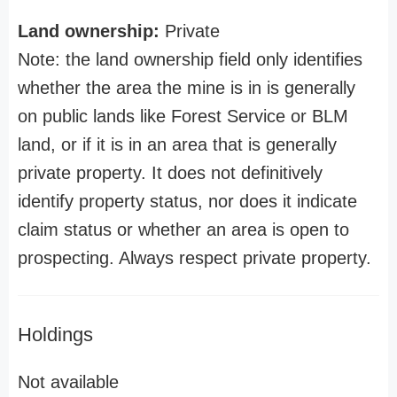
Land ownership:
Private
Note: the land ownership field only identifies
whether the area the mine is in is generally
on public lands like Forest Service or BLM
land, or if it is in an area that is generally
private property. It does not definitively
identify property status, nor does it indicate
claim status or whether an area is open to
prospecting. Always respect private property.
Holdings
Not available