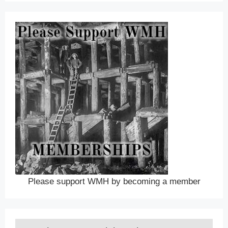
Please support WMH by becoming a member