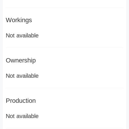
Workings
Not available
Ownership
Not available
Production
Not available