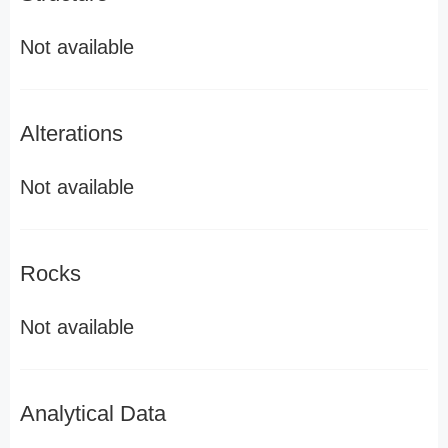
Not available
Alterations
Not available
Rocks
Not available
Analytical Data