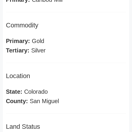
Commodity
Primary:
Gold
Tertiary:
Silver
Location
State:
Colorado
County:
San Miguel
Land Status