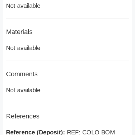
Not available
Materials
Not available
Comments
Not available
References
Reference (Deposit):
REF: COLO BOM