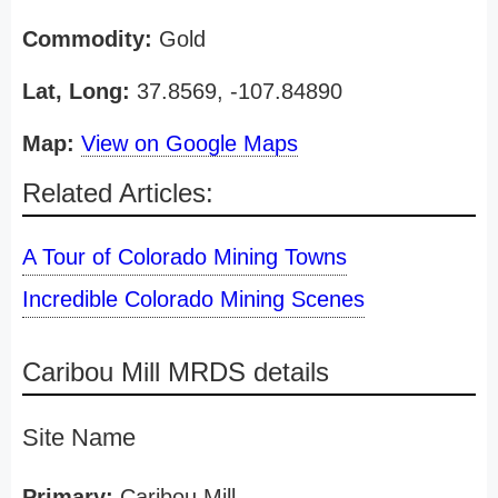
Commodity:
Gold
Lat, Long:
37.8569, -107.84890
Map:
View on Google Maps
Related Articles:
A Tour of Colorado Mining Towns
Incredible Colorado Mining Scenes
Caribou Mill MRDS details
Site Name
Primary:
Caribou Mill