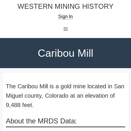
Skip
WESTERN MINING HISTORY
to
Sign In
content
Menu
Caribou Mill
The Caribou Mill is a gold mine located in San
Miguel county, Colorado at an elevation of
9,488 feet.
About the MRDS Data: