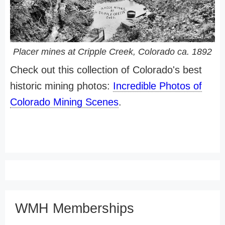
Placer mines at Cripple Creek, Colorado ca. 1892
Check out this collection of Colorado's best
historic mining photos:
Incredible Photos of
Colorado Mining Scenes
.
WMH Memberships