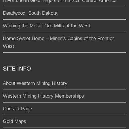
A Fortune in Gold: Ingots of the S.S. Central America
Deadwood, South Dakota
Winning the Metal: Ore Mills of the West
Home Sweet Home – Miner’s Cabins of the Frontier
West
SITE INFO
About Western Mining History
Western Mining History Memberships
Contact Page
Gold Maps