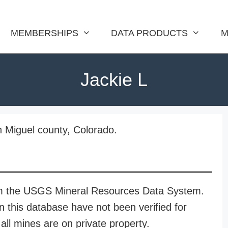
MEMBERSHIPS
DATA PRODUCTS
M
Jackie L
n Miguel county, Colorado.
rom the USGS Mineral Resources Data System.
n this database have not been verified for
all mines are on private property.