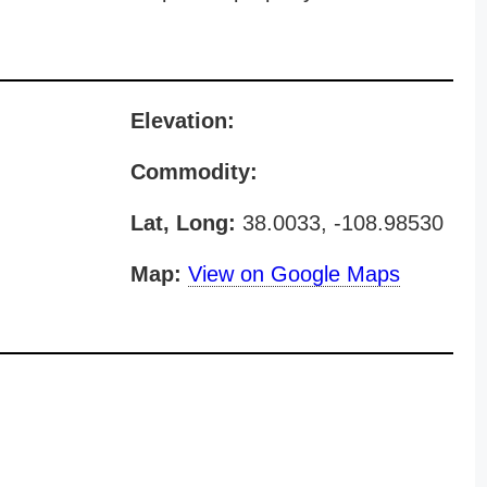
Elevation:
Commodity:
Lat, Long:
38.0033, -108.98530
Map:
View on Google Maps