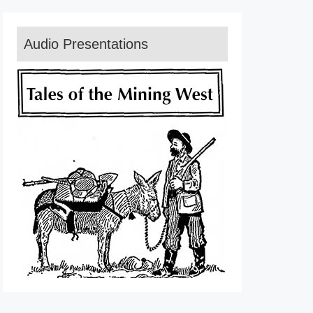
Audio Presentations