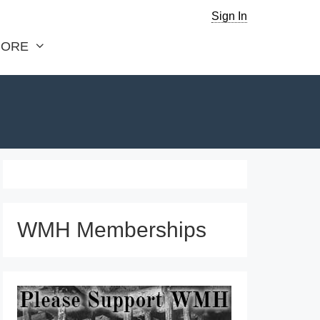
Sign In
ORE
WMH Memberships