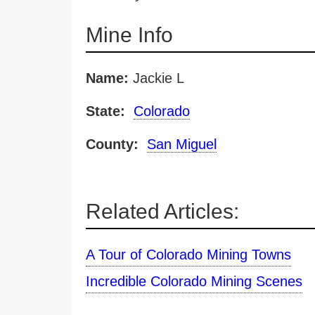
Mine Info
Name:
Jackie L
State:
Colorado
County:
San Miguel
Related Articles:
A Tour of Colorado Mining Towns
Incredible Colorado Mining Scenes