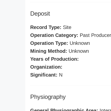
Deposit
Record Type:
Site
Operation Category:
Past Produce
Operation Type:
Unknown
Mining Method:
Unknown
Years of Production:
Organization:
Significant:
N
Physiography
General Physiographic Area:
Inter