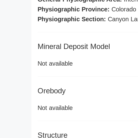
Physiographic Province:
Colorado 
Physiographic Section:
Canyon La
Mineral Deposit Model
Not available
Orebody
Not available
Structure