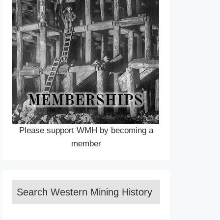
Please support WMH by becoming a
member
Search Western Mining History