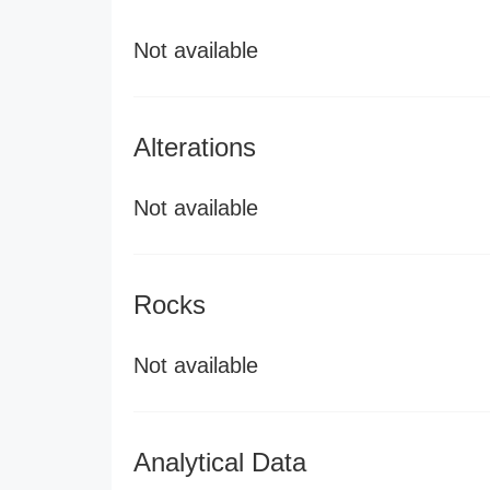
Not available
Alterations
Not available
Rocks
Not available
Analytical Data